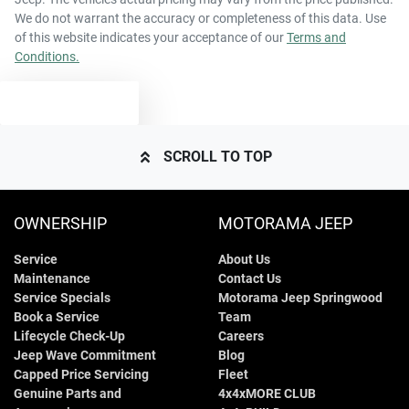
We do not warrant the accuracy or completeness of this data. Use
of this website indicates your acceptance of our
Terms and
Conditions.
TEXT US
SCROLL TO TOP
OWNERSHIP
MOTORAMA JEEP
Service
About Us
Maintenance
Contact Us
Service Specials
Motorama Jeep Springwood
Book a Service
Team
Lifecycle Check-Up
Careers
Jeep Wave Commitment
Blog
Capped Price Servicing
Fleet
Genuine Parts and
4x4xMORE CLUB