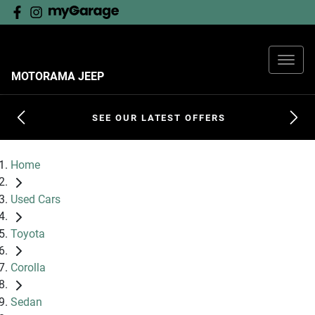
MOTORAMA JEEP
SEE OUR LATEST OFFERS
Home
Used Cars
Toyota
Corolla
Sedan