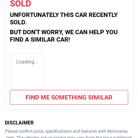
SOLD
UNFORTUNATELY THIS
CAR
RECENTLY
SOLD.
BUT DON'T WORRY, WE CAN HELP YOU
FIND A SIMILAR
CAR
!
Loading...
FIND ME SOMETHING SIMILAR
DISCLAIMER
Please confirm price, specifications and features with
Motorama
Jeep
. The vehicles actual pricing may vary from the price published.