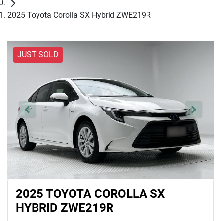
2025 Toyota Corolla SX Hybrid ZWE219R
JUST SOLD
2025 TOYOTA COROLLA SX
HYBRID ZWE219R