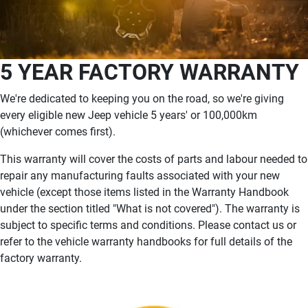
5 YEAR FACTORY WARRANTY
We're dedicated to keeping you on the road, so we're giving
every eligible new Jeep vehicle 5 years' or 100,000km
(whichever comes first).
This warranty will cover the costs of parts and labour needed to
repair any manufacturing faults associated with your new
vehicle (except those items listed in the Warranty Handbook
under the section titled "What is not covered"). The warranty is
subject to specific terms and conditions. Please contact us or
refer to the vehicle warranty handbooks for full details of the
factory warranty.