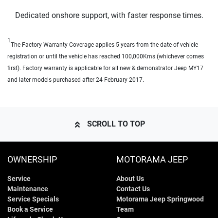
Dedicated onshore support, with faster response times.
1
The Factory Warranty Coverage applies 5 years from the date of vehicle
registration or until the vehicle has reached 100,000Kms (whichever comes
first). Factory warranty is applicable for all new & demonstrator Jeep MY17
and later models purchased after 24 February 2017.
SCROLL TO TOP
OWNERSHIP
MOTORAMA JEEP
Service
About Us
Maintenance
Contact Us
Service Specials
Motorama Jeep Springwood
Book a Service
Team