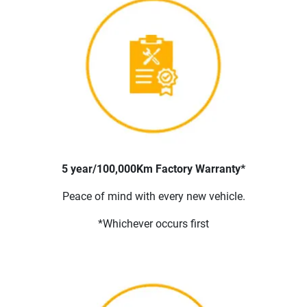
5 year/100,000Km Factory Warranty*
Peace of mind with every new vehicle.
*Whichever occurs first