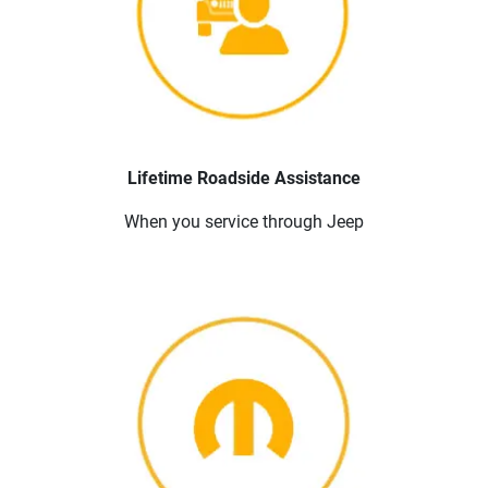
Lifetime Roadside Assistance
When you service through Jeep