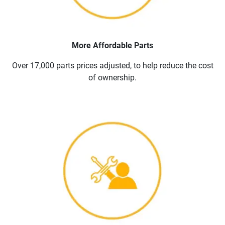
More Affordable Parts
Over 17,000 parts prices adjusted, to help reduce the cost
of ownership.