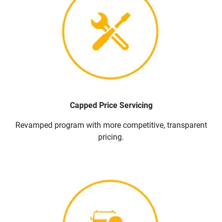
Capped Price Servicing
Revamped program with more competitive, transparent
pricing.