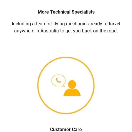
More Technical Specialists
Including a team of flying mechanics, ready to travel
anywhere in Australia to get you back on the road.
Customer Care