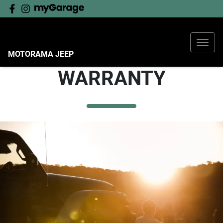
MOTORAMA JEEP
WARRANTY