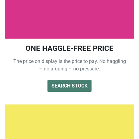
ONE HAGGLE-FREE PRICE
The price on display is the price to pay. No haggling
– no arguing – no pressure.
SEARCH STOCK