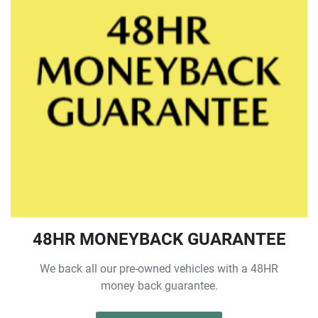
48HR MONEYBACK GUARANTEE
We back all our pre-owned vehicles with a 48HR
money back guarantee.