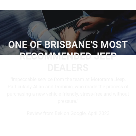
ONE OF BRISBANE'S MOST
RECOMMENDED JEEP
DEALERS
"Impeccable service from the team at Motorama Jeep.
Particularly Allan and Dominic, who made the process of
purchasing a new vehicle friendly, stress-free and without
pressure."
Review from Bek on Google, April 2023