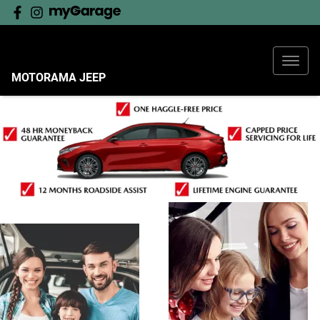
MOTORAMA JEEP