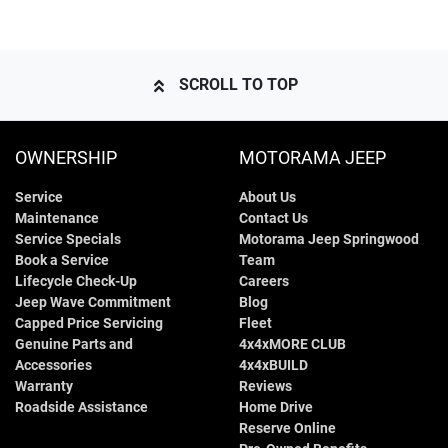
SCROLL TO TOP
OWNERSHIP
MOTORAMA JEEP
Service
About Us
Maintenance
Contact Us
Service Specials
Motorama Jeep Springwood
Book a Service
Team
Lifecycle Check-Up
Careers
Jeep Wave Commitment
Blog
Capped Price Servicing
Fleet
Genuine Parts and
4x4xMORE CLUB
Accessories
4x4xBUILD
Warranty
Reviews
Roadside Assistance
Home Drive
Reserve Online