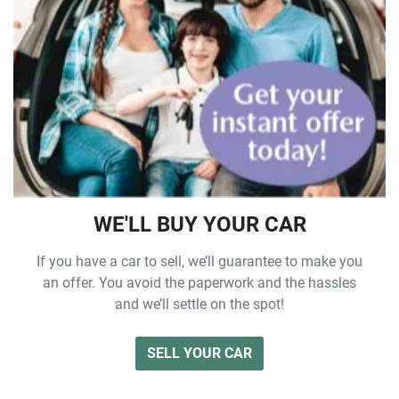
WE'LL BUY YOUR CAR
If you have a car to sell, we’ll guarantee to make you
an offer. You avoid the paperwork and the hassles
and we’ll settle on the spot!
SELL YOUR CAR