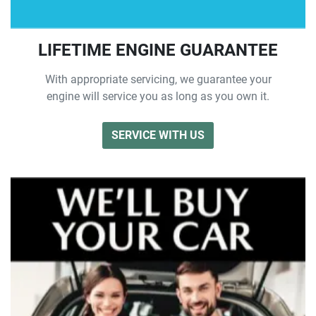
LIFETIME ENGINE GUARANTEE
With appropriate servicing, we guarantee your
engine will service you as long as you own it.
SERVICE WITH US