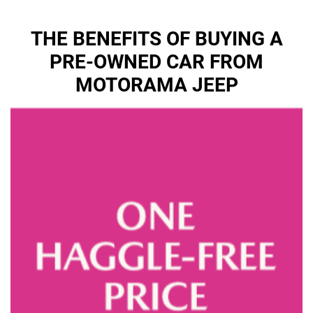
THE BENEFITS OF BUYING A
PRE-OWNED CAR FROM
MOTORAMA JEEP