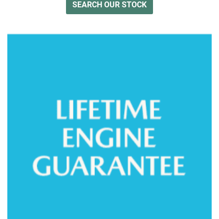
SEARCH OUR STOCK