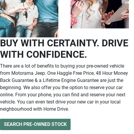
BUY WITH CERTAINTY. DRIVE
WITH CONFIDENCE.
There are a lot of benefits to buying your pre-owned vehicle
from Motorama Jeep. One Haggle Free Price, 48 Hour Money
Back Guarantee & a Lifetime Engine Guarantee are just the
beginning. We also offer you the option to reserve your car
online. From your phone, you can find and reserve your next
vehicle. You can even test drive your new car in your local
neighbourhood with Home Drive.
SEARCH PRE-OWNED STOCK