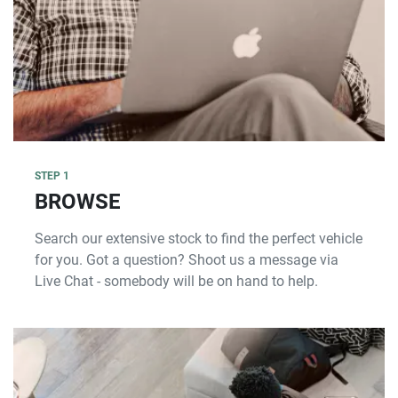
STEP 1
BROWSE
Search our extensive stock to find the perfect vehicle
for you. Got a question? Shoot us a message via
Live Chat - somebody will be on hand to help.