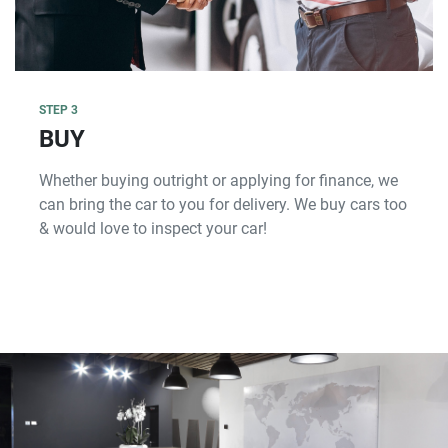
STEP 3
BUY
Whether buying outright or applying for finance, we
can bring the car to you for delivery. We buy cars too
& would love to inspect your car!