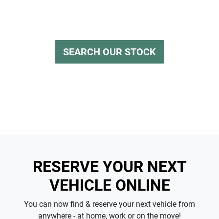
having to leave the comfort of your own home. Reserve
any vehicle for a fully refundable $200.
SEARCH OUR STOCK
RESERVE YOUR NEXT
VEHICLE ONLINE
You can now find & reserve your next vehicle from
anywhere - at home, work or on the move!