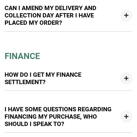
cancel your order, so please contact one of our sales team
CAN I AMEND MY DELIVERY AND
to discuss this further.
COLLECTION DAY AFTER I HAVE
PLACED MY ORDER?
Absolutely. Please speak to our sales team as soon as
possible to review options.
FINANCE
HOW DO I GET MY FINANCE
SETTLEMENT?
We can help you with this. One of our business managers
will be able to obtain your settlement figure.
I HAVE SOME QUESTIONS REGARDING
FINANCING MY PURCHASE, WHO
SHOULD I SPEAK TO?