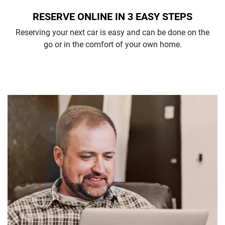
RESERVE ONLINE IN 3 EASY STEPS
Reserving your next car is easy and can be done on the
go or in the comfort of your own home.