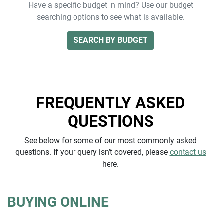
Have a specific budget in mind? Use our budget
searching options to see what is available.
SEARCH BY BUDGET
FREQUENTLY ASKED
QUESTIONS
See below for some of our most commonly asked
questions. If your query isn’t covered, please
contact us
here.
BUYING ONLINE