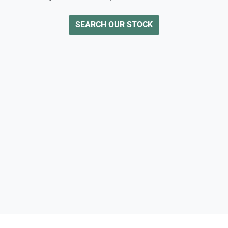
SEARCH OUR STOCK