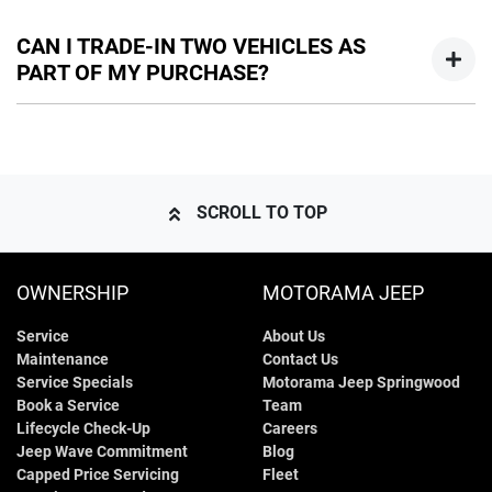
Yes, you can remove your trade-in from your order at any
time prior to your vehicle handover. You will though, have to
CAN I TRADE-IN TWO VEHICLES AS
allow for any adjustment in your quotation if your trade-in
PART OF MY PURCHASE?
was being used towards your deposit.
Yes, if both the vehicles are owned by you, or you have the
permission of the owner to use the vehicle as trade-in. Our
sales team will be able to help you in this scenario.
SCROLL TO TOP
OWNERSHIP
MOTORAMA JEEP
Service
About Us
Maintenance
Contact Us
Service Specials
Motorama Jeep Springwood
Book a Service
Team
Lifecycle Check-Up
Careers
Jeep Wave Commitment
Blog
Capped Price Servicing
Fleet