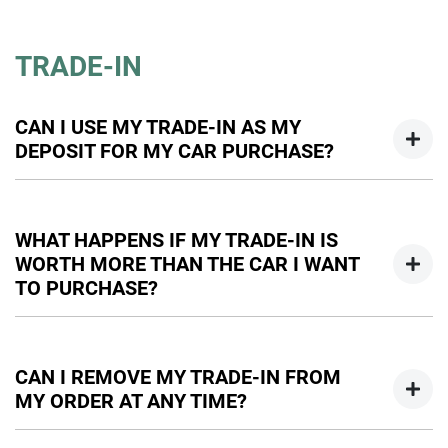
We would be happy to talk to you regarding any questions
you have about financing your car purchase. Our business
TRADE-IN
managers can be contacted by email or phone, and we can
handle all the paperwork online.
CAN I USE MY TRADE-IN AS MY
DEPOSIT FOR MY CAR PURCHASE?
Yes, you can use your trade-in as all or part of your deposit
towards your car purchase. However, if there is outstanding
WHAT HAPPENS IF MY TRADE-IN IS
finance on your trade in, this will have to be settled as part
WORTH MORE THAN THE CAR I WANT
of the transaction. Any amount left after settlement of your
TO PURCHASE?
finance can be used towards your deposit.
If your car is valued more than the car you would like to
purchase, and there is no outstanding finance on it, we will
CAN I REMOVE MY TRADE-IN FROM
happily give you back the difference. This would be paid to
MY ORDER AT ANY TIME?
you after taking delivery of your new vehicle.