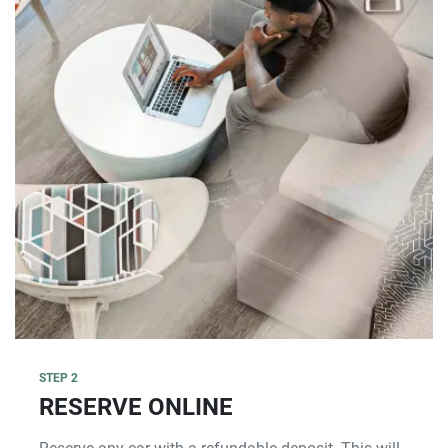
STEP 2
RESERVE ONLINE