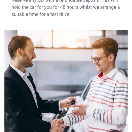
Reserve any car with a refundable deposit. This will
hold the car for you for 48 hours whilst we arrange a
suitable time for a test drive.