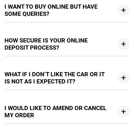
I WANT TO BUY ONLINE BUT HAVE
SOME QUERIES?
You can talk to any one of our sales team for more
information - email us, or give us a call.
HOW SECURE IS YOUR ONLINE
DEPOSIT PROCESS?
We use a secured verified payment provider which utilises
encrypted software protecting your card payment details.
WHAT IF I DON’T LIKE THE CAR OR IT
We do not store any of your card details.
IS NOT AS I EXPECTED IT?
Don't hesitate to contact one of our sales team to discuss
any possibilities.
I WOULD LIKE TO AMEND OR CANCEL
MY ORDER
We would like to try and help you before you amend or