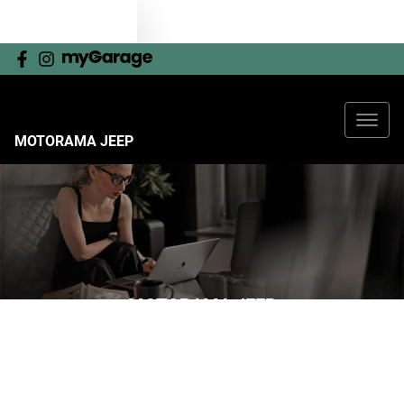
TEXT US
MOTORAMA JEEP
MOTORAMA JEEP
YOUR GUIDE TO RESERVING ONLINE
Now it's even easier to reserve your next vehicle, without