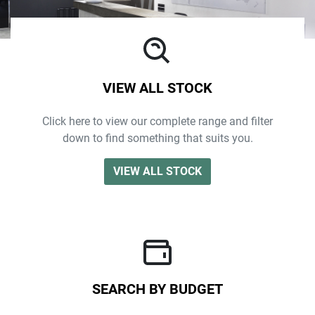
VIEW ALL STOCK
Click here to view our complete range and filter
down to find something that suits you.
VIEW ALL STOCK
SEARCH BY BUDGET