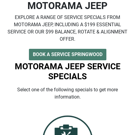
MOTORAMA JEEP
EXPLORE A RANGE OF SERVICE SPECIALS FROM
MOTORAMA JEEP, INCLUDING A $199 ESSENTIAL
SERVICE OR OUR $99 BALANCE, ROTATE & ALIGNMENT
OFFER.
BOOK A SERVICE SPRINGWOOD
MOTORAMA JEEP SERVICE
SPECIALS
Select one of the following specials to get more
information.