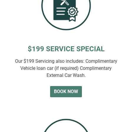
$199 SERVICE SPECIAL
Our $199 Servicing also includes: Complimentary
Vehicle loan car (if required) Complimentary
External Car Wash.
BOOK NOW