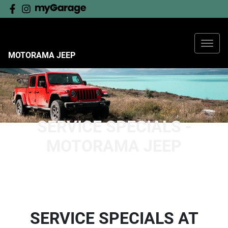
MOTORAMA JEEP
SERVICE SPECIALS -
MOTORAMA JEEP
SERVICE SPECIALS AT