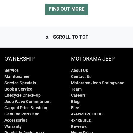
FIND OUT MORE
SCROLL TO TOP
OWNERSHIP
MOTORAMA JEEP
Service
About Us
Maintenance
Contact Us
Service Specials
Motorama Jeep Springwood
Book a Service
Team
Lifecycle Check-Up
Careers
Jeep Wave Commitment
Blog
Capped Price Servicing
Fleet
Genuine Parts and
4x4xMORE CLUB
Accessories
4x4xBUILD
Warranty
Reviews
Roadside Assistance
Home Drive