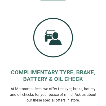
COMPLIMENTARY TYRE, BRAKE,
BATTERY & OIL CHECK
At Motorama Jeep, we offer free tyre, brake, battery
and oil checks for your peace of mind. Ask us about
our these special offers in store.