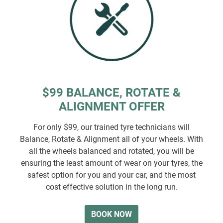
$99 BALANCE, ROTATE &
ALIGNMENT OFFER
For only $99, our trained tyre technicians will
Balance, Rotate & Alignment all of your wheels. With
all the wheels balanced and rotated, you will be
ensuring the least amount of wear on your tyres, the
safest option for you and your car, and the most
cost effective solution in the long run.
BOOK NOW