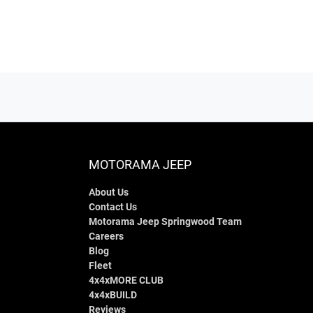
MOTORAMA JEEP
About Us
Contact Us
Motorama Jeep Springwood Team
Careers
Blog
Fleet
4x4xMORE CLUB
4x4xBUILD
Reviews