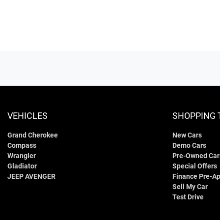
VEHICLES
SHOPPING 
Grand Cherokee
New Cars
Compass
Demo Cars
Wrangler
Pre-Owned Car
Gladiator
Special Offers
JEEP AVENGER
Finance Pre-Ap
Sell My Car
Test Drive