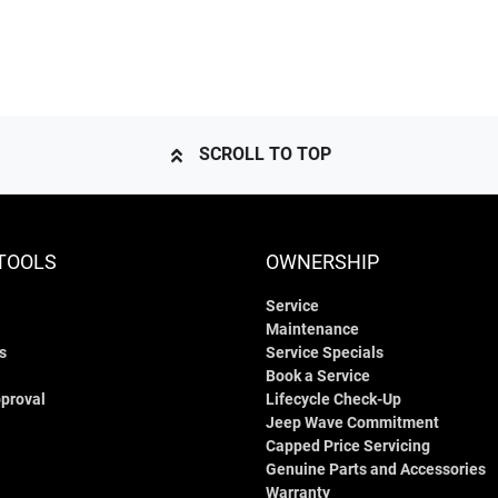
SCROLL TO TOP
TOOLS
OWNERSHIP
Service
Maintenance
s
Service Specials
Book a Service
proval
Lifecycle Check-Up
Jeep Wave Commitment
Capped Price Servicing
Genuine Parts and Accessories
Warranty