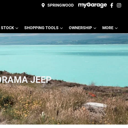
SPRINGWOOD
 STOCK
SHOPPING TOOLS
OWNERSHIP
MORE
ORAMA JEEP