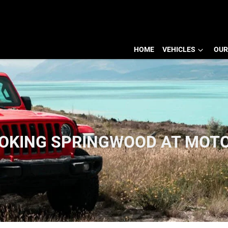
HOME
VEHICLES
OUR
OOKING SPRINGWOOD AT MOT