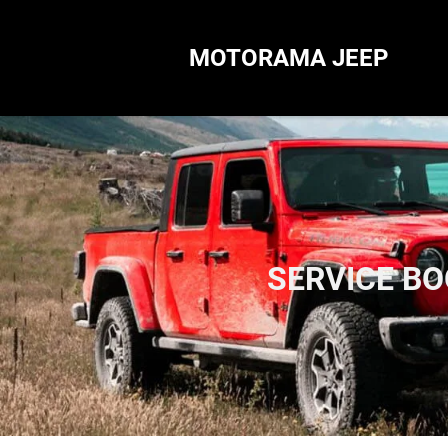
MOTORAMA JEEP
SERVICE B