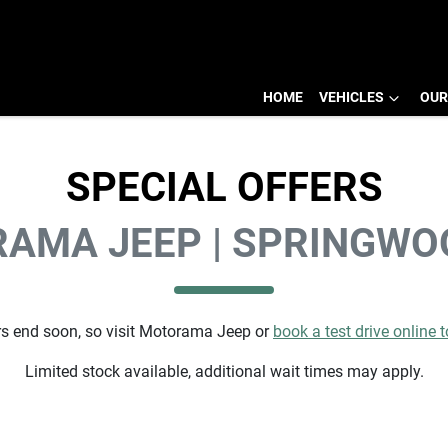
HOME
VEHICLES
OUR
SPECIAL OFFERS
AMA JEEP | SPRINGWO
s end soon, so visit
Motorama Jeep
or
book a test drive online 
Limited stock available, additional wait times may apply.