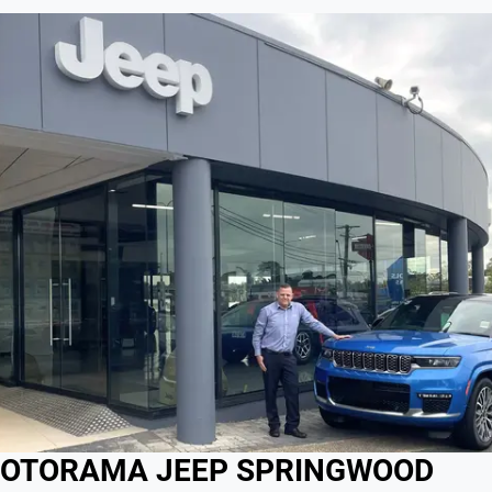
OTORAMA JEEP SPRINGWOOD