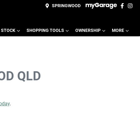
SPRINGWOOD
 STOCK
SHOPPING TOOLS
OWNERSHIP
MORE
OD QLD
today
.