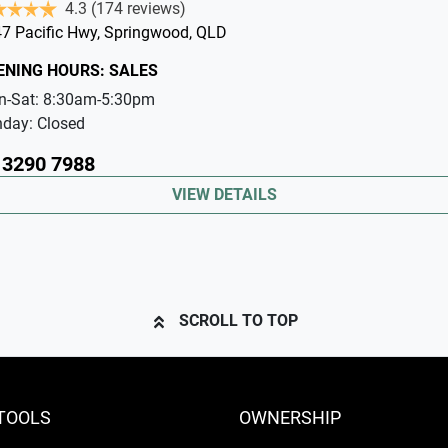
4.3
(174 reviews)
7 Pacific Hwy
,
Springwood
,
QLD
ENING HOURS:
SALES
n-Sat:
8:30am-5:30pm
nday:
Closed
 3290 7988
VIEW DETAILS
SCROLL TO TOP
TOOLS
OWNERSHIP