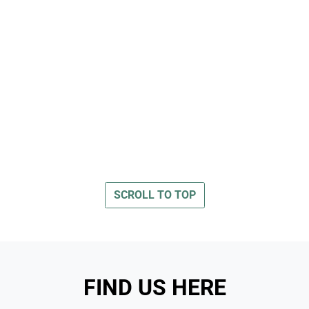
SCROLL TO TOP
FIND US HERE