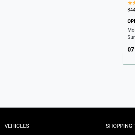
344
OP
Mo
Su
07
VEHICLES
SHOPPING 