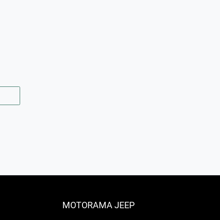
MOTORAMA JEEP