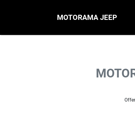
MOTORAMA JEEP
MOTOR
Offer