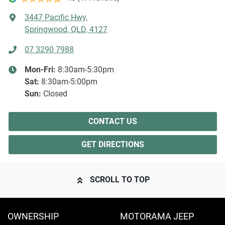
3447 Pacific Hwy
,
Springwood, QLD, 4127
07 3290 7988
Mon-Fri:
8:30am-5:30pm
Sat
:
8:30am-5:00pm
Sun
:
Closed
CONTACT US
GET DIRECTIONS
SCROLL TO TOP
OWNERSHIP
MOTORAMA JEEP