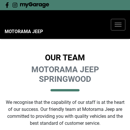
MOTORAMA JEEP
OUR TEAM
MOTORAMA JEEP
SPRINGWOOD
We recognise that the capability of our staff is at the heart
of our success. Our friendly team at
Motorama Jeep
are
committed to providing you with quality vehicles and the
best standard of customer service.