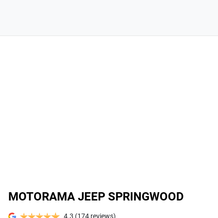
MOTORAMA JEEP SPRINGWOOD
4.3
(174 reviews)