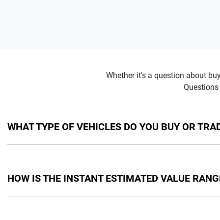
Whether it's a question about bu
Questions 
WHAT TYPE OF VEHICLES DO YOU BUY OR TRAD
We will buy or trade in cars, vans and utes. There are some veh
get in touch with you to provide you an instant estimated valu
HOW IS THE INSTANT ESTIMATED VALUE RANG
Your instant estimated value is calculated by taking into acco