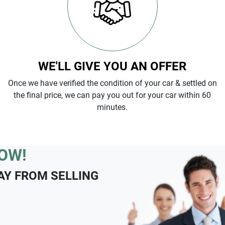
WE'LL GIVE YOU AN OFFER
Once we have verified the condition of your car & settled on
the final price, we can pay you out for your car within 60
minutes.
OW!
AY FROM SELLING