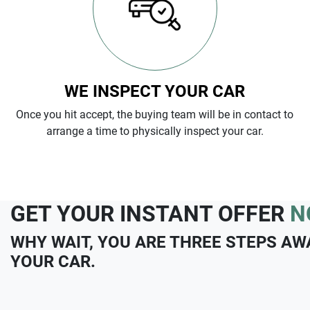
WE INSPECT YOUR CAR
Once you hit accept, the buying team will be in contact to
arrange a time to physically inspect your car.
GET YOUR INSTANT OFFER
N
WHY WAIT, YOU ARE THREE STEPS AW
YOUR CAR.