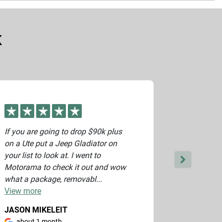
vide you with an accurate price.
K
If you are going to drop $90k plus
Great serv
on a Ute put a Jeep Gladiator on
and beyond
your list to look at. I went to
Thank you
Motorama to check it out and wow
what a package, removabl...
View
more
JASON MIKELEIT
JARRAD 
about 1 month
about 1