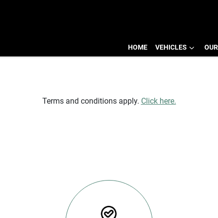
HOME
VEHICLES
OUR
SELL YOUR CAR TODAY
Terms and conditions apply.
Click here.
NEXT STEPS