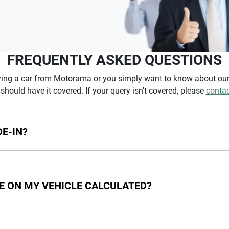
FREQUENTLY ASKED QUESTIONS
ying a car from Motorama or you simply want to know about our 
should have it covered. If your query isn't covered, please
contac
E-IN?
icles that we won't be able to give you an instant estimated valu
e. Cars over 10 years old or 150,000 kilometres will not generat
E ON MY VEHICLE CALCULATED?
unt the following: