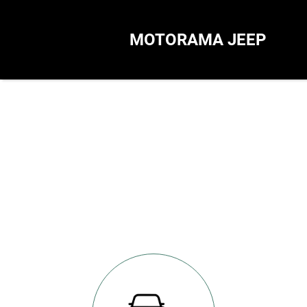
MOTORAMA JEEP