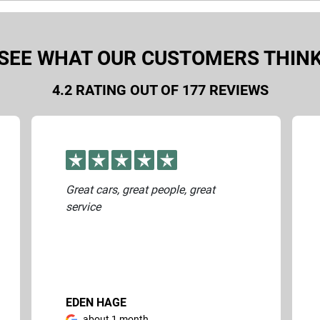
ontact you to arrange a visual inspection of your vehicle to pro
SEE WHAT OUR CUSTOMERS THIN
4.2
RATING OUT OF
177
REVIEWS
Great cars, great people, great
service
EDEN HAGE
about 1 month