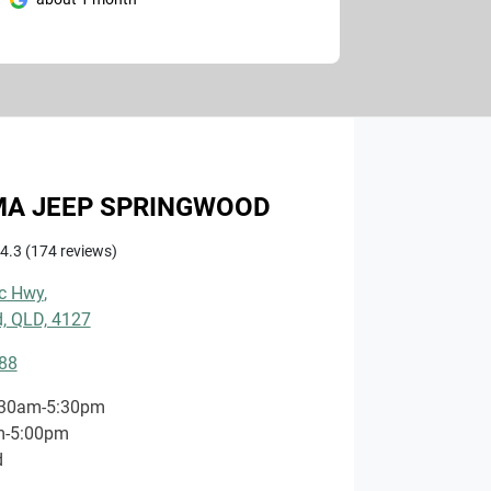
A JEEP SPRINGWOOD
4.3
(174 reviews)
ic Hwy
,
, QLD, 4127
88
:30am-5:30pm
m-5:00pm
d