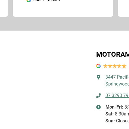
MOTORAM
3447 Pacif
Springwood
07 3290 79
Mon-Fri:
8
Sat
:
8:30a
Sun
:
Close