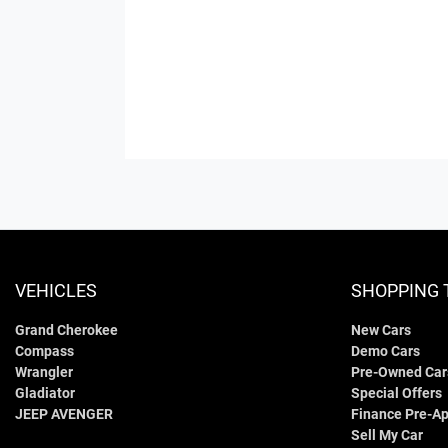
VEHICLES
SHOPPING 
Grand Cherokee
New Cars
Compass
Demo Cars
Wrangler
Pre-Owned Car
Gladiator
Special Offers
JEEP AVENGER
Finance Pre-Ap
Sell My Car