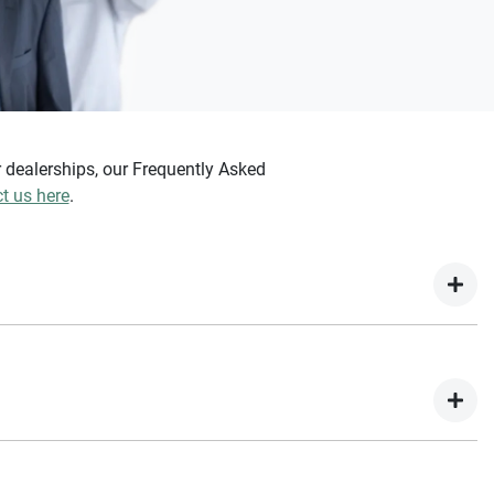
dealerships, our Frequently Asked
t us here
.
e for, but once you provide the details of your vehicle, we will
e an instant estimated value.