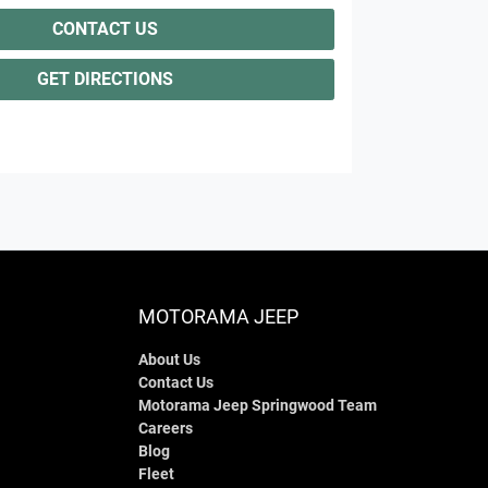
CONTACT US
GET DIRECTIONS
MOTORAMA JEEP
About Us
Contact Us
Motorama Jeep Springwood Team
Careers
Blog
Fleet