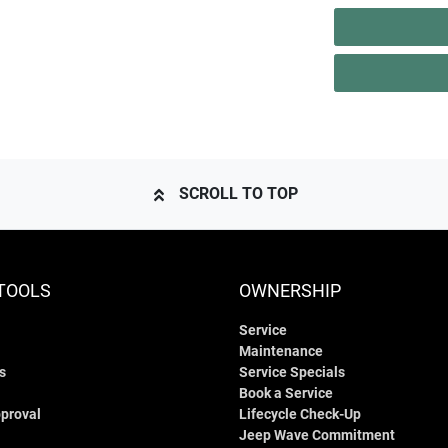
SCROLL TO TOP
TOOLS
OWNERSHIP
Service
Maintenance
s
Service Specials
Book a Service
proval
Lifecycle Check-Up
Jeep Wave Commitment