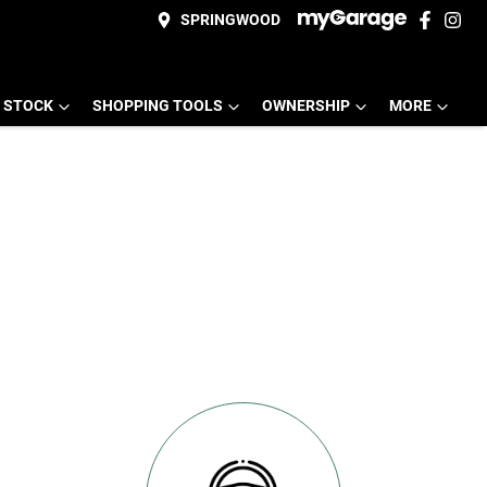
SPRINGWOOD
 STOCK
SHOPPING TOOLS
OWNERSHIP
MORE