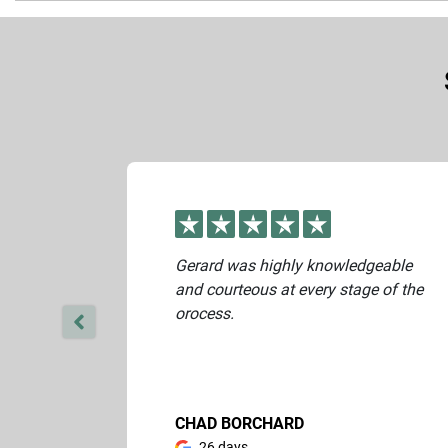
Yes. Once you complete the online form, our buying team will c
Gerard was highly knowledgeable
and courteous at every stage of the
orocess.
CHAD BORCHARD
26 days