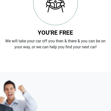
YOU'RE FREE
We will take your car off you then & there & you can be on
your way, or we can help you find your next car!