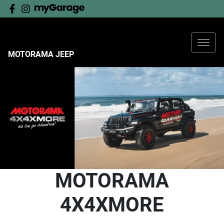
MOTORAMA JEEP
MOTORAMA
4X4XMORE