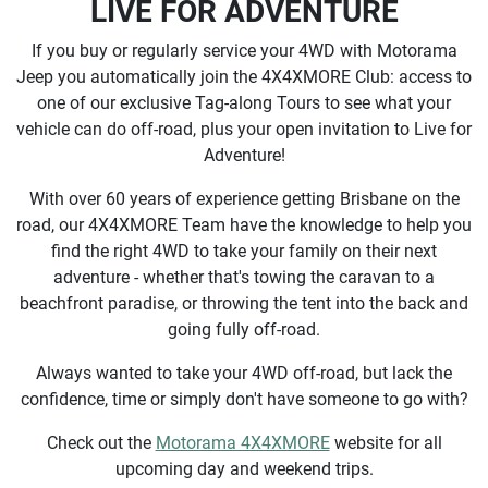
LIVE FOR ADVENTURE
If you buy or regularly service your 4WD with Motorama
Jeep you automatically join the 4X4XMORE Club: access to
one of our exclusive Tag-along Tours to see what your
vehicle can do off-road, plus your open invitation to Live for
Adventure!
With over 60 years of experience getting Brisbane on the
road, our 4X4XMORE Team have the knowledge to help you
find the right 4WD to take your family on their next
adventure - whether that's towing the caravan to a
beachfront paradise, or throwing the tent into the back and
going fully off-road.
Always wanted to take your 4WD off-road, but lack the
confidence, time or simply don't have someone to go with?
Check out the
Motorama 4X4XMORE
website for all
upcoming day and weekend trips.