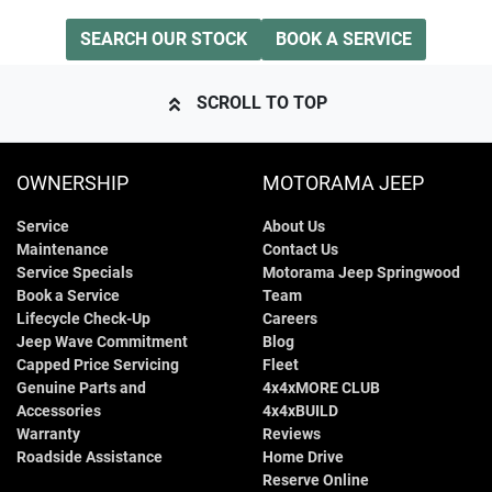
SEARCH OUR STOCK
BOOK A SERVICE
SCROLL TO TOP
OWNERSHIP
MOTORAMA JEEP
Service
About Us
Maintenance
Contact Us
Service Specials
Motorama Jeep Springwood
Book a Service
Team
Lifecycle Check-Up
Careers
Jeep Wave Commitment
Blog
Capped Price Servicing
Fleet
Genuine Parts and
4x4xMORE CLUB
Accessories
4x4xBUILD
Warranty
Reviews
Roadside Assistance
Home Drive
Reserve Online