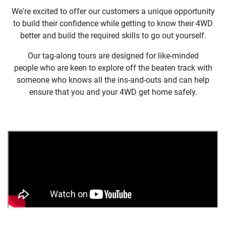
We're excited to offer our customers a unique opportunity
to build their confidence while getting to know their 4WD
better and build the required skills to go out yourself.
Our tag-along tours are designed for like-minded
people who are keen to explore off the beaten track with
someone who knows all the ins-and-outs and can help
ensure that you and your 4WD get home safely.