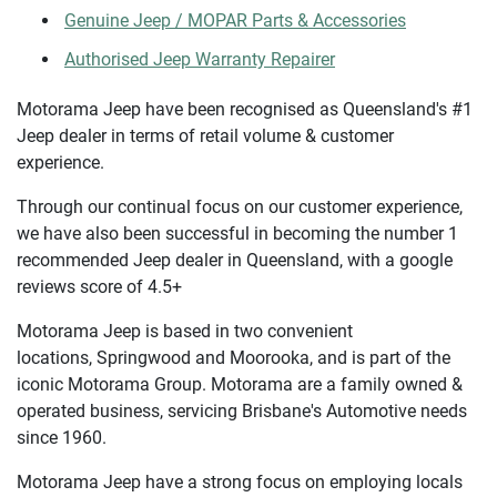
Genuine Jeep / MOPAR Parts & Accessories
Authorised Jeep Warranty Repairer
Motorama Jeep have been recognised as Queensland's #1
Jeep dealer in terms of retail volume & customer
experience.
Through our continual focus on our customer experience,
we have also been successful in becoming the number 1
recommended Jeep dealer in Queensland, with a google
reviews score of 4.5+
Motorama Jeep is based in two convenient
locations, Springwood and Moorooka, and is part of the
iconic Motorama Group. Motorama are a family owned &
operated business, servicing Brisbane's Automotive needs
since 1960.
Motorama Jeep have a strong focus on employing locals