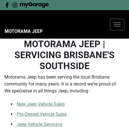
MOTORAMA JEEP
MOTORAMA JEEP |
SERVICING BRISBANE'S
SOUTHSIDE
Motorama Jeep has been serving the local Brisbane
community for many years. It is a record we're proud of.
We specialise in all things Jeep, including :
New Jeep Vehicle Sales
Pre-Owned Vehicle Sales
Jeep Vehicle Servicing