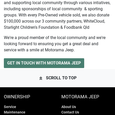
and supporting local community through various intiatives,
including sponsorships of local community & sporting
groups. With every Pre-Owned vehicle sold, we also donate
$100,000 across our 3 community partners, WhiteCloud,
Starlight Children's Foundation & Foodbank Qld
We're a proud member of the local community and we're
looking forward to ensuring you get a great deal and
service with a smile at Motorama Jeep.
GET IN TOUCH WITH MOTORAMA JEEP
SCROLL TO TOP
OWNERSHIP
MOTORAMA JEEP
Service
About Us
Maintenance
Contact Us