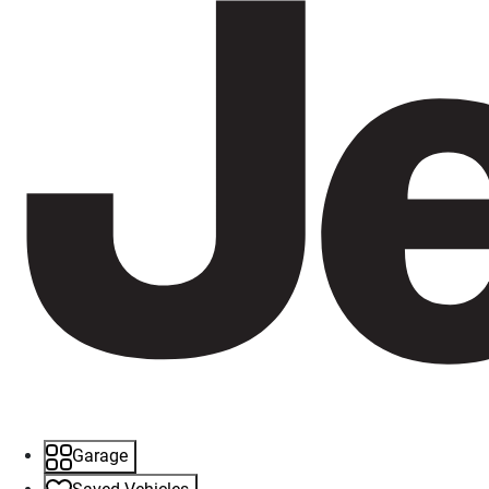
Garage