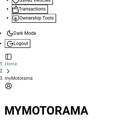
Saved Vehicles
Transactions
Ownership Tools
Dark Mode
Logout
TOGGLE SIDEBAR
Home
myMotorama
MYMOTORAMA