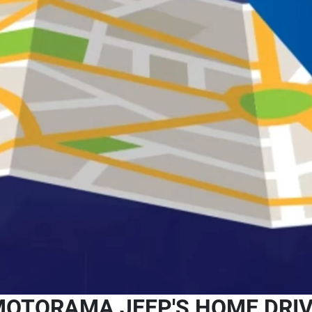
OTORAMA JEEP'S HOME DRI