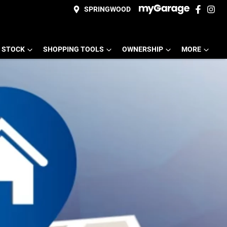
SPRINGWOOD
 STOCK
SHOPPING TOOLS
OWNERSHIP
MORE