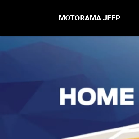
MOTORAMA JEEP