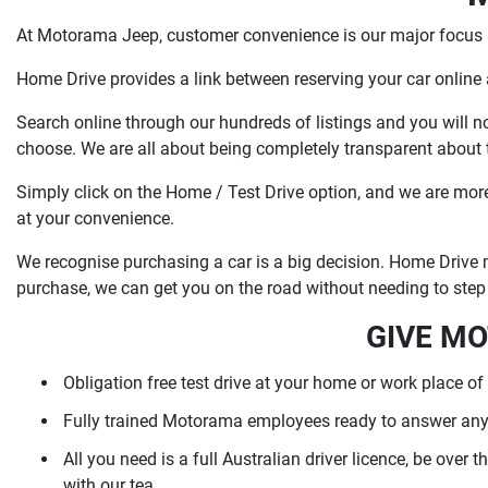
At Motorama Jeep, customer convenience is our major focus a
Home Drive provides a link between reserving your car online
Search online through our hundreds of listings and you will 
choose. We are all about being completely transparent about th
Simply click on the Home / Test Drive option, and we are more t
at your convenience.
We recognise purchasing a car is a big decision. Home Drive m
purchase, we can get you on the road without needing to step 
GIVE MO
Obligation free test drive at your home or work place of
Fully trained Motorama employees ready to answer any
All you need is a full Australian driver licence, be over
with our tea