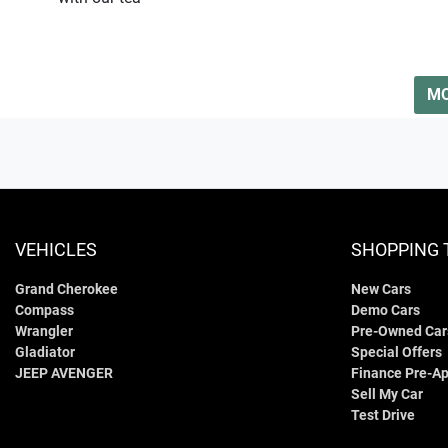
MO
VEHICLES
SHOPPING 
Grand Cherokee
New Cars
Compass
Demo Cars
Wrangler
Pre-Owned Car
Gladiator
Special Offers
JEEP AVENGER
Finance Pre-Ap
Sell My Car
Test Drive