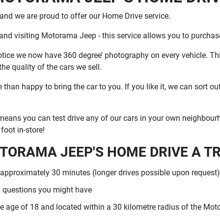
nd we are proud to offer our Home Drive service.
 and visiting Motorama Jeep - this service allows you to purcha
notice we now have 360 degree’ photography on every vehicle. Th
e quality of the cars we sell.
han happy to bring the car to you. If you like it, we can sort ou
eans you can test drive any of our cars in your own neighbourho
foot in-store!
TORAMA JEEP'S HOME DRIVE A T
 approximately 30 minutes (longer drives possible upon request),
 questions you might have
 the age of 18 and located within a 30 kilometre radius of the Mo