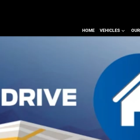
HOME
VEHICLES
OUR