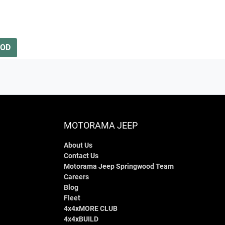
OOD
MOTORAMA JEEP
About Us
Contact Us
Motorama Jeep Springwood Team
Careers
Blog
Fleet
4x4xMORE CLUB
4x4xBUILD