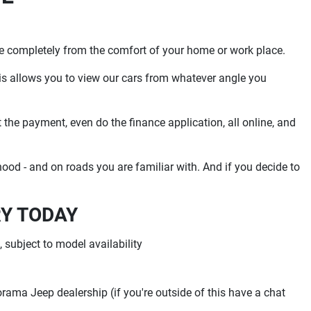
se completely from the comfort of your home or work place.
is allows you to view our cars from whatever angle you
t the payment, even do the finance application, all online, and
od - and on roads you are familiar with. And if you decide to
RY TODAY
 subject to model availability
torama Jeep dealership (if you're outside of this have a chat