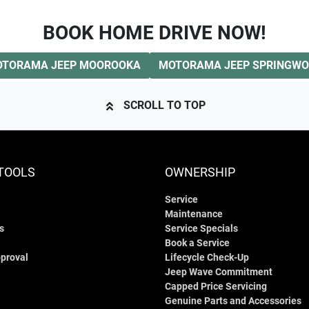
BOOK HOME DRIVE NOW!
TORAMA JEEP MOOROOKA
MOTORAMA JEEP SPRINGW
SCROLL TO TOP
TOOLS
OWNERSHIP
Service
Maintenance
s
Service Specials
Book a Service
proval
Lifecycle Check-Up
Jeep Wave Commitment
Capped Price Servicing
Genuine Parts and Accessories