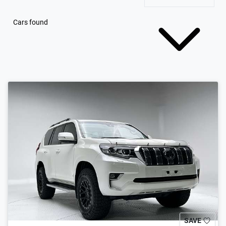
Cars found
SAVE