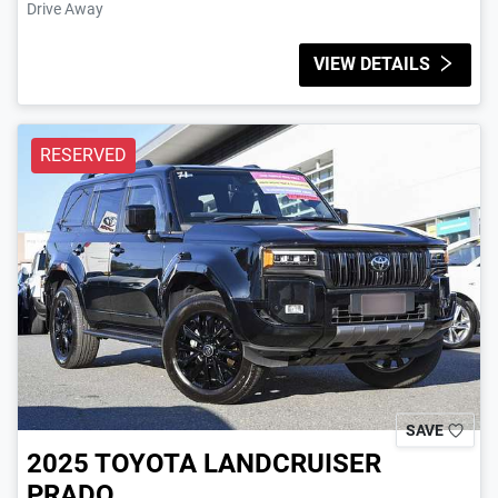
Drive Away
VIEW DETAILS
RESERVED
SAVE
2025
TOYOTA
LANDCRUISER
PRADO