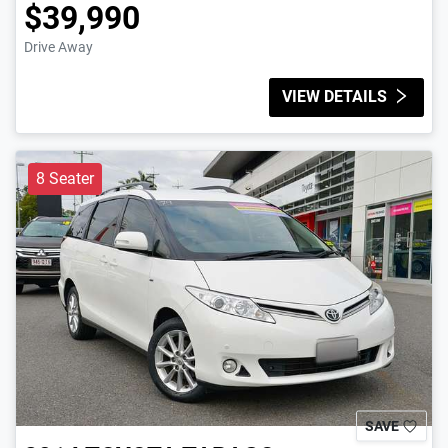
$39,990
Drive Away
VIEW DETAILS
8 Seater
SAVE