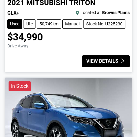
2021
MITSUBISHI
TRITON
GLX+
Located at
Browns Plains
Used
Ute
50,749km
Manual
Stock No: U225230
$34,990
Drive Away
VIEW DETAILS
In Stock