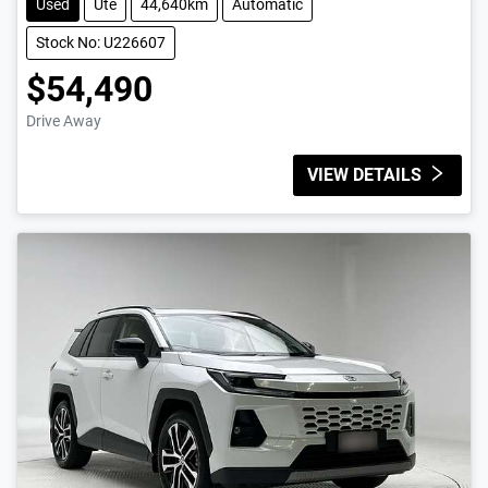
Used
Ute
44,640km
Automatic
Stock No: U226607
$54,490
Drive Away
VIEW DETAILS