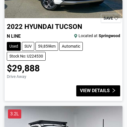
SAVE
2022
HYUNDAI
TUCSON
N LINE
Located at
Springwood
Used
SUV
59,859km
Automatic
Stock No: U224530
$29,888
Drive Away
VIEW DETAILS
3.2L