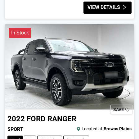
VIEW DETAILS
In Stock
SAVE
2022
FORD
RANGER
SPORT
Located at
Browns Plains