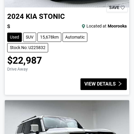
SAVE
2024
KIA
STONIC
S
Located at
Moorooka
Used
SUV
15,678km
Automatic
Stock No: U225832
$22,987
Drive Away
VIEW DETAILS