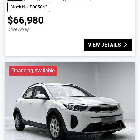
Stock No: P005043
$66,980
Drive Away
VIEW DETAILS
Financing Available