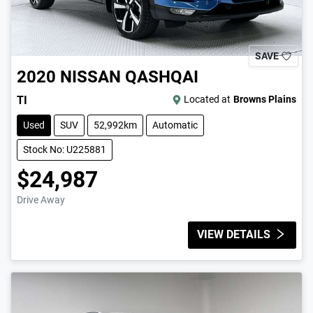
SAVE
2020
NISSAN
QASHQAI
TI
Located at
Browns Plains
Used
SUV
52,992km
Automatic
Stock No: U225881
$24,987
Drive Away
VIEW DETAILS