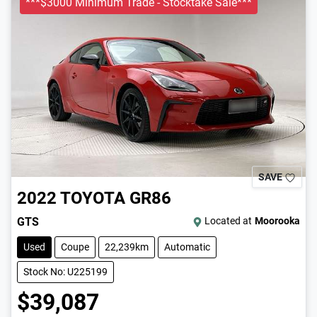
***$3000 Minimum Trade - Stocktake Sale***
SAVE
2022
TOYOTA
GR86
GTS
Located at
Moorooka
Used
Coupe
22,239km
Automatic
Stock No: U225199
$39,087