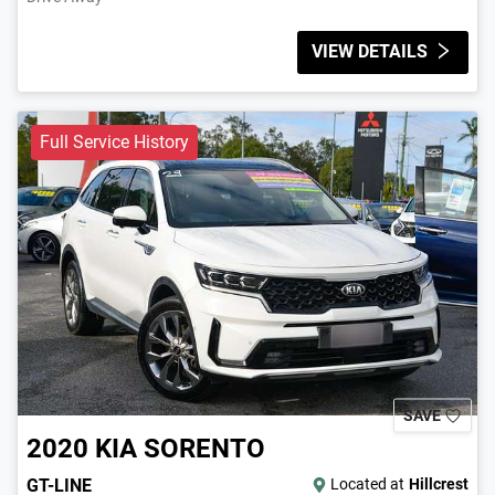
VIEW DETAILS
Full Service History
SAVE
2020
KIA
SORENTO
GT-LINE
Located at
Hillcrest