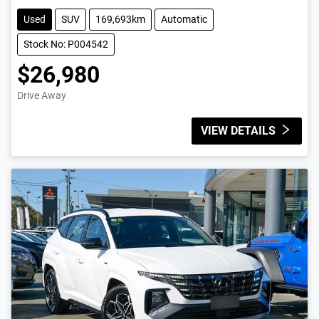
Used
SUV
169,693km
Automatic
Stock No: P004542
$26,980
Drive Away
VIEW DETAILS