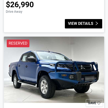
$26,990
Drive Away
VIEW DETAILS
RESERVED
SAVE