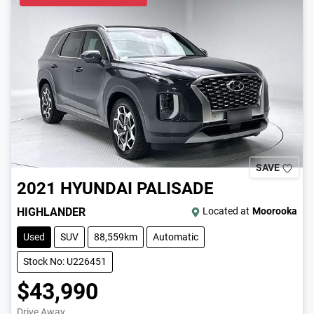
SAVE
2021
HYUNDAI
PALISADE
HIGHLANDER
Located at
Moorooka
Used
SUV
88,559km
Automatic
Stock No: U226451
$43,990
Drive Away