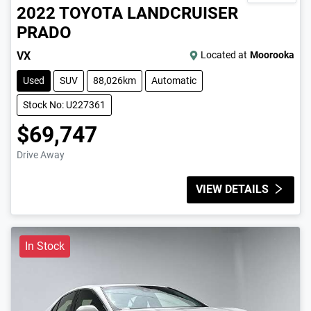
2022
TOYOTA
LANDCRUISER
PRADO
VX
Located at
Moorooka
Used
SUV
88,026km
Automatic
Stock No: U227361
$69,747
Drive Away
VIEW DETAILS
In Stock