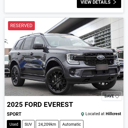
VIEW DETAILS
RESERVED
SAVE
2025
FORD
EVEREST
SPORT
Located at
Hillcrest
Used
SUV
24,209km
Automatic