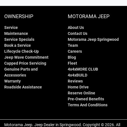
OWNERSHIP
MOTORAMA JEEP
Service
About Us
Maintenance
Contact Us
Service Specials
Motorama Jeep Springwood
Book a Service
Team
Lifecycle Check-Up
Careers
Jeep Wave Commitment
Blog
Capped Price Servicing
Fleet
Genuine Parts and
4x4xMORE CLUB
Accessories
4x4xBUILD
Warranty
Reviews
Roadside Assistance
Home Drive
Reserve Online
Pre-Owned Benefits
Terms And Conditions
Motorama Jeep
.
Jeep Dealer
in
Springwood
.
Copyright ©
2026
. All