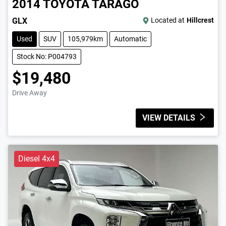
2014
TOYOTA
TARAGO
GLX
Located at
Hillcrest
Used
SUV
105,979km
Automatic
Stock No: P004793
$19,480
Drive Away
VIEW DETAILS
Diesel 4x4