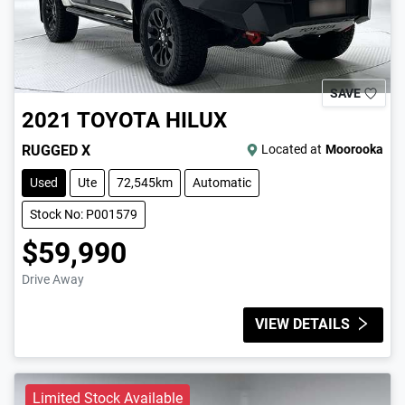
SAVE
2021
TOYOTA
HILUX
RUGGED X
Located at
Moorooka
Used
Ute
72,545km
Automatic
Stock No: P001579
$59,990
Drive Away
VIEW DETAILS
Limited Stock Available