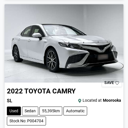
SAVE
2022
TOYOTA
CAMRY
SL
Located at
Moorooka
Used
Sedan
55,395km
Automatic
Stock No: P004704