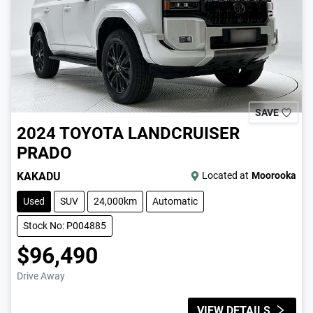
SAVE
2024
TOYOTA
LANDCRUISER
PRADO
KAKADU
Located at
Moorooka
Used
SUV
24,000km
Automatic
Stock No: P004885
$96,490
Drive Away
VIEW DETAILS