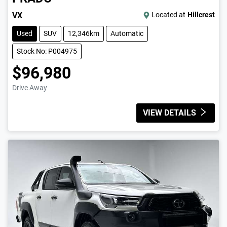
VX
Located at
Hillcrest
Used
SUV
12,346km
Automatic
Stock No: P004975
$96,980
Drive Away
VIEW DETAILS