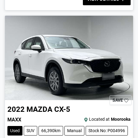
SAVE
2022
MAZDA
CX-5
MAXX
Located at
Moorooka
Used
SUV
66,390km
Manual
Stock No: P004996