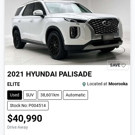
SAVE
2021
HYUNDAI
PALISADE
ELITE
Located at
Moorooka
Used
SUV
38,601km
Automatic
Stock No: P004514
$40,990
Drive Away