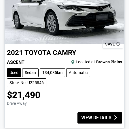
SAVE
2021
TOYOTA
CAMRY
ASCENT
Located at
Browns Plains
Used
Sedan
134,035km
Automatic
Stock No: U225846
$21,490
Drive Away
VIEW DETAILS