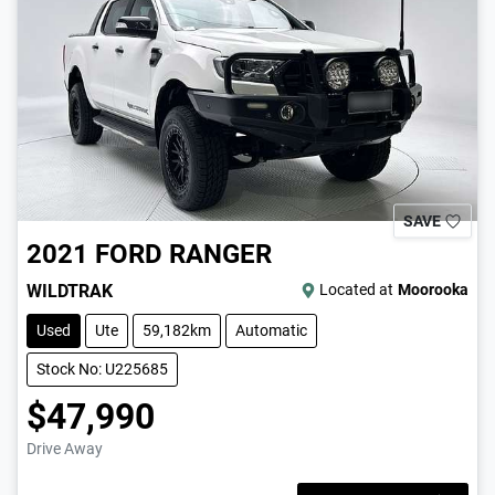
SAVE
2021
FORD
RANGER
WILDTRAK
Located at
Moorooka
Used
Ute
59,182km
Automatic
Stock No: U225685
$47,990
Drive Away