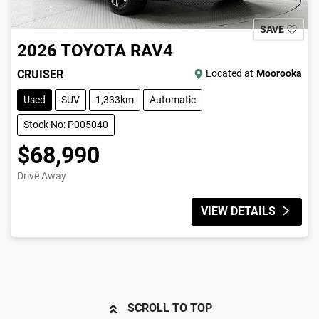
SAVE
2026
TOYOTA
RAV4
CRUISER
Located at
Moorooka
Used
SUV
1,333km
Automatic
Stock No: P005040
$68,990
Drive Away
VIEW DETAILS
SCROLL TO TOP