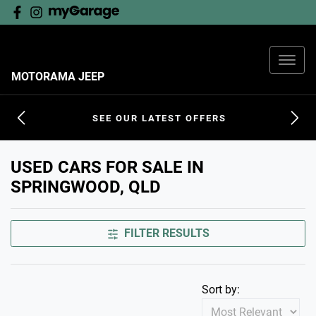
MOTORAMA JEEP
SEE OUR LATEST OFFERS
USED CARS FOR SALE IN
SPRINGWOOD, QLD
FILTER RESULTS
Sort by: