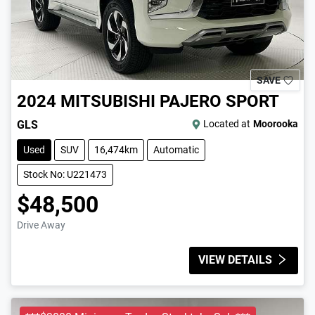
SAVE
2024
MITSUBISHI
PAJERO SPORT
GLS
Located at
Moorooka
Used
SUV
16,474km
Automatic
Stock No: U221473
$48,500
Drive Away
VIEW DETAILS