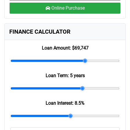
Online Purchase
FINANCE CALCULATOR
Loan Amount:
$69,747
Loan Term:
5 years
Loan Interest:
8.5
%