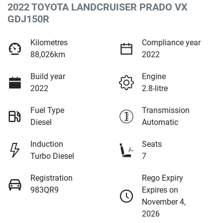
2022 TOYOTA LANDCRUISER PRADO VX
GDJ150R
Kilometres
Compliance year
88,026km
2022
Build year
Engine
2022
2.8-litre
Fuel Type
Transmission
Diesel
Automatic
Induction
Seats
Turbo Diesel
7
Registration
Rego Expiry
983QR9
Expires on
November 4,
2026