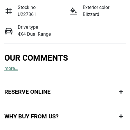
Stock no
Exterior color
U227361
Blizzard
Drive type
4X4 Dual Range
OUR COMMENTS
more
...
RESERVE ONLINE
DON'T MISS OUT | RESERVE YOUR CAR ONLINE NOW
WHY BUY FROM US?
We're all living busy lives! At Motorama, we understand you
might not be available to test drive one of our vehicles the