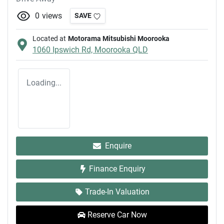
0
views
SAVE
Located at
Motorama Mitsubishi Moorooka
1060 Ipswich Rd,
Moorooka
QLD
Loading...
Enquire
Finance Enquiry
Trade-In Valuation
Reserve Car Now