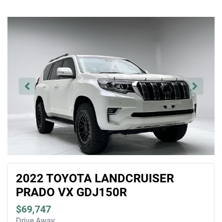
2022 TOYOTA LANDCRUISER
PRADO VX GDJ150R
$69,747
Drive Away