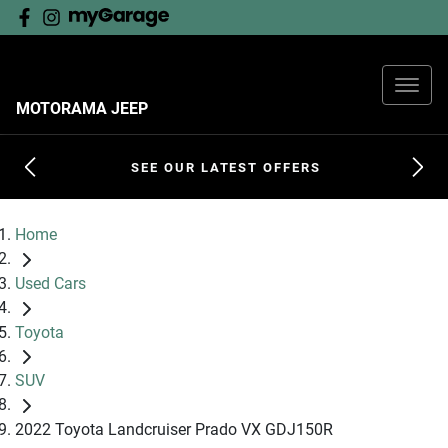
MOTORAMA JEEP
SEE OUR LATEST OFFERS
Home
Used Cars
Toyota
SUV
2022 Toyota Landcruiser Prado VX GDJ150R