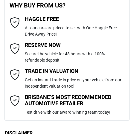
WHY BUY FROM US?
4
Cylinders
HAGGLE FREE
Last Name
*
240V Socket(s)
All our cars are priced to sell with One Haggle Free,
Drive Away Price!
Automatic
Gearbox
MOTORAMA HOME DRIVE
ABS (Antilock Brakes)
Email Address
*
RESERVE NOW
Like to test drive one of our Pre-Owned vehicles from the comfort of
Secure the vehicle for 48 hours with a 100%
your own home or office?
5
ANCAP safety rating
refundable deposit
Adjustable Steering Col. - Tilt & Reach
Simply ask the team about a home test drive & we will be more than
Mobile Number
*
TRADE IN VALUATION
happy to bring the car to you.
JTEBR3FJ00K271852
VIN
Get an instant trade in price on your vehicle from our
We can sort out payment or do the finance application online - all at
Adjustable Steering Column - Power
independent valuation tool
your convenience.
Comments
*
BRISBANE’S MOST RECOMMENDED
AUTOMOTIVE RETAILER
2.8-litre
Engine size
Airbag - Driver
Test drive with our award winning team today!
7 L/100km
Fuel consumption
Airbag - Knee Driver
DISCLAIMER