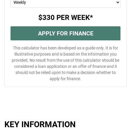
$330
PER
WEEK
*
APPLY FOR FINANCE
This calculator has been developed as a guide only. It is for
illustrative purposes and is based on the information you
provided. No result from the use of this calculator should be
considered a loan application or an offer of finance and it
should not be relied upon to make a decision whether to
apply for finance.
KEY INFORMATION