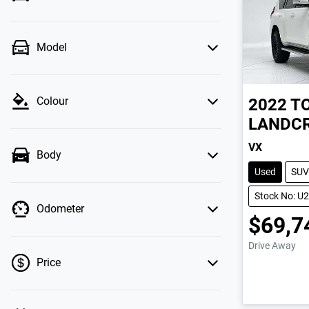
Model
Colour
2022
T
LANDCR
VX
Body
Used
SUV
Stock No: U
Odometer
$69,7
Drive Away
Price