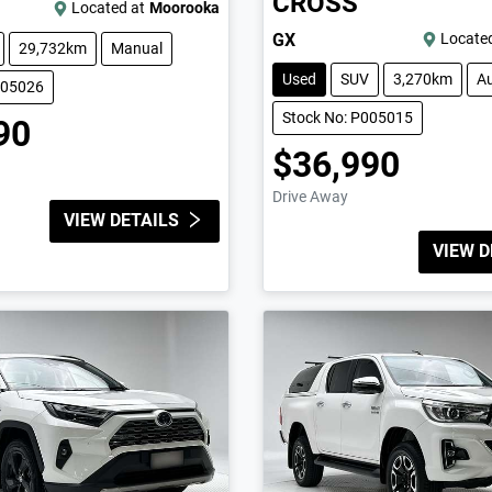
CROSS
Located at
Moorooka
GX
Located
29,732km
Manual
Used
SUV
3,270km
A
005026
Stock No: P005015
90
$36,990
Drive Away
VIEW DETAILS
VIEW D