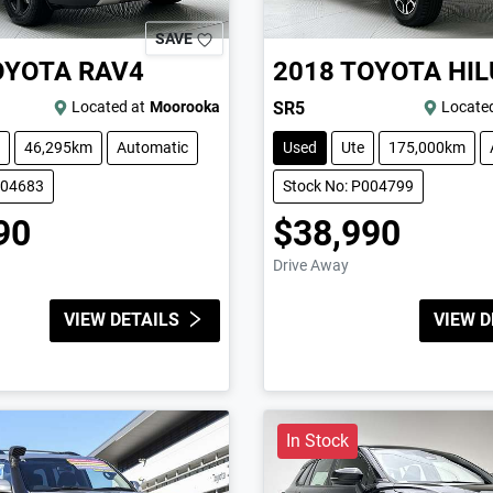
SAVE
OYOTA
RAV4
2018
TOYOTA
HIL
Located at
Moorooka
SR5
Located
46,295km
Automatic
Used
Ute
175,000km
004683
Stock No: P004799
90
$38,990
Drive Away
VIEW DETAILS
VIEW D
In Stock