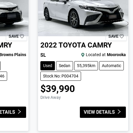
SAVE
SAVE
MRY
2022
TOYOTA
CAMRY
Browns Plains
SL
Located at
Moorooka
Used
Sedan
55,395km
Automatic
846
Stock No: P004704
$39,990
Drive Away
ETAILS
VIEW DETAILS