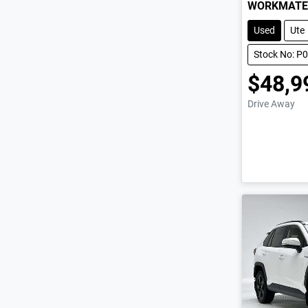
WORKMATE
Used
Ute
Stock No: P
$48,9
Drive Away