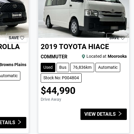
SAVE
SAVE
ROLLA
2019
TOYOTA
HIACE
COMMUTER
Located at
Moorooka
Browns Plains
Used
Bus
76,836km
Automatic
Automatic
Stock No: P004804
$44,990
Drive Away
VIEW DETAILS
ETAILS