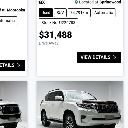
GX
Located at
Springwood
 at
Moorooka
Used
SUV
74,791km
Automatic
utomatic
Stock No: U226788
$31,488
Drive Away
VIEW DETAILS
ETAILS