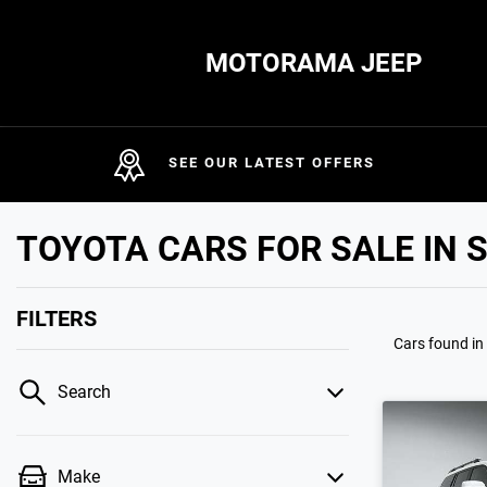
MOTORAMA JEEP
SEE OUR LATEST OFFERS
TOYOTA CARS FOR SALE IN 
FILTERS
Cars found
in
Search
Make