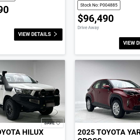
Stock No: P004885
90
$96,490
Drive Away
VIEW DETAILS
VIEW D
SAVE
OYOTA
HILUX
2025
TOYOTA
YAR