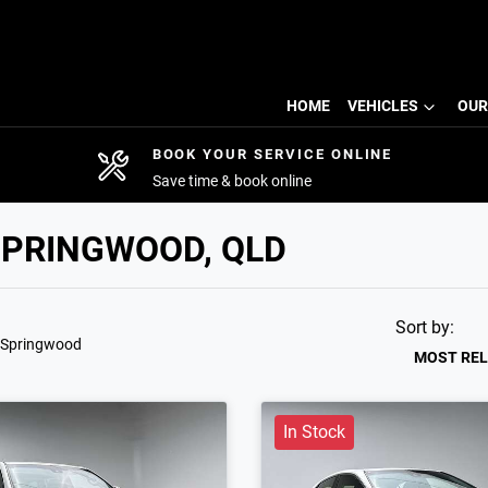
HOME
VEHICLES
OUR
BOOK YOUR SERVICE ONLINE
Save time & book online
SPRINGWOOD, QLD
Sort by:
 Springwood
MOST RE
In Stock