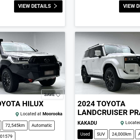
VIEW DETAILS
VIEW D
SAVE
OYOTA
HILUX
2024
TOYOTA
LANDCRUISER P
Located at
Moorooka
KAKADU
Located
72,545km
Automatic
Used
SUV
24,000km
001579