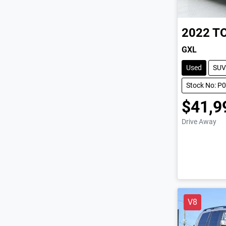
2022
T
GXL
Used
SUV
Stock No: P
$41,9
Drive Away
V8