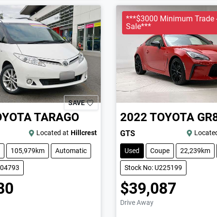
***$3000 Minimum Trade -
Sale***
SAVE
OYOTA
TARAGO
2022
TOYOTA
GR
Located at
Hillcrest
GTS
Located
105,979km
Automatic
Used
Coupe
22,239km
004793
Stock No: U225199
80
$39,087
Drive Away