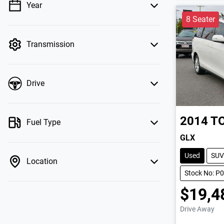
Year
💡 Price filters are disabled when finance
8 Seater
mode is active. Switch to cash mode to filter
by price.
Transmission
Drive
2014
T
Fuel Type
GLX
Used
SUV
Location
Stock No: P
$19,4
Drive Away