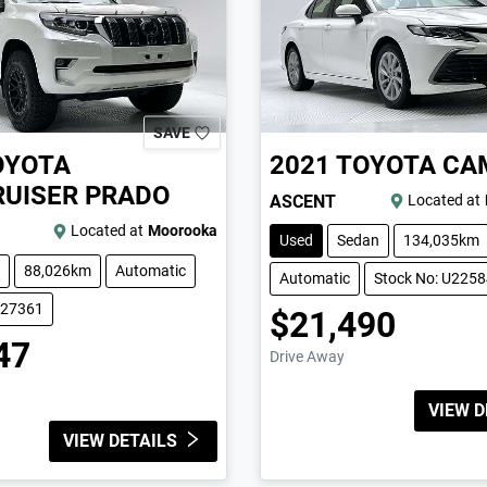
SAVE
OYOTA
2021
TOYOTA
CA
UISER PRADO
ASCENT
Located at
Located at
Moorooka
Used
Sedan
134,035km
88,026km
Automatic
Automatic
Stock No: U225
227361
$21,490
47
Drive Away
VIEW D
VIEW DETAILS