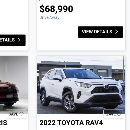
$68,990
Drive Away
VIEW DETAILS
ETAILS
SAVE
SAVE
IS
2022
TOYOTA
RAV4