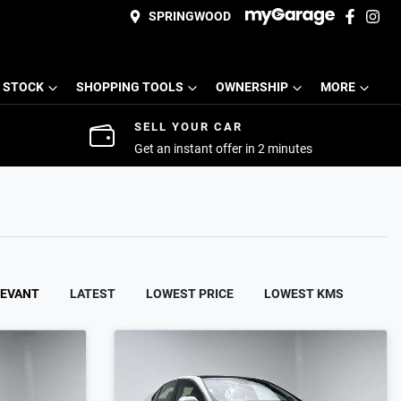
SPRINGWOOD
 STOCK
SHOPPING TOOLS
OWNERSHIP
MORE
SELL YOUR CAR
Get an instant offer in 2 minutes
LEVANT
LATEST
LOWEST PRICE
LOWEST KMS