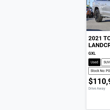
2021
T
LANDCR
GXL
Used
SUV
Stock No: P
$110,
Drive Away