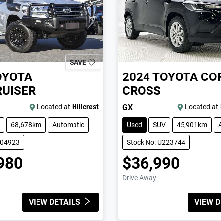
SAVE
OYOTA
2024
TOYOTA
CO
UISER
CROSS
Located at
Hillcrest
GX
Located at
68,678km
Automatic
Used
SUV
45,901km
004923
Stock No: U223744
980
$36,990
Drive Away
VIEW DETAILS
VIEW D