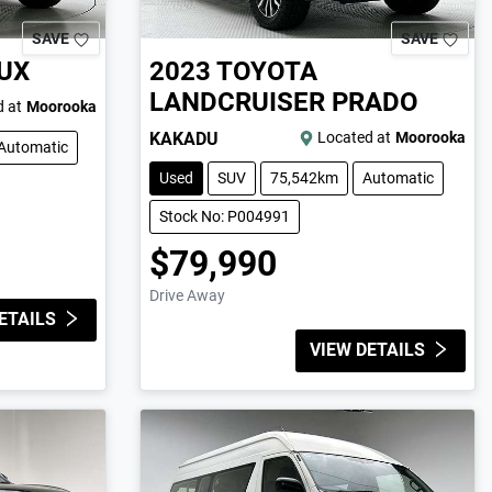
SAVE
SAVE
UX
2023
TOYOTA
LANDCRUISER PRADO
 at
Moorooka
KAKADU
Located at
Moorooka
Automatic
Used
SUV
75,542km
Automatic
Stock No: P004991
$79,990
Drive Away
ETAILS
VIEW DETAILS