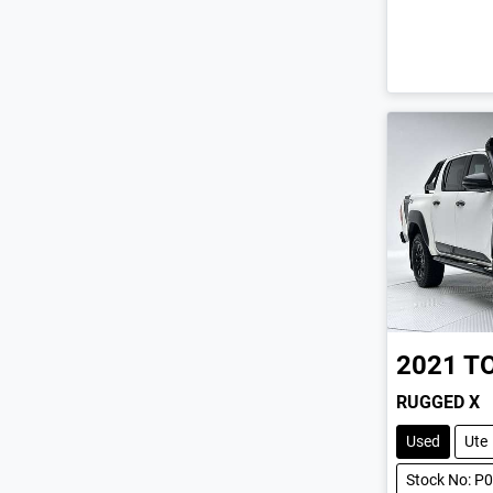
2021
T
RUGGED X
Used
Ute
Stock No: P