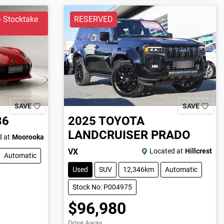
 Stocktake
RESERVED
SAVE
SAVE
86
2025
TOYOTA
LANDCRUISER PRADO
 at
Moorooka
VX
Located at
Hillcrest
Automatic
Used
SUV
12,346km
Automatic
Stock No: P004975
$96,980
Drive Away