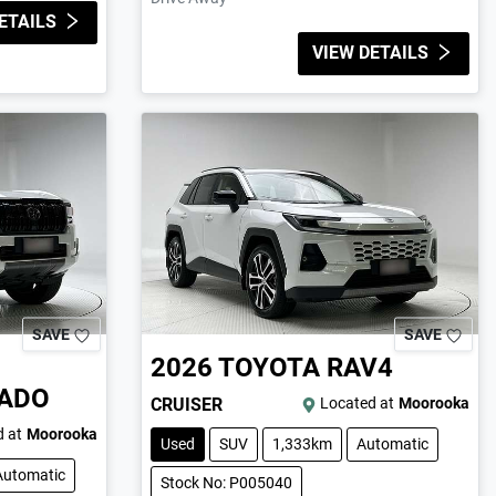
ETAILS
VIEW DETAILS
SAVE
SAVE
2026
TOYOTA
RAV4
RADO
CRUISER
Located at
Moorooka
 at
Moorooka
Used
SUV
1,333km
Automatic
Automatic
Stock No: P005040