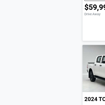
$59,9
Drive Away
2024
T