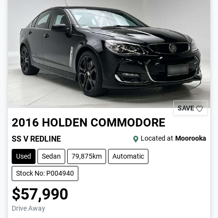
SAVE
2016
HOLDEN
COMMODORE
SS V REDLINE
Located at
Moorooka
Used
Sedan
79,875km
Automatic
Stock No: P004940
$57,990
Drive Away