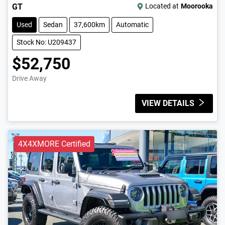
GT
Located at
Moorooka
Used
Sedan
37,600km
Automatic
Stock No: U209437
$52,750
Drive Away
VIEW DETAILS
4X4XMORE Certified