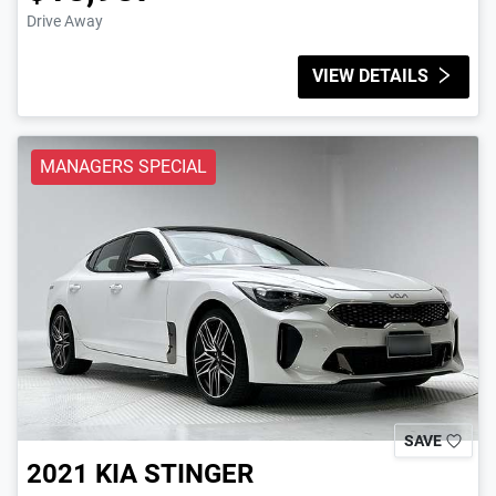
Drive Away
VIEW DETAILS
MANAGERS SPECIAL
SAVE
2021
KIA
STINGER