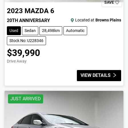
SAVE
2023
MAZDA
6
20TH ANNIVERSARY
Located at
Browns Plains
Used
Sedan
28,498km
Automatic
Stock No: U228346
$39,990
Drive Away
VIEW DETAILS
JUST ARRIVED