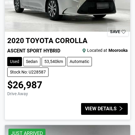
SAVE
2020
TOYOTA
COROLLA
ASCENT SPORT HYBRID
Located at
Moorooka
Used
Sedan
53,540km
Automatic
Stock No: U228587
$26,987
Drive Away
VIEW DETAILS
JUST ARRIVED