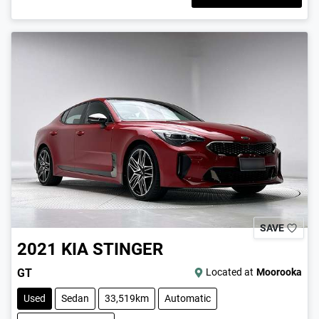
SAVE
2021
KIA
STINGER
GT
Located at
Moorooka
Used
Sedan
33,519km
Automatic