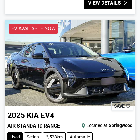
VIEW DETAILS
EV AVAILABLE NOW
SAVE
2025
KIA
EV4
AIR STANDARD RANGE
Located at
Springwood
Used
Sedan
2,528km
Automatic