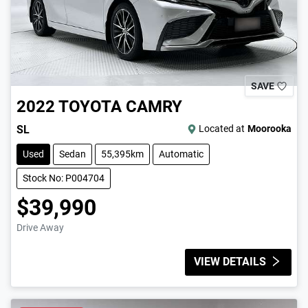
SAVE
2022
TOYOTA
CAMRY
SL
Located at
Moorooka
Used
Sedan
55,395km
Automatic
Stock No: P004704
$39,990
Drive Away
VIEW DETAILS