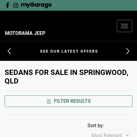
MOTORAMA JEEP
SEE OUR LATEST OFFERS
SEDANS FOR SALE IN SPRINGWOOD,
QLD
FILTER RESULTS
Sort by: