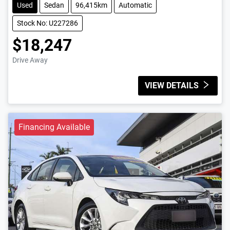
Used
Sedan
96,415km
Automatic
Stock No: U227286
$18,247
Drive Away
VIEW DETAILS
Financing Available