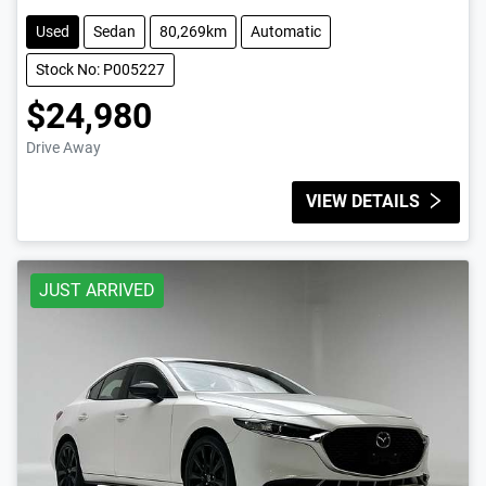
Used
Sedan
80,269km
Automatic
Stock No: P005227
$24,980
Drive Away
VIEW DETAILS
JUST ARRIVED