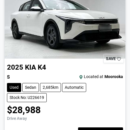
SAVE
2025
KIA
K4
S
Located at
Moorooka
Used
Sedan
2,685km
Automatic
Stock No: U226619
$28,988
Drive Away