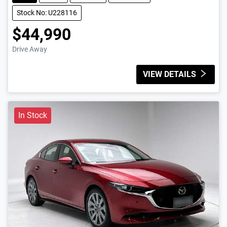
Stock No: U228116
$44,990
Drive Away
VIEW DETAILS
In Stock