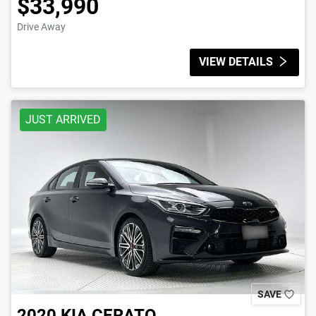
$33,990
Drive Away
VIEW DETAILS
JUST ARRIVED
SAVE
2020
KIA
CERATO