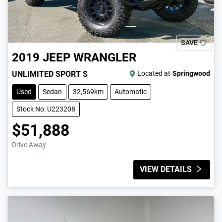
SAVE
2019
JEEP
WRANGLER
UNLIMITED SPORT S
Located at
Springwood
Used
Sedan
32,569km
Automatic
Stock No: U223208
$51,888
Drive Away
VIEW DETAILS