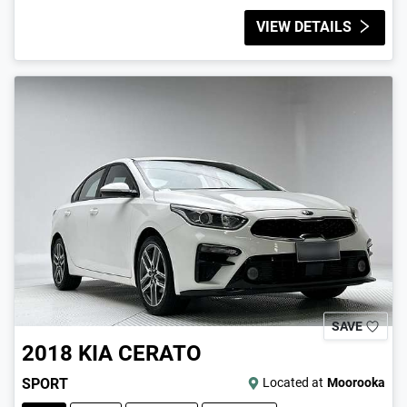
VIEW DETAILS
SAVE
2018
KIA
CERATO
SPORT
Located at
Moorooka