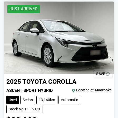
JUST ARRIVED
SAVE
2025
TOYOTA
COROLLA
ASCENT SPORT HYBRID
Located at
Moorooka
Used
Sedan
13,160km
Automatic
Stock No: P005073