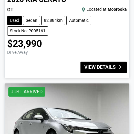
GT
Located at
Moorooka
Used
Sedan
82,884km
Automatic
Stock No: P005161
$23,990
Drive Away
VIEW DETAILS
JUST ARRIVED