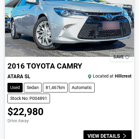
SAVE
2016
TOYOTA
CAMRY
ATARA SL
Located at
Hillcrest
Used
Sedan
81,467km
Automatic
Stock No: P004891
$22,980
Drive Away
VIEW DETAILS