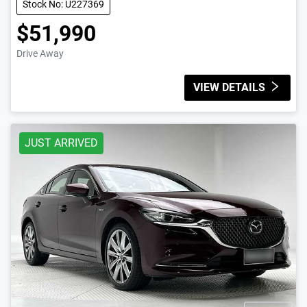
Stock No: U227369
$51,990
Drive Away
VIEW DETAILS
JUST ARRIVED