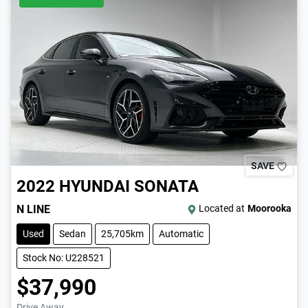
SAVE
2022
HYUNDAI
SONATA
N LINE
Located at
Moorooka
Used
Sedan
25,705km
Automatic
Stock No: U228521
$37,990
Drive Away