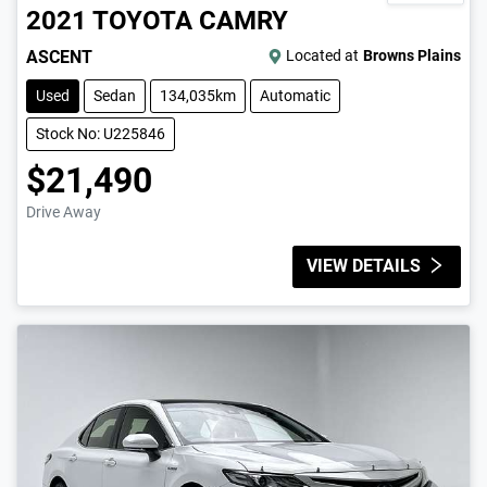
2021
TOYOTA
CAMRY
ASCENT
Located at
Browns Plains
Used
Sedan
134,035km
Automatic
Stock No: U225846
$21,490
Drive Away
VIEW DETAILS