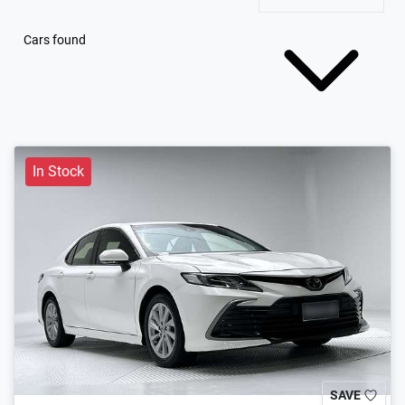
Cars found
In Stock
SAVE