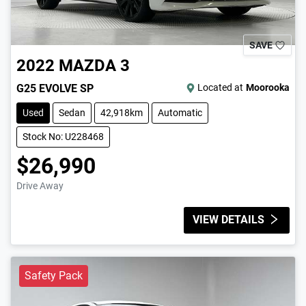
SAVE
2022
MAZDA
3
G25 EVOLVE SP
Located at
Moorooka
Used
Sedan
42,918km
Automatic
Stock No: U228468
$26,990
Drive Away
VIEW DETAILS
Safety Pack