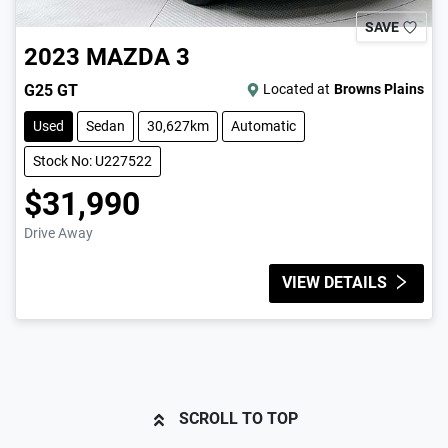
SAVE
2023
MAZDA
3
G25 GT
Located at
Browns Plains
Used
Sedan
30,627km
Automatic
Stock No: U227522
$31,990
Drive Away
VIEW DETAILS
SCROLL TO TOP