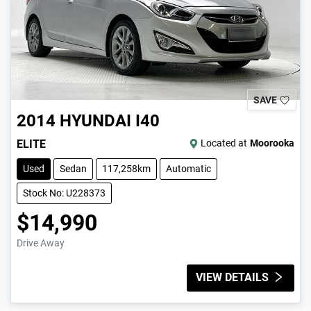
SAVE
2014
HYUNDAI
I40
ELITE
Located at
Moorooka
Used
Sedan
117,258km
Automatic
Stock No: U228373
$14,990
Drive Away
VIEW DETAILS