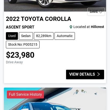
SAVE
2022
TOYOTA
COROLLA
ASCENT SPORT
Located at
Hillcrest
Used
Sedan
82,289km
Automatic
Stock No: P005215
$23,980
Drive Away
VIEW DETAILS
Full Service History