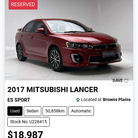
RESERVED
SAVE
2017
MITSUBISHI
LANCER
ES SPORT
Located at
Browns Plains
Used
Sedan
50,858km
Automatic
Stock No: U228415
$18,987