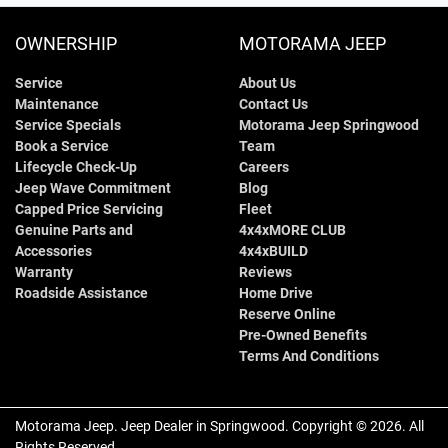
OWNERSHIP
MOTORAMA JEEP
Service
About Us
Maintenance
Contact Us
Service Specials
Motorama Jeep Springwood
Book a Service
Team
Lifecycle Check-Up
Careers
Jeep Wave Commitment
Blog
Capped Price Servicing
Fleet
Genuine Parts and
4x4xMORE CLUB
Accessories
4x4xBUILD
Warranty
Reviews
Roadside Assistance
Home Drive
Reserve Online
Pre-Owned Benefits
Terms And Conditions
Motorama Jeep
.
Jeep Dealer
in
Springwood
.
Copyright ©
2026
. All
Rights Reserved.