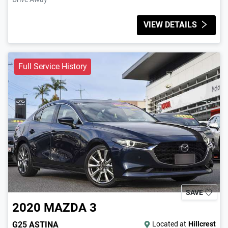
VIEW DETAILS
Full Service History
SAVE
2020
MAZDA
3
G25 ASTINA
Located at
Hillcrest