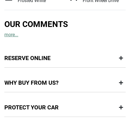
Frosted White
Front Wheel Drive
OUR COMMENTS
more
...
RESERVE ONLINE
DON'T MISS OUT | RESERVE YOUR CAR ONLINE NOW
WHY BUY FROM US?
We're all living busy lives! At Motorama, we understand you
might not be available to test drive one of our vehicles the
moment you find it. We get hundreds of enquiries every week
BUY FROM AUSTRALIA'S LEADING PRE-OWNED DEALER
on our inventory, so to ensure you get a chance, you can
PROTECT YOUR CAR
IN BRISBANE
simply reserve the car online!
Buying a Pre-Owned from Motorama means you are buying with
Paying a deposit online of just $200 we'll ensure the vehicle is
confidence and certainty.
held for 48 hours so nobody else can buy it. This will allow
HIGHLY RECOMMENDED PRODUCTS TO PROTECT YOUR
you time to plan a visit to visit our store, or arrange a Home