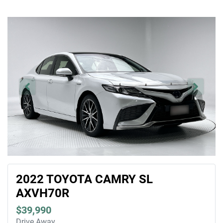
2022 TOYOTA CAMRY SL
AXVH70R
$39,990
Drive Away