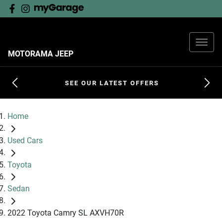
MOTORAMA JEEP
SEE OUR LATEST OFFERS
Home
Used Cars
Toyota
Sedan
2022 Toyota Camry SL AXVH70R