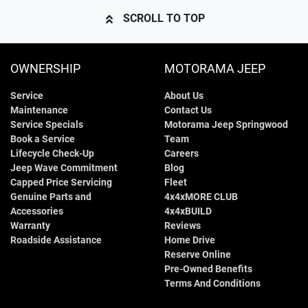
SCROLL TO TOP
OWNERSHIP
MOTORAMA JEEP
Service
About Us
Maintenance
Contact Us
Service Specials
Motorama Jeep Springwood
Book a Service
Team
Lifecycle Check-Up
Careers
Jeep Wave Commitment
Blog
Capped Price Servicing
Fleet
Genuine Parts and
4x4xMORE CLUB
Accessories
4x4xBUILD
Warranty
Reviews
Roadside Assistance
Home Drive
Reserve Online
Pre-Owned Benefits
Terms And Conditions