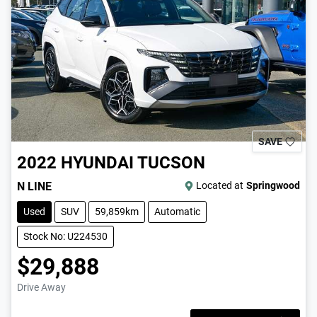
SAVE
2022
HYUNDAI
TUCSON
N LINE
Located at
Springwood
Used
SUV
59,859km
Automatic
Stock No: U224530
$29,888
Drive Away