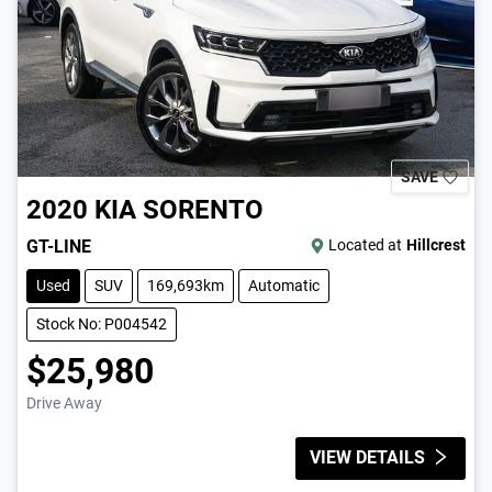
SAVE
2020
KIA
SORENTO
GT-LINE
Located at
Hillcrest
Used
SUV
169,693km
Automatic
Stock No: P004542
$25,980
Drive Away
VIEW DETAILS