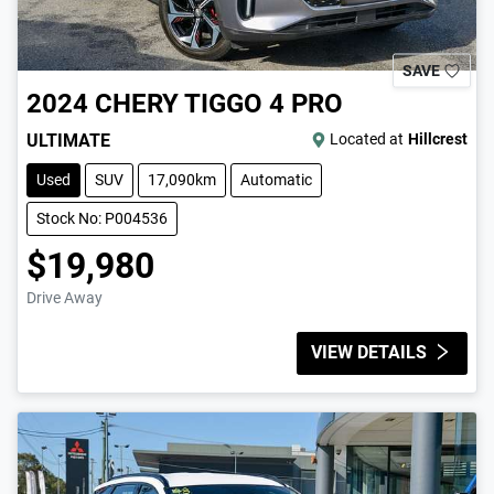
SAVE
2024
CHERY
TIGGO 4 PRO
ULTIMATE
Located at
Hillcrest
Used
SUV
17,090km
Automatic
Stock No: P004536
$19,980
Drive Away
VIEW DETAILS