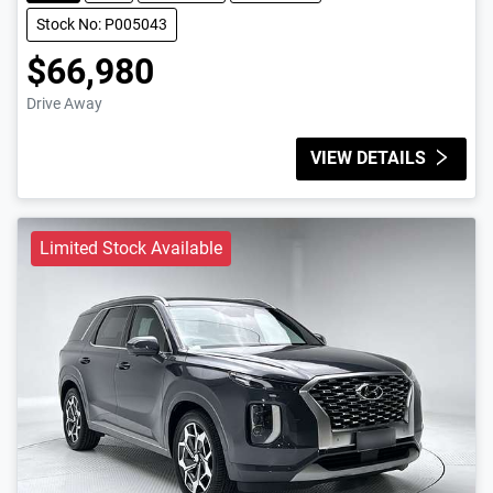
Stock No: P005043
$66,980
Drive Away
VIEW DETAILS
Limited Stock Available