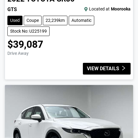
GTS
Located at
Moorooka
Used
Coupe
22,239km
Automatic
Stock No: U225199
$39,087
Drive Away
VIEW DETAILS