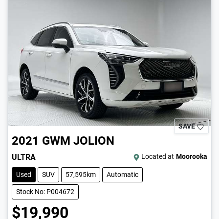
SAVE
2021
GWM
JOLION
ULTRA
Located at
Moorooka
Used
SUV
57,595km
Automatic
Stock No: P004672
$19,990