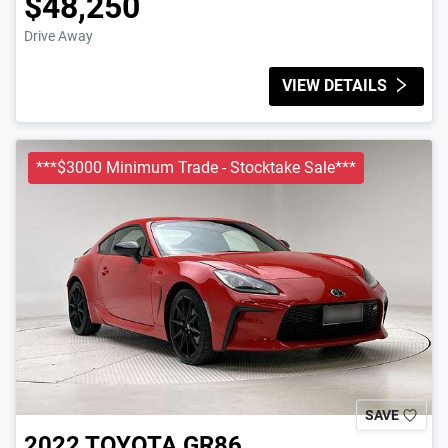
$48,250
Drive Away
VIEW DETAILS
***$3000 Minimum Trade - Stocktake Sale***
SAVE
2022
TOYOTA
GR86