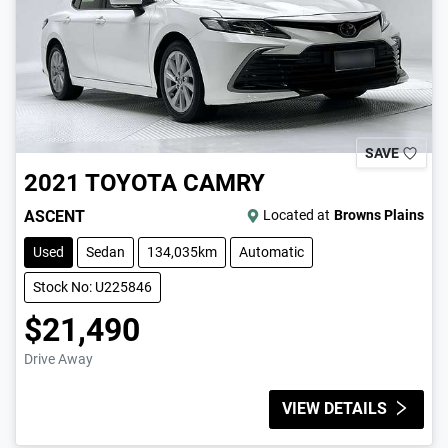
SAVE
2021
TOYOTA
CAMRY
ASCENT
Located at
Browns Plains
Used
Sedan
134,035km
Automatic
Stock No: U225846
$21,490
Drive Away
VIEW DETAILS