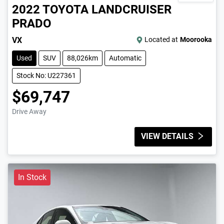
2022
TOYOTA
LANDCRUISER
PRADO
VX
Located at
Moorooka
Used
SUV
88,026km
Automatic
Stock No: U227361
$69,747
Drive Away
VIEW DETAILS
In Stock