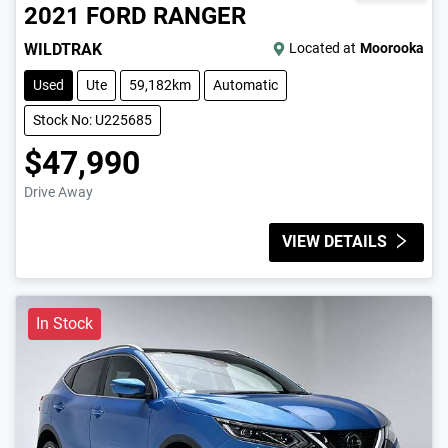
2021
FORD
RANGER
WILDTRAK
Located at
Moorooka
Used
Ute
59,182km
Automatic
Stock No: U225685
$47,990
Drive Away
VIEW DETAILS
In Stock