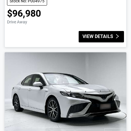
Stock No: P004975
$96,980
Drive Away
VIEW DETAILS