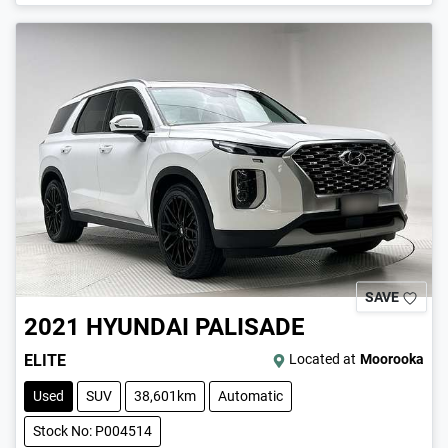
SAVE
2021
HYUNDAI
PALISADE
ELITE
Located at
Moorooka
Used
SUV
38,601km
Automatic
Stock No: P004514