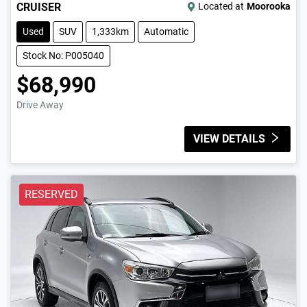
CRUISER
Located at
Moorooka
Used
SUV
1,333km
Automatic
Stock No: P005040
$68,990
Drive Away
VIEW DETAILS
RESERVED