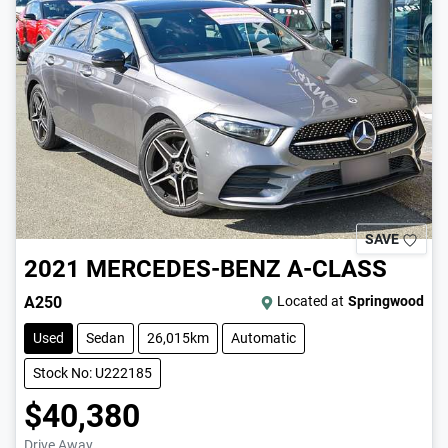
SAVE
2021
MERCEDES-BENZ
A-CLASS
A250
Located at
Springwood
Used
Sedan
26,015km
Automatic
Stock No: U222185
$40,380
Drive Away