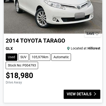
SAVE
2014
TOYOTA
TARAGO
GLX
Located at
Hillcrest
Used
SUV
105,979km
Automatic
Stock No: P004793
$18,980
Drive Away
VIEW DETAILS