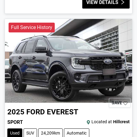
VIEW DETAILS
Full Service History
SAVE
2025
FORD
EVEREST
SPORT
Located at
Hillcrest
Used
SUV
24,209km
Automatic