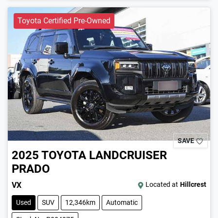
Toyota Certified Pre-Owned
SAVE
2025
TOYOTA
LANDCRUISER
PRADO
VX
Located at
Hillcrest
Used
SUV
12,346km
Automatic