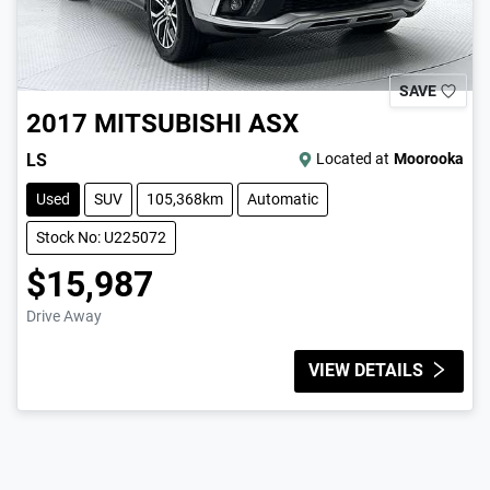
SAVE
2017
MITSUBISHI
ASX
LS
Located at
Moorooka
Used
SUV
105,368km
Automatic
Stock No: U225072
$15,987
Drive Away
VIEW DETAILS