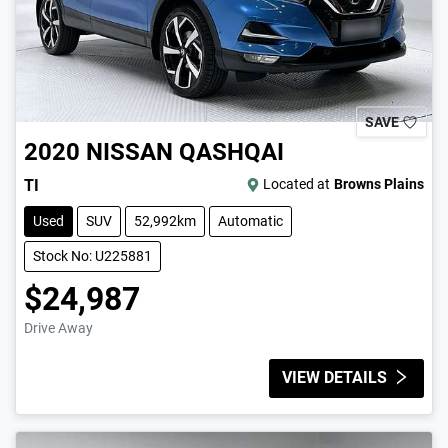
SAVE
2020
NISSAN
QASHQAI
TI
Located at
Browns Plains
Used
SUV
52,992km
Automatic
Stock No: U225881
$24,987
Drive Away
VIEW DETAILS