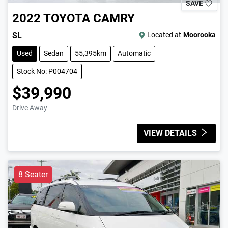
SAVE
2022
TOYOTA
CAMRY
SL
Located at
Moorooka
Used
Sedan
55,395km
Automatic
Stock No: P004704
$39,990
Drive Away
VIEW DETAILS
8 Seater