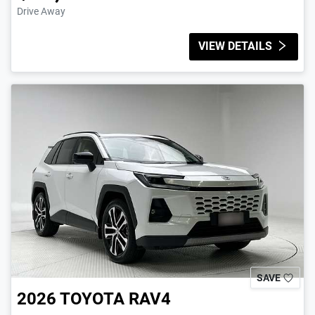
Drive Away
VIEW DETAILS
SAVE
2026
TOYOTA
RAV4