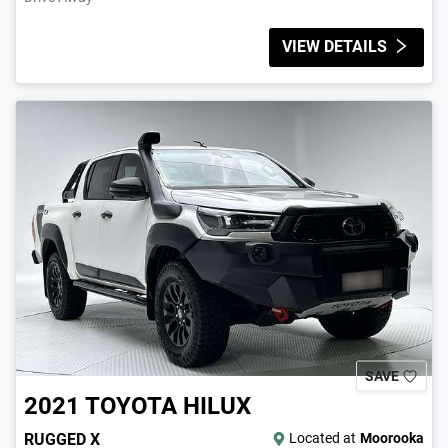
VIEW DETAILS
SAVE
2021
TOYOTA
HILUX
RUGGED X
Located at
Moorooka