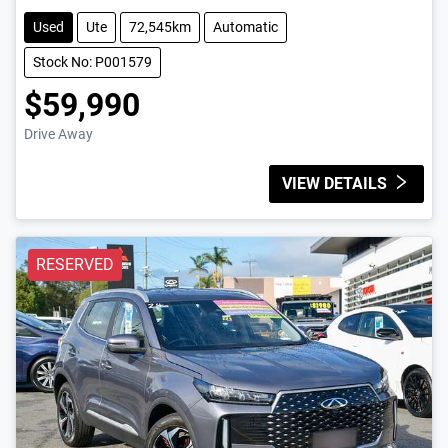
Used
Ute
72,545km
Automatic
Stock No: P001579
$59,990
Drive Away
VIEW DETAILS
RESERVED