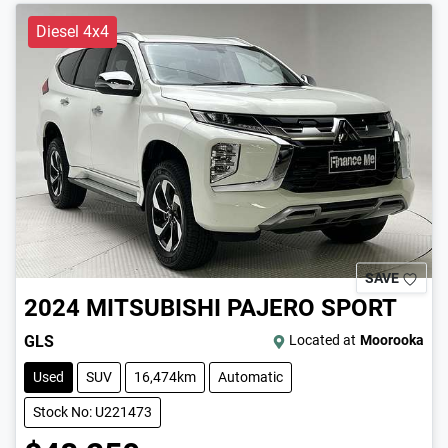
Diesel 4x4
SAVE
2024
MITSUBISHI
PAJERO SPORT
GLS
Located at
Moorooka
Used
SUV
16,474km
Automatic
Stock No: U221473