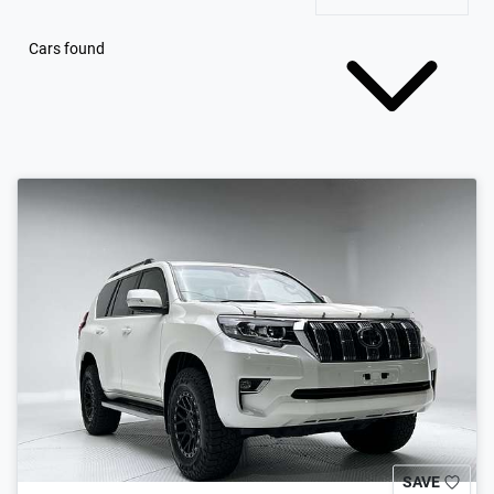
Cars found
SAVE