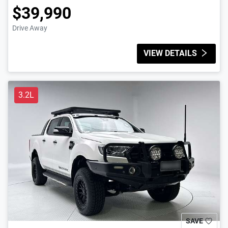
$39,990
Drive Away
VIEW DETAILS
3.2L
SAVE