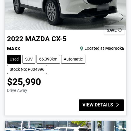
SAVE
2022
MAZDA
CX-5
MAXX
Located at
Moorooka
Used
SUV
66,390km
Automatic
Stock No: P004996
$25,990
Drive Away
VIEW DETAILS