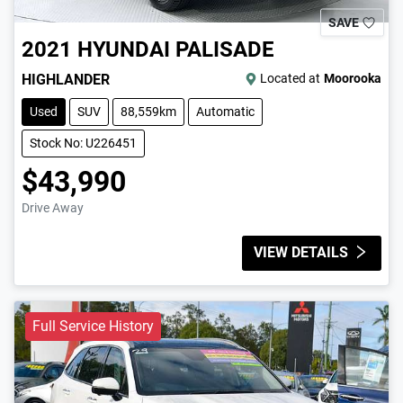
SAVE
2021
HYUNDAI
PALISADE
HIGHLANDER
Located at
Moorooka
Used
SUV
88,559km
Automatic
Stock No: U226451
$43,990
Drive Away
VIEW DETAILS
Full Service History