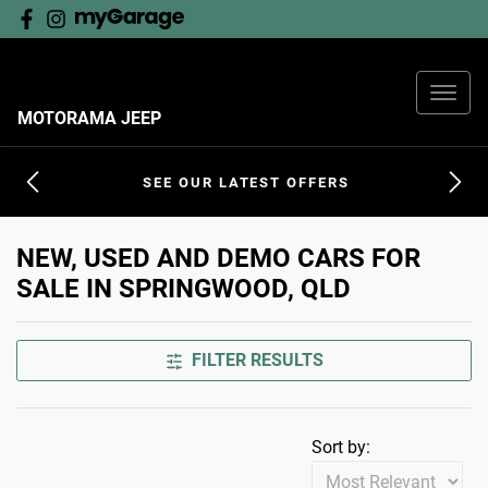
MOTORAMA JEEP
SEE OUR LATEST OFFERS
NEW, USED AND DEMO CARS FOR
SALE IN SPRINGWOOD, QLD
FILTER RESULTS
Sort by: