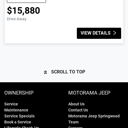
$15,880
Drive Away
VIEW DETAILS
SCROLL TO TOP
OWNERSHIP
MOTORAMA JEEP
Service
About Us
Maintenance
Contact Us
Service Specials
Motorama Jeep Springwood
Book a Service
Team