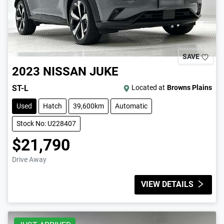
SAVE
2023
NISSAN
JUKE
ST-L
Located at
Browns Plains
Used
Hatch
39,600km
Automatic
Stock No: U228407
$21,790
Drive Away
VIEW DETAILS