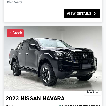
Drive Away
VIEW DETAILS
In Stock
SAVE
2023
NISSAN
NAVARA