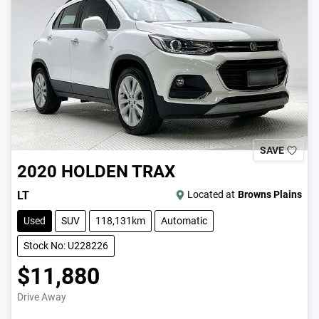
SAVE
2020
HOLDEN
TRAX
LT
Located at
Browns Plains
Used
SUV
118,131km
Automatic
Stock No: U228226
$11,880
Drive Away