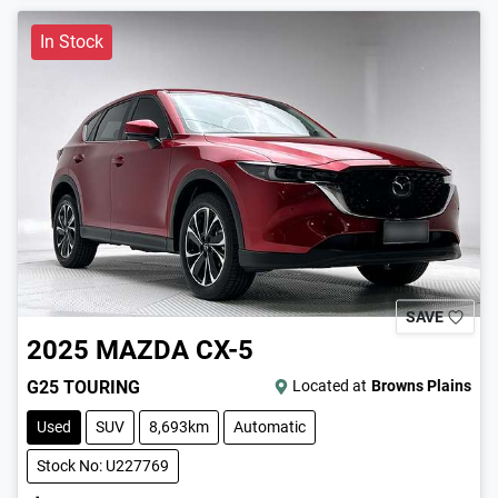
In Stock
SAVE
2025
MAZDA
CX-5
G25 TOURING
Located at
Browns Plains
Used
SUV
8,693km
Automatic
Stock No: U227769