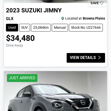
SAVE
2023
SUZUKI
JIMNY
GLX
Located at
Browns Plains
Used
SUV
25,084km
Manual
Stock No: U227644
$34,480
Drive Away
VIEW DETAILS
JUST ARRIVED