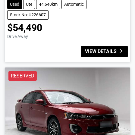
Used
Ute
44,640km
Automatic
Stock No: U226607
$54,490
Drive Away
VIEW DETAILS
RESERVED