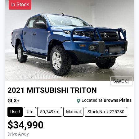
In Stock
SAVE
2021
MITSUBISHI
TRITON
GLX+
Located at
Browns Plains
Used
Ute
50,749km
Manual
Stock No: U225230
$34,990
Drive Away