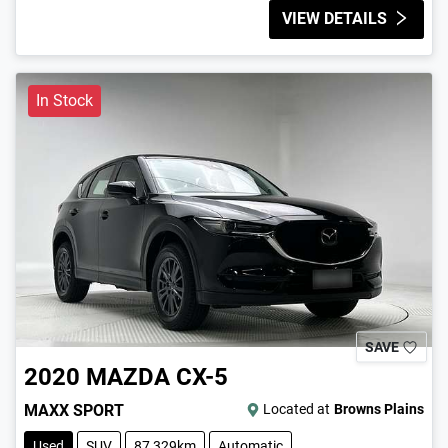
VIEW DETAILS
In Stock
SAVE
2020
MAZDA
CX-5
MAXX SPORT
Located at
Browns Plains
Used
SUV
87,329km
Automatic