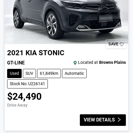
SAVE
2021
KIA
STONIC
GT-LINE
Located at
Browns Plains
Used
SUV
61,849km
Automatic
Stock No: U226141
$24,490
Drive Away
VIEW DETAILS