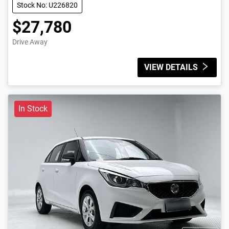
Stock No: U226820
$27,780
Drive Away
VIEW DETAILS
In Stock