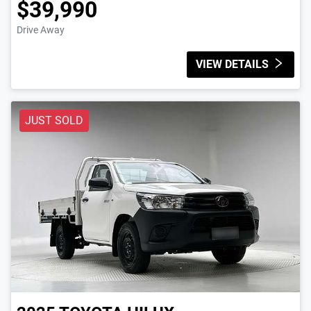
$39,990
Drive Away
VIEW DETAILS
JUST SOLD