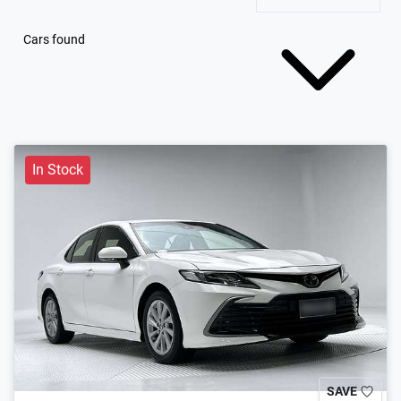
Cars found
In Stock
SAVE