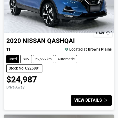
SAVE
2020
NISSAN
QASHQAI
TI
Located at
Browns Plains
Used
SUV
52,992km
Automatic
Stock No: U225881
$24,987
Drive Away
VIEW DETAILS