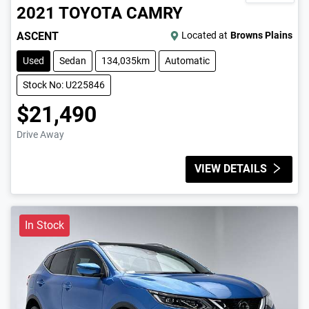
2021
TOYOTA
CAMRY
ASCENT
Located at
Browns Plains
Used
Sedan
134,035km
Automatic
Stock No: U225846
$21,490
Drive Away
VIEW DETAILS
In Stock