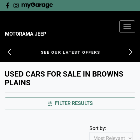
MOTORAMA JEEP
SEE OUR LATEST OFFERS
USED CARS FOR SALE IN BROWNS
PLAINS
FILTER RESULTS
Sort by: