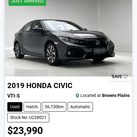
JUST ARRIVED
SAVE
2019
HONDA
CIVIC
VTI-S
Located at
Browns Plains
Used
Hatch
56,730km
Automatic
Stock No: U228021
$23,990