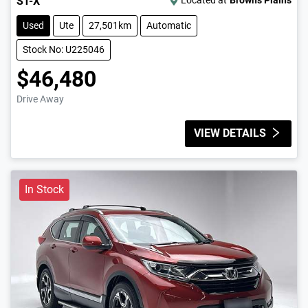
ST-X
Located at
Browns Plains
Used
Ute
27,501km
Automatic
Stock No: U225046
$46,480
Drive Away
VIEW DETAILS
In Stock