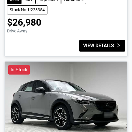
Stock No: U228354
$26,980
Drive Away
VIEW DETAILS
In Stock