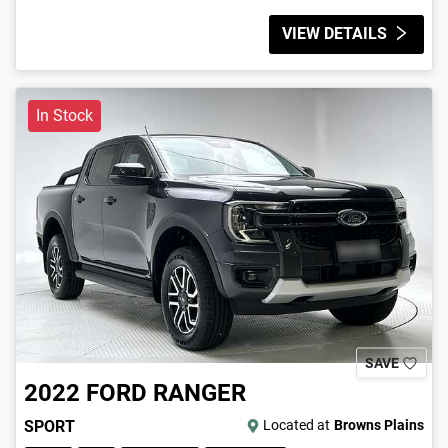
VIEW DETAILS
In Stock
SAVE
2022
FORD
RANGER
SPORT
Located at
Browns Plains