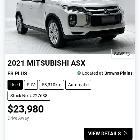
SAVE
2021
MITSUBISHI
ASX
ES PLUS
Located at
Browns Plains
Used
SUV
58,310km
Automatic
Stock No: U227638
$23,980
Drive Away
VIEW DETAILS