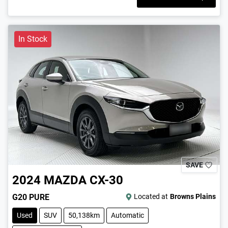
In Stock
SAVE
2024
MAZDA
CX-30
G20 PURE
Located at
Browns Plains
Used
SUV
50,138km
Automatic