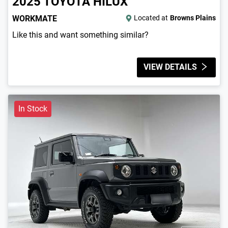
2025
TOYOTA
HILUX
WORKMATE
Located at
Browns Plains
Like this and want something similar?
VIEW DETAILS
In Stock