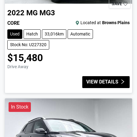
SAVE
2022
MG
MG3
CORE
Located at
Browns Plains
Used
Hatch
33,016km
Automatic
Stock No: U227320
$15,480
Drive Away
VIEW DETAILS
In Stock