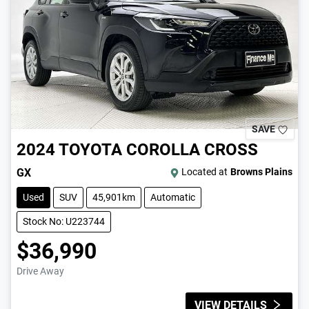
SAVE
2024
TOYOTA
COROLLA CROSS
GX
Located at
Browns Plains
Used
SUV
45,901km
Automatic
Stock No: U223744
$36,990
Drive Away
VIEW DETAILS