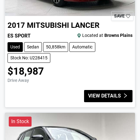
SAVE
2017
MITSUBISHI
LANCER
ES SPORT
Located at
Browns Plains
Used
Sedan
50,858km
Automatic
Stock No: U228415
$18,987
Drive Away
VIEW DETAILS
In Stock