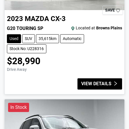
SAVE
2023
MAZDA
CX-3
G20 TOURING SP
Located at
Browns Plains
Used
SUV
35,615km
Automatic
Stock No: U228316
$28,990
Drive Away
VIEW DETAILS
In Stock