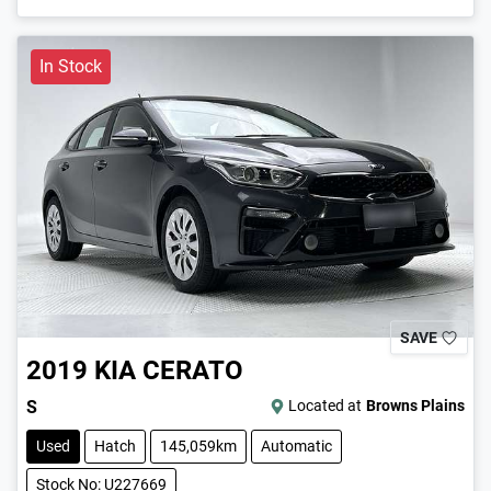
In Stock
SAVE
2019
KIA
CERATO
S
Located at
Browns Plains
Used
Hatch
145,059km
Automatic
Stock No: U227669