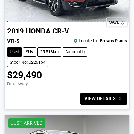
SAVE
2019
HONDA
CR-V
VTI-S
Located at
Browns Plains
Used
SUV
25,513km
Automatic
Stock No: U226154
$29,490
Drive Away
VIEW DETAILS
JUST ARRIVED