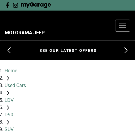
MOTORAMA JEEP
SEE OUR LATEST OFFERS
Home
Used Cars
LDV
D90
SUV