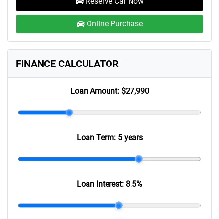
Reserve Car Now
Online Purchase
FINANCE CALCULATOR
Loan Amount:
$27,990
Loan Term:
5 years
Loan Interest:
8.5
%