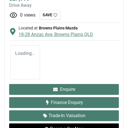
Drive Away
0
views
SAVE
Located at
Browns Plains Mazda
18-28 Anzac Ave,
Browns Plains
QLD
Loading...
Enquire
Finance Enquiry
Trade-In Valuation