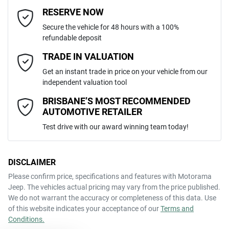
MOTORAMA HOME DRIVE
Adjustable Steering Col. - Tilt only
Email Address
*
RESERVE NOW
Like to test drive one of our Pre-Owned vehicles from the comfort of
Secure the vehicle for 48 hours with a 100%
your own home or office?
5
ANCAP safety rating
refundable deposit
Airbag - Driver
Simply ask the team about a home test drive & we will be more than
Mobile Number
*
TRADE IN VALUATION
happy to bring the car to you.
LSFA431J7PA082128
VIN
Get an instant trade in price on your vehicle from our
We can sort out payment or do the finance application online - all at
Airbag - Passenger
independent valuation tool
your convenience.
Comments
*
BRISBANE’S MOST RECOMMENDED
AUTOMOTIVE RETAILER
2.0-litre
Engine size
Airbags - Head for 1st Row Seats (Front)
Test drive with our award winning team today!
10 L/100km
Fuel consumption
Airbags - Head for 2nd Row Seats
DISCLAIMER
Please confirm price, specifications and features with
Motorama
ENQUIRE NOW
Jeep
. The vehicles actual pricing may vary from the price published.
75 L
Fuel tank capacity
Airbags - Head for 3rd Row Seats
We do not warrant the accuracy or completeness of this data. Use
of this website indicates your acceptance of our
Terms and
Conditions.
2800 kg
Weight
Airbag - Side Driver