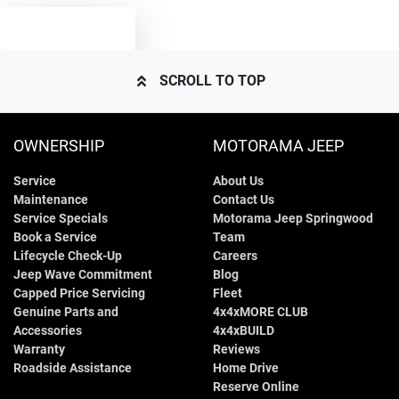
TEXT US
5005 mm
Length
Airbag - Side Front Passenger
SCROLL TO TOP
1875 mm
Height
Air Conditioning - Dual
OWNERSHIP
MOTORAMA JEEP
Service
About Us
1932 mm
Width
Armrest - Front Centre (Shared)
Maintenance
Contact Us
Service Specials
Motorama Jeep Springwood
Book a Service
Team
Armrest - Rear Centre (Shared)
Lifecycle Check-Up
Careers
Jeep Wave Commitment
Blog
Capped Price Servicing
Fleet
Genuine Parts and
4x4xMORE CLUB
Audio - Aux Input USB Socket
Accessories
4x4xBUILD
Warranty
Reviews
Roadside Assistance
Home Drive
Audio - MP3 Decoder
Reserve Online