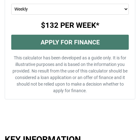
$132
PER
WEEK
*
APPLY FOR FINANCE
This calculator has been developed as a guide only. It is for
illustrative purposes and is based on the information you
provided. No result from the use of this calculator should be
considered a loan application or an offer of finance and it
should not be relied upon to make a decision whether to
apply for finance.
KEY INFORMATION