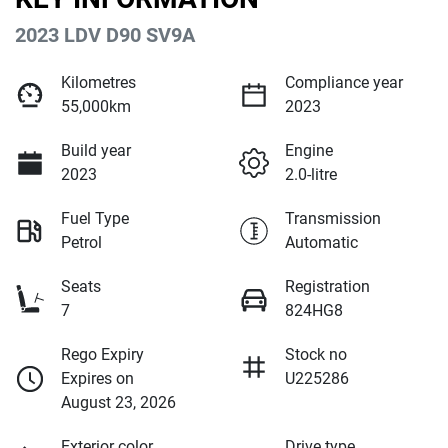
2023 LDV D90 SV9A
Kilometres
Compliance year
55,000km
2023
Build year
Engine
2023
2.0-litre
Fuel Type
Transmission
Petrol
Automatic
Seats
Registration
7
824HG8
Rego Expiry
Stock no
Expires on
U225286
August 23, 2026
Exterior color
Drive type