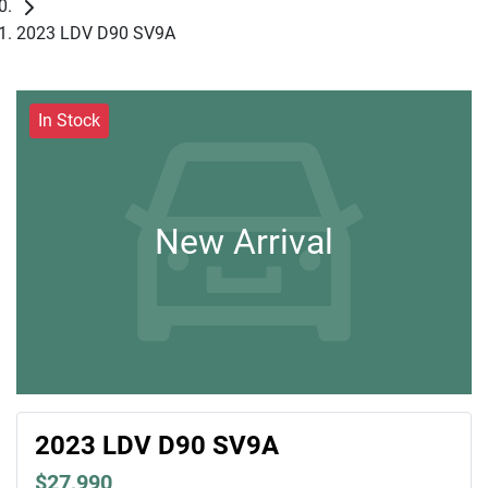
2023 LDV D90 SV9A
In Stock
New Arrival
2023 LDV D90 SV9A
$27,990