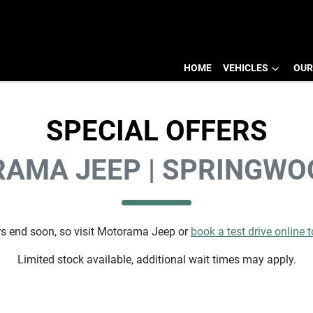
HOME
VEHICLES
OUR
SPECIAL OFFERS
AMA JEEP | SPRINGWO
s end soon, so visit
Motorama Jeep
or
book a test drive online 
Limited stock available, additional wait times may apply.