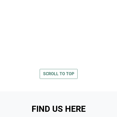
SCROLL TO TOP
FIND US HERE