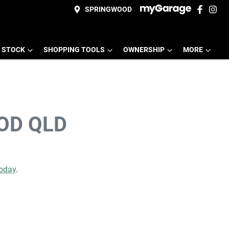
SPRINGWOOD
 STOCK
SHOPPING TOOLS
OWNERSHIP
MORE
OD QLD
today
.