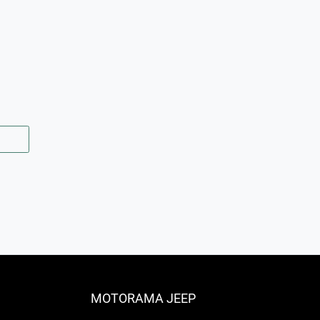
MOTORAMA JEEP