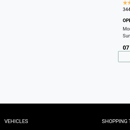
344
OP
Mo
Su
07
VEHICLES
SHOPPING 