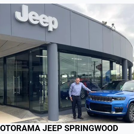
OTORAMA JEEP SPRINGWOOD