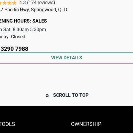
4.3
(174 reviews)
7 Pacific Hwy
,
Springwood
,
QLD
ENING HOURS:
SALES
n-Sat:
8:30am-5:30pm
nday:
Closed
 3290 7988
VIEW DETAILS
SCROLL TO TOP
TOOLS
OWNERSHIP