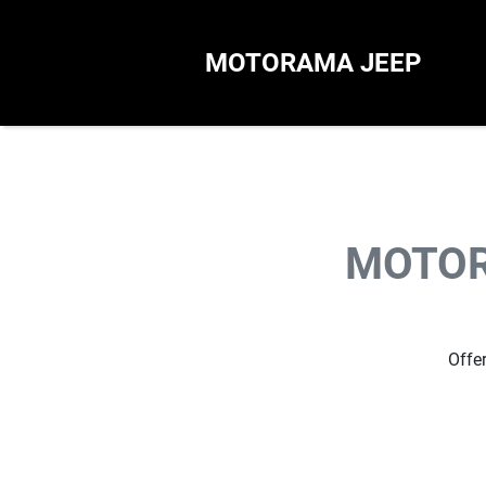
MOTORAMA JEEP
MOTOR
Offer