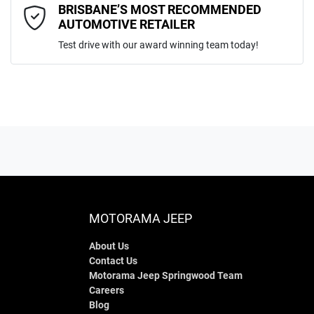
Comments
*
BRISBANE’S MOST RECOMMENDED
AUTOMOTIVE RETAILER
Test drive with our award winning team today!
ENQUIRE NOW
MOTORAMA JEEP
About Us
Contact Us
Motorama Jeep Springwood Team
Careers
Blog