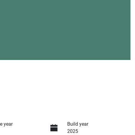
e year
Build year
2025