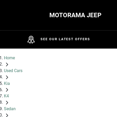
MOTORAMA JEEP
SEE OUR LATEST OFFERS
Home
Used Cars
Kia
K4
Sedan