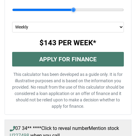
$143
PER
WEEK
*
APPLY FOR FINANCE
This calculator has been developed as a guide only. It is for
illustrative purposes and is based on the information you
provided. No result from the use of this calculator should be
considered a loan application or an offer of finance and it
should not be relied upon to make a decision whether to
apply for finance.
07 34** ****
Click to reveal number
Mention stock
U227498
when you call