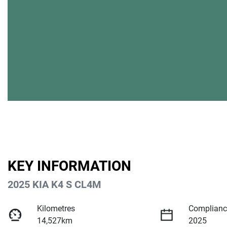
KEY INFORMATION
2025 KIA K4 S CL4M
Kilometres
Complianc
14,527km
2025