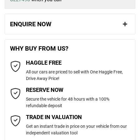
ENQUIRE NOW
First Name
*
WHY BUY FROM US?
HAGGLE FREE
Last Name
*
All our cars are priced to sell with One Haggle Free,
Drive Away Price!
Email Address
*
RESERVE NOW
Secure the vehicle for 48 hours with a 100%
refundable deposit
Mobile Number
*
TRADE IN VALUATION
Get an instant trade in price on your vehicle from our
independent valuation tool