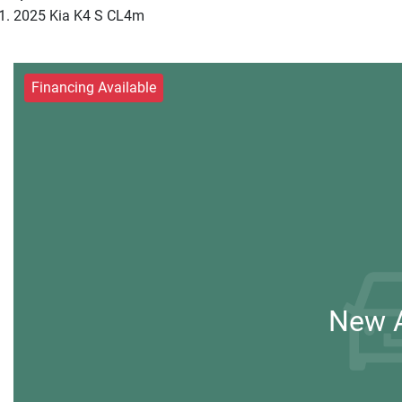
2025 Kia K4 S CL4m
Financing Available
New A