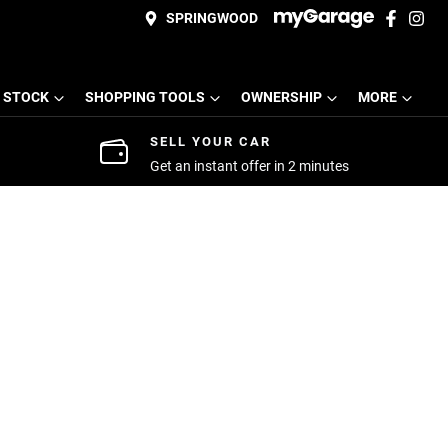
SPRINGWOOD
 STOCK
SHOPPING TOOLS
OWNERSHIP
MORE
SELL YOUR CAR
Get an instant offer in 2 minutes