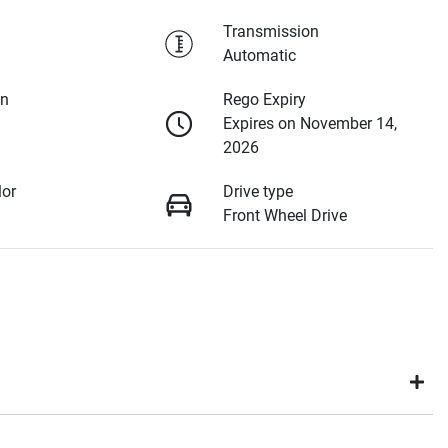
Transmission
Automatic
on
Rego Expiry
Expires on November 14,
2026
lor
Drive type
Front Wheel Drive