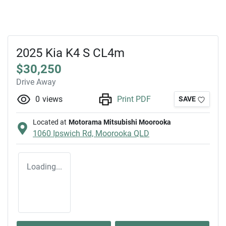
2025 Kia K4 S CL4m
$30,250
Drive Away
0
views
Print PDF
SAVE
Located at
Motorama Mitsubishi Moorooka
1060 Ipswich Rd,
Moorooka
QLD
Loading...