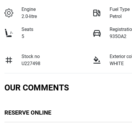
Engine
Fuel Type
2.0-litre
Petrol
Seats
Registrati
5
935OA2
Stock no
Exterior co
U227498
WHITE
OUR COMMENTS
RESERVE ONLINE