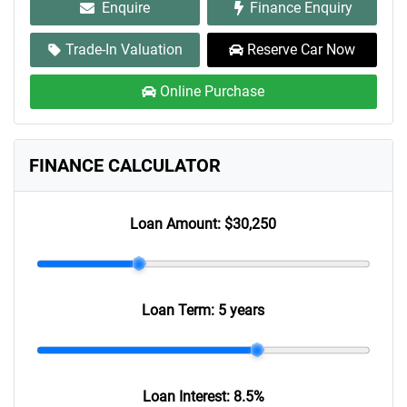
Enquire
Finance Enquiry
Trade-In Valuation
Reserve Car Now
Online Purchase
FINANCE CALCULATOR
Loan Amount:
$30,250
Loan Term:
5 years
Loan Interest:
8.5
%