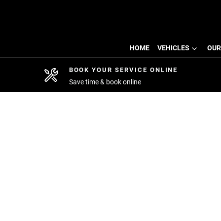
HOME
VEHICLES
OUR
BOOK YOUR SERVICE ONLINE
Save time & book online