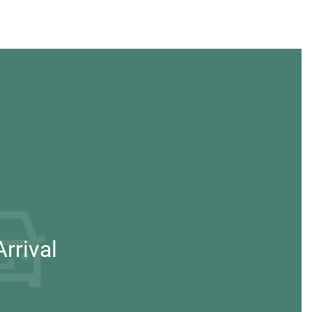
rrival