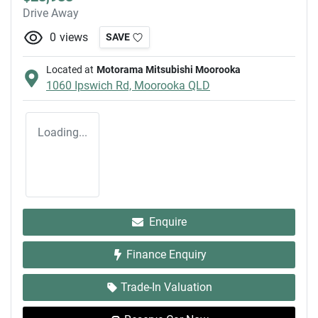
Drive Away
0
views
SAVE
Located at
Motorama Mitsubishi Moorooka
1060 Ipswich Rd,
Moorooka
QLD
Loading...
Enquire
Finance Enquiry
Trade-In Valuation