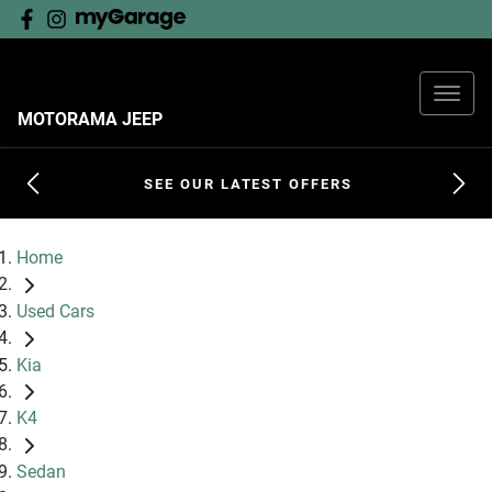
MOTORAMA JEEP
SEE OUR LATEST OFFERS
Home
Used Cars
Kia
K4
Sedan