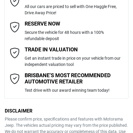
All our cars are priced to sell with One Haggle Free,
Drive Away Price!
Automatic
Gearbox
MOTORAMA HOME DRIVE
Adjustable Steering Col. - Tilt & Reach
Email Address
*
RESERVE NOW
Like to test drive one of our Pre-Owned vehicles from the comfort of
Secure the vehicle for 48 hours with a 100%
your own home or office?
4
ANCAP safety rating
refundable deposit
Airbag - Driver
Simply ask the team about a home test drive & we will be more than
Mobile Number
*
TRADE IN VALUATION
happy to bring the car to you.
3KPFT41DMSE122766
VIN
Get an instant trade in price on your vehicle from our
We can sort out payment or do the finance application online - all at
Airbag - Front Centre
independent valuation tool
your convenience.
Comments
*
BRISBANE’S MOST RECOMMENDED
AUTOMOTIVE RETAILER
2.0-litre
Engine size
Airbag - Passenger
Test drive with our award winning team today!
7 L/100km
Fuel consumption
Airbags - Head for 1st Row Seats (Front)
DISCLAIMER
Please confirm price, specifications and features with
Motorama
ENQUIRE NOW
Jeep
. The vehicles actual pricing may vary from the price published.
47 L
Fuel tank capacity
Airbags - Head for 2nd Row Seats
We do not warrant the accuracy or completeness of this data. Use