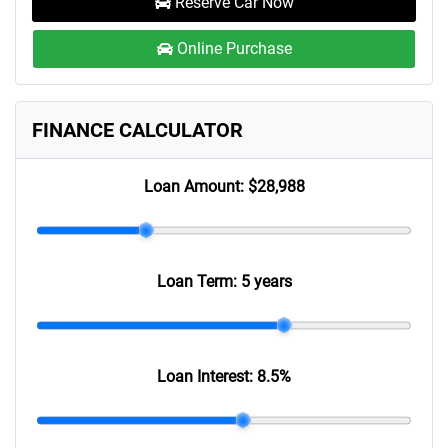
Reserve Car Now
Online Purchase
FINANCE CALCULATOR
Loan Amount:
$28,988
Loan Term:
5 years
Loan Interest:
8.5
%