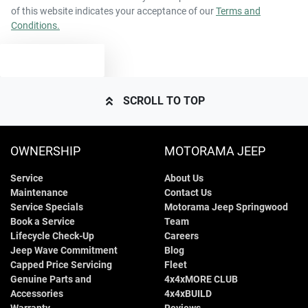
of this website indicates your acceptance of our
Terms and
Conditions.
1800 kg
Weight
Airbags - Side for 1st Row Occupants (Front)
TEXT US
4710 mm
Length
Air Conditioning
SCROLL TO TOP
1425 mm
Height
Alarm
OWNERSHIP
MOTORAMA JEEP
Service
About Us
1850 mm
Width
Armrest - Front Centre (Shared)
Maintenance
Contact Us
Service Specials
Motorama Jeep Springwood
Book a Service
Team
Armrest - Rear Centre (Shared)
Lifecycle Check-Up
Careers
Jeep Wave Commitment
Blog
Capped Price Servicing
Fleet
Genuine Parts and
4x4xMORE CLUB
Audio - Aux Input USB Socket
Accessories
4x4xBUILD