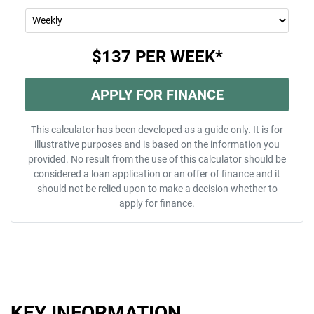
$137
PER
WEEK
*
APPLY FOR FINANCE
This calculator has been developed as a guide only. It is for
illustrative purposes and is based on the information you
provided. No result from the use of this calculator should be
considered a loan application or an offer of finance and it
should not be relied upon to make a decision whether to
apply for finance.
KEY INFORMATION