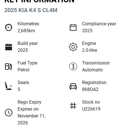
2025 KIA K4 S CL4M
Kilometres
Compliance year
2,685km
2025
Build year
Engine
2025
2.0-litre
Fuel Type
Transmission
Petrol
Automatic
Seats
Registration
5
868OA2
Rego Expiry
Stock no
Expires on
U226619
November 11,
2026