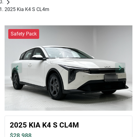
2025 Kia K4 S CL4m
Safety Pack
2025 KIA K4 S CL4M
$28,988