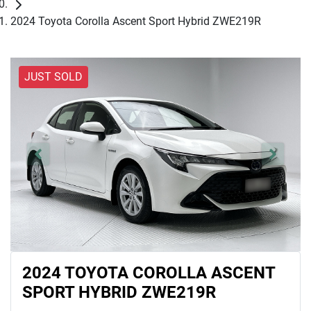
2024 Toyota Corolla Ascent Sport Hybrid ZWE219R
JUST SOLD
2024 TOYOTA COROLLA ASCENT
SPORT HYBRID ZWE219R