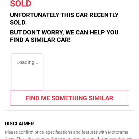
SOLD
UNFORTUNATELY THIS
CAR
RECENTLY
SOLD.
BUT DON'T WORRY, WE CAN HELP YOU
FIND A SIMILAR
CAR
!
Loading...
FIND ME SOMETHING SIMILAR
DISCLAIMER
Please confirm price, specifications and features with
Motorama
Jeep
. The vehicles actual pricing may vary from the price published.