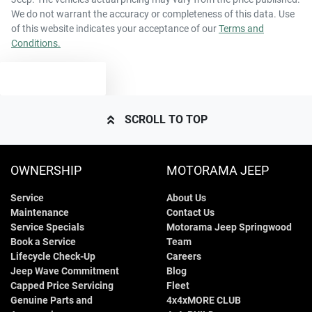
We do not warrant the accuracy or completeness of this data. Use
of this website indicates your acceptance of our
Terms and
Conditions.
TEXT US
SCROLL TO TOP
OWNERSHIP
MOTORAMA JEEP
Service
About Us
Maintenance
Contact Us
Service Specials
Motorama Jeep Springwood
Book a Service
Team
Lifecycle Check-Up
Careers
Jeep Wave Commitment
Blog
Capped Price Servicing
Fleet
Genuine Parts and
4x4xMORE CLUB