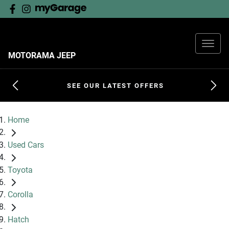
MOTORAMA JEEP
SEE OUR LATEST OFFERS
Home
Used Cars
Toyota
Corolla
Hatch