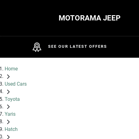
MOTORAMA JEEP
SEE OUR LATEST OFFERS
Home
Used Cars
Toyota
Yaris
Hatch