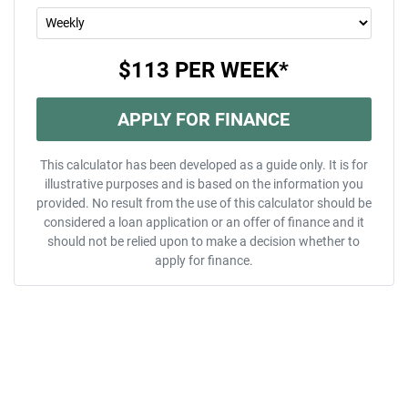
$113
PER
WEEK
*
APPLY FOR FINANCE
This calculator has been developed as a guide only. It is for
illustrative purposes and is based on the information you
provided. No result from the use of this calculator should be
considered a loan application or an offer of finance and it
should not be relied upon to make a decision whether to
apply for finance.