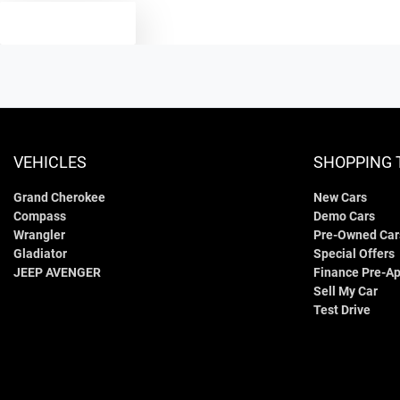
TEXT US
VEHICLES
SHOPPING 
Grand Cherokee
New Cars
Compass
Demo Cars
Wrangler
Pre-Owned Car
Gladiator
Special Offers
JEEP AVENGER
Finance Pre-Ap
Sell My Car
Test Drive