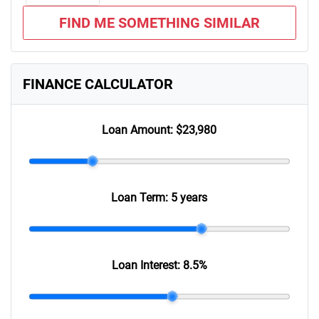
FIND ME SOMETHING SIMILAR
FINANCE CALCULATOR
Loan Amount:
$23,980
Loan Term:
5 years
Loan Interest:
8.5
%