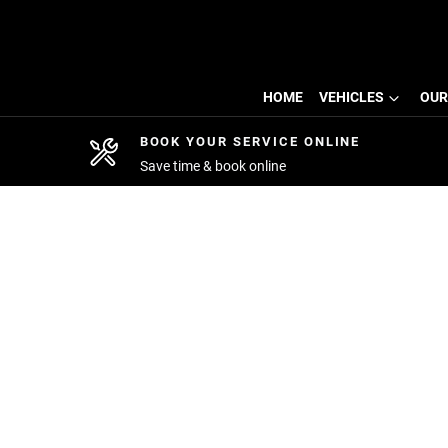
HOME
VEHICLES
OUR
BOOK YOUR SERVICE ONLINE
Save time & book online