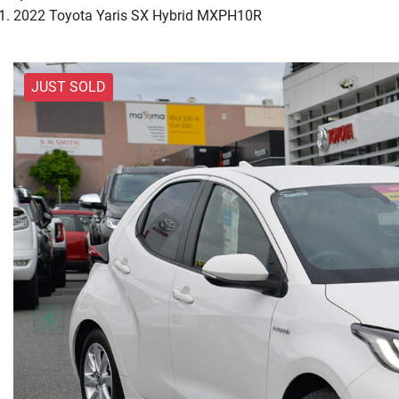
2022 Toyota Yaris SX Hybrid MXPH10R
JUST SOLD