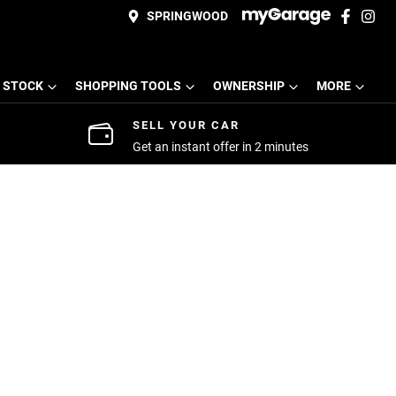
SPRINGWOOD
 STOCK
SHOPPING TOOLS
OWNERSHIP
MORE
SELL YOUR CAR
Get an instant offer in 2 minutes