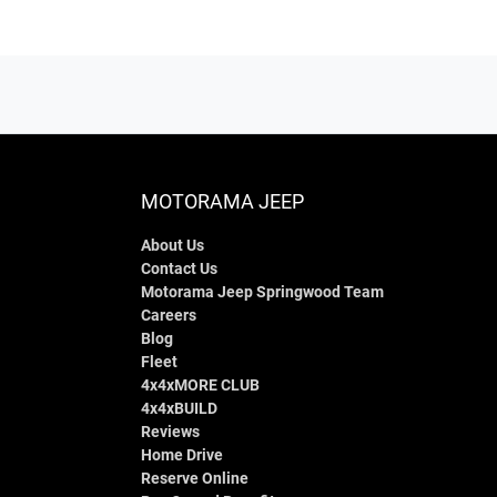
MOTORAMA JEEP
About Us
Contact Us
Motorama Jeep Springwood Team
Careers
Blog
Fleet
4x4xMORE CLUB
4x4xBUILD
Reviews
Home Drive
Reserve Online