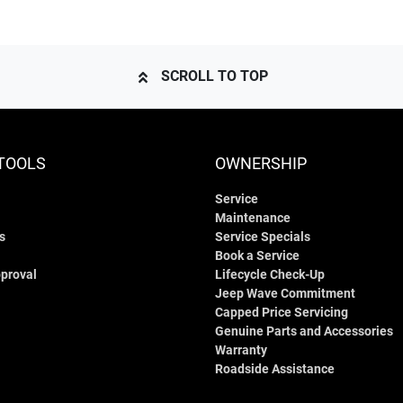
SCROLL TO TOP
TOOLS
OWNERSHIP
Service
Maintenance
s
Service Specials
Book a Service
proval
Lifecycle Check-Up
Jeep Wave Commitment
Capped Price Servicing
Genuine Parts and Accessories
Warranty
Roadside Assistance