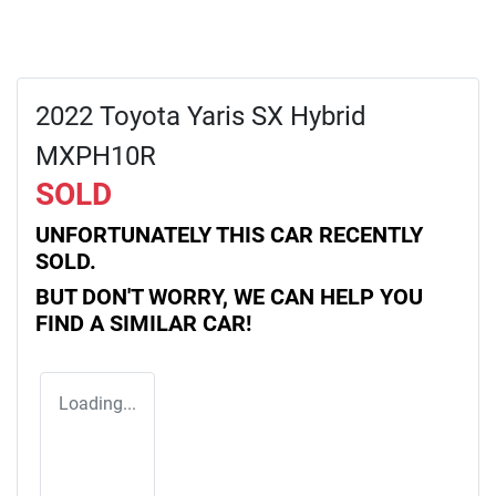
2022 Toyota Yaris SX Hybrid
MXPH10R
SOLD
UNFORTUNATELY THIS
CAR
RECENTLY
SOLD.
BUT DON'T WORRY, WE CAN HELP YOU
FIND A SIMILAR
CAR
!
Loading...