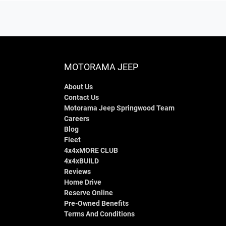
MOTORAMA JEEP
About Us
Contact Us
Motorama Jeep Springwood Team
Careers
Blog
Fleet
4x4xMORE CLUB
4x4xBUILD
Reviews
Home Drive
Reserve Online
Pre-Owned Benefits
Terms And Conditions