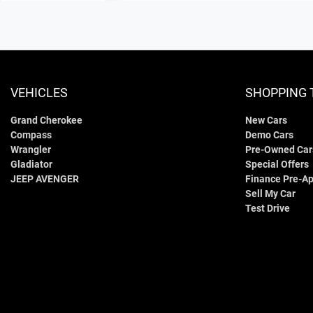
VEHICLES
SHOPPING 
Grand Cherokee
New Cars
Compass
Demo Cars
Wrangler
Pre-Owned Car
Gladiator
Special Offers
JEEP AVENGER
Finance Pre-Ap
Sell My Car
Test Drive