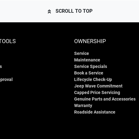
SCROLL TO TOP
TOOLS
OWNERSHIP
Service
Maintenance
s
Service Specials
Book a Service
proval
Lifecycle Check-Up
Jeep Wave Commitment
Capped Price Servicing
Genuine Parts and Accessories
Warranty
Roadside Assistance