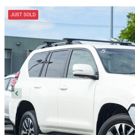
JUST SOLD