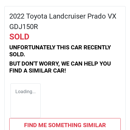
2022 Toyota Landcruiser Prado VX
GDJ150R
SOLD
UNFORTUNATELY THIS
CAR
RECENTLY
SOLD.
BUT DON'T WORRY, WE CAN HELP YOU
FIND A SIMILAR
CAR
!
Loading...
FIND ME SOMETHING SIMILAR