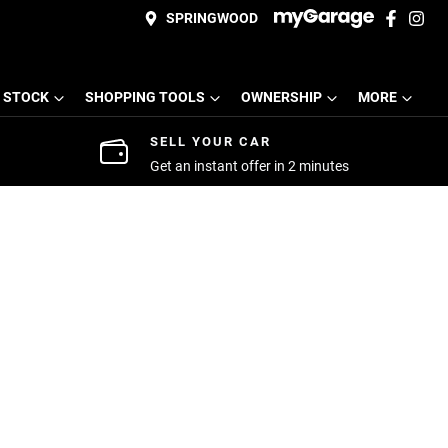
SPRINGWOOD
 STOCK
SHOPPING TOOLS
OWNERSHIP
MORE
SELL YOUR CAR
Get an instant offer in 2 minutes