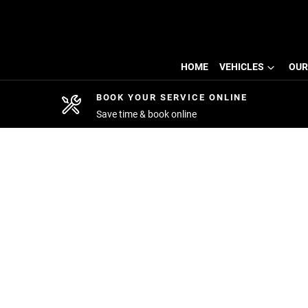
HOME
VEHICLES
OUR
BOOK YOUR SERVICE ONLINE
Save time & book online