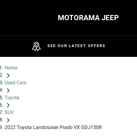
MOTORAMA JEEP
SEE OUR LATEST OFFERS
Home
Used Cars
Toyota
SUV
2022 Toyota Landcruiser Prado VX GDJ150R