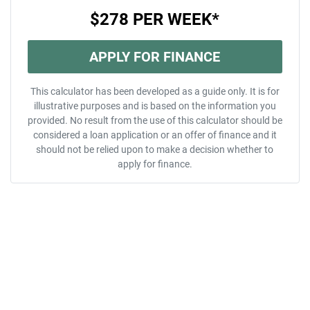
$278
PER
WEEK
*
APPLY FOR FINANCE
This calculator has been developed as a guide only. It is for
illustrative purposes and is based on the information you
provided. No result from the use of this calculator should be
considered a loan application or an offer of finance and it
should not be relied upon to make a decision whether to
apply for finance.