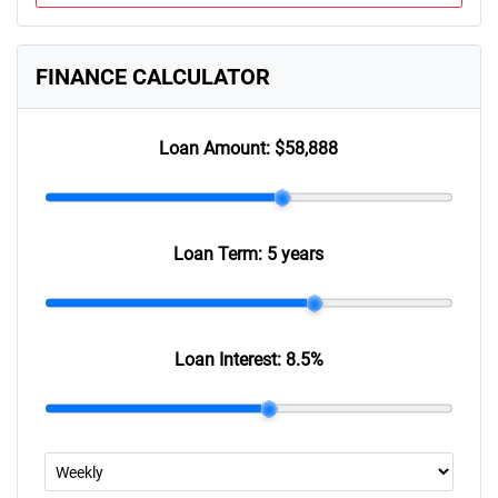
FINANCE CALCULATOR
Loan Amount:
$58,888
Loan Term:
5 years
Loan Interest:
8.5
%