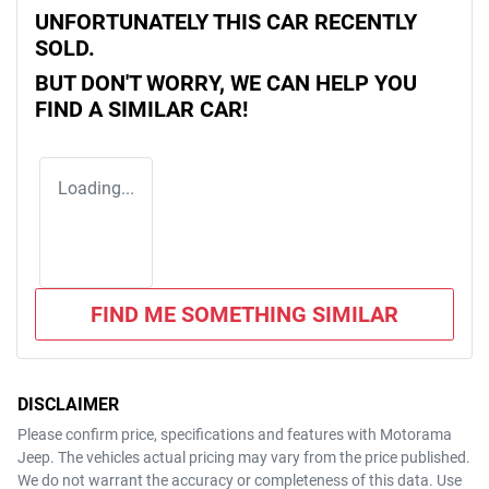
UNFORTUNATELY THIS
CAR
RECENTLY
SOLD.
BUT DON'T WORRY, WE CAN HELP YOU
FIND A SIMILAR
CAR
!
Loading...
FIND ME SOMETHING SIMILAR
DISCLAIMER
Please confirm price, specifications and features with
Motorama
Jeep
. The vehicles actual pricing may vary from the price published.
We do not warrant the accuracy or completeness of this data. Use