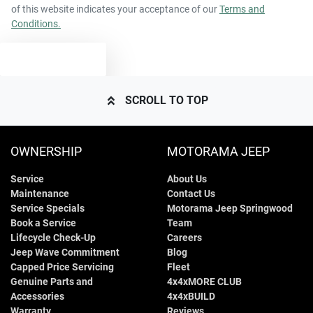
of this website indicates your acceptance of our
Terms and
Conditions.
TEXT US
SCROLL TO TOP
OWNERSHIP
MOTORAMA JEEP
Service
About Us
Maintenance
Contact Us
Service Specials
Motorama Jeep Springwood
Book a Service
Team
Lifecycle Check-Up
Careers
Jeep Wave Commitment
Blog
Capped Price Servicing
Fleet
Genuine Parts and
4x4xMORE CLUB
Accessories
4x4xBUILD
Warranty
Reviews