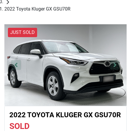
2022 Toyota Kluger GX GSU70R
JUST SOLD
2022 TOYOTA KLUGER GX GSU70R
SOLD