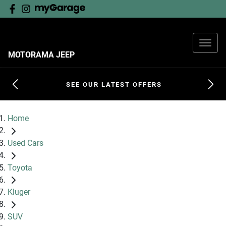
MOTORAMA JEEP
SEE OUR LATEST OFFERS
Home
Used Cars
Toyota
Kluger
SUV