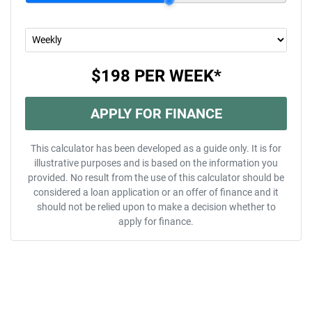
$198
PER
WEEK
*
APPLY FOR FINANCE
This calculator has been developed as a guide only. It is for
illustrative purposes and is based on the information you
provided. No result from the use of this calculator should be
considered a loan application or an offer of finance and it
should not be relied upon to make a decision whether to
apply for finance.