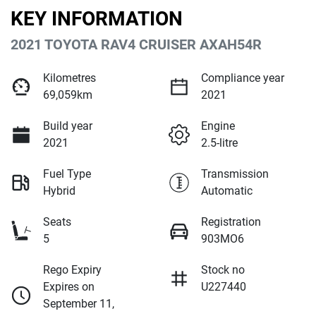
KEY INFORMATION
2021 TOYOTA RAV4 CRUISER AXAH54R
Kilometres
Compliance year
69,059km
2021
Build year
Engine
2021
2.5-litre
Fuel Type
Transmission
Hybrid
Automatic
Seats
Registration
5
903MO6
Rego Expiry
Stock no
Expires on
U227440
September 11,