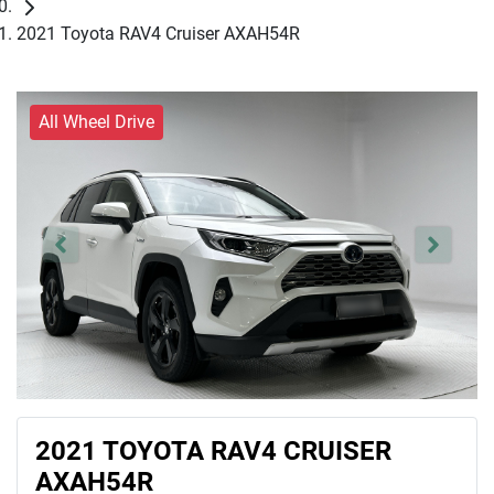
2021 Toyota RAV4 Cruiser AXAH54R
All Wheel Drive
2021 TOYOTA RAV4 CRUISER
AXAH54R