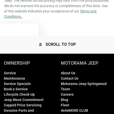
Jeep
. The vehicles actual pricing may vary from the price published.
55 L
Fuel tank capacity
Airbags - Side for 1st Row Occupants (Front)
We do not warrant the accuracy or completeness of this data. Use
of this website indicates your acceptance of our
Terms and
Conditions.
2230 kg
Weight
Air Cond. - Climate Control 2 Zone
TEXT US
4600 mm
Length
Air Conditioning - Rear
SCROLL TO TOP
1685 mm
Height
Ambient Lighting - Interior
OWNERSHIP
MOTORAMA JEEP
Service
About Us
1855 mm
Width
Armrest - Front Centre (Shared)
Maintenance
Contact Us
Service Specials
Motorama Jeep Springwood
Book a Service
Team
Armrest - Rear Centre (Shared)
Lifecycle Check-Up
Careers
Jeep Wave Commitment
Blog
Capped Price Servicing
Fleet
Genuine Parts and
4x4xMORE CLUB
Audio - Aux Input USB Socket