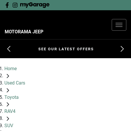
MOTORAMA JEEP
SEE OUR LATEST OFFERS
Home
Used Cars
Toyota
RAV4
SUV