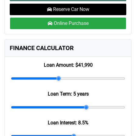
Reserve Car Now
Online Purchase
FINANCE CALCULATOR
Loan Amount:
$41,990
Loan Term:
5 years
Loan Interest:
8.5
%