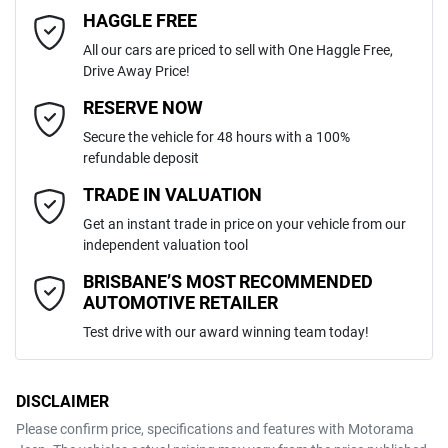
4
Cylinders
HAGGLE FREE
Last Name
*
Adjustable Steering Col. - Tilt & Reach
All our cars are priced to sell with One Haggle Free,
Drive Away Price!
Automatic
Gearbox
MOTORAMA HOME DRIVE
Airbag - Driver
Email Address
*
RESERVE NOW
Like to test drive one of our Pre-Owned vehicles from the comfort of
Secure the vehicle for 48 hours with a 100%
your own home or office?
5
ANCAP safety rating
refundable deposit
Airbag - Knee Driver
Simply ask the team about a home test drive & we will be more than
Mobile Number
*
TRADE IN VALUATION
happy to bring the car to you.
JTMDW3FV80D105849
VIN
Get an instant trade in price on your vehicle from our
We can sort out payment or do the finance application online - all at
Airbag - Passenger
independent valuation tool
your convenience.
Comments
*
BRISBANE’S MOST RECOMMENDED
AUTOMOTIVE RETAILER
2.5-litre
Engine size
Airbags - Head for 1st Row Seats (Front)
Test drive with our award winning team today!
4 L/100km
Fuel consumption
Airbags - Head for 2nd Row Seats
DISCLAIMER
Please confirm price, specifications and features with
Motorama
ENQUIRE NOW