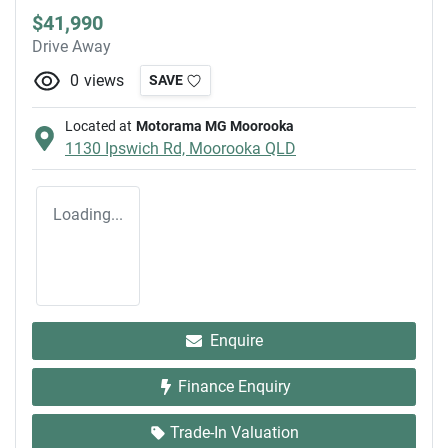
$41,990
Drive Away
0
views
SAVE
Located at
Motorama MG Moorooka
1130 Ipswich Rd,
Moorooka
QLD
Loading...
Enquire
Finance Enquiry
Trade-In Valuation