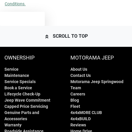
Conditions.
TEXT US
SCROLL TO TOP
OWNERSHIP
MOTORAMA JEEP
Service
About Us
Maintenance
Contact Us
Service Specials
Motorama Jeep Springwood
Book a Service
Team
Lifecycle Check-Up
Careers
Jeep Wave Commitment
Blog
Capped Price Servicing
Fleet
Genuine Parts and
4x4xMORE CLUB
Accessories
4x4xBUILD
Warranty
Reviews
Roadside Assistance
Home Drive