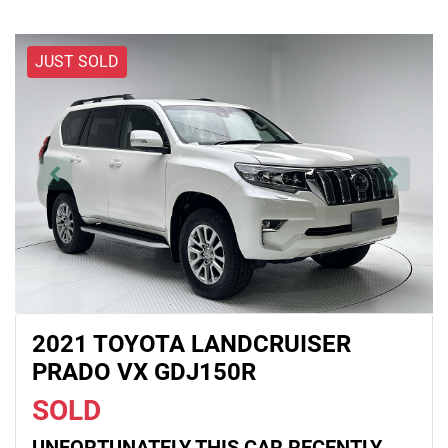
JUST SOLD
2021 TOYOTA LANDCRUISER
PRADO VX GDJ150R
SOLD
UNFORTUNATELY THIS
CAR
RECENTLY