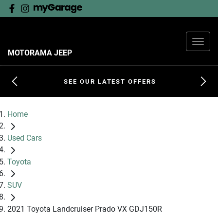
MOTORAMA JEEP
SEE OUR LATEST OFFERS
Home
Used Cars
Toyota
SUV
2021 Toyota Landcruiser Prado VX GDJ150R