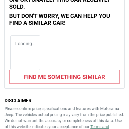
SOLD.
BUT DON'T WORRY, WE CAN HELP YOU
FIND A SIMILAR
CAR
!
Loading...
FIND ME SOMETHING SIMILAR
DISCLAIMER
Please confirm price, specifications and features with
Motorama
Jeep
. The vehicles actual pricing may vary from the price published.
We do not warrant the accuracy or completeness of this data. Use
of this website indicates your acceptance of our
Terms and