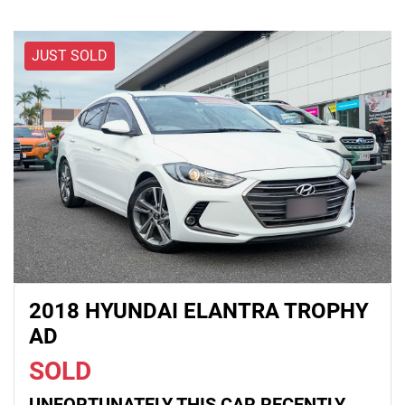
JUST SOLD
2018 HYUNDAI ELANTRA TROPHY
AD
SOLD
UNFORTUNATELY THIS
CAR
RECENTLY