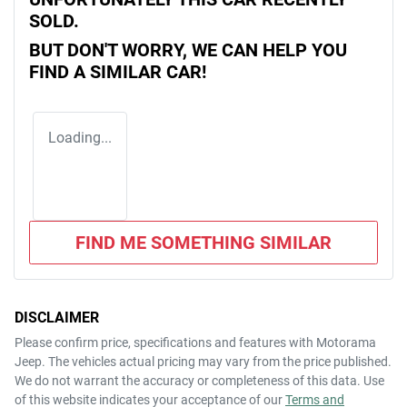
SOLD.
BUT DON'T WORRY, WE CAN HELP YOU
FIND A SIMILAR
CAR
!
Loading...
FIND ME SOMETHING SIMILAR
DISCLAIMER
Please confirm price, specifications and features with
Motorama
Jeep
. The vehicles actual pricing may vary from the price published.
We do not warrant the accuracy or completeness of this data. Use
of this website indicates your acceptance of our
Terms and