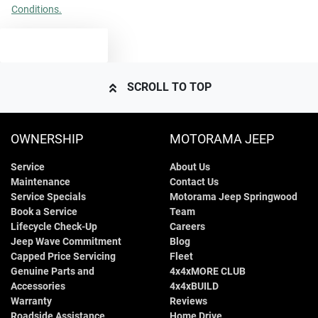
Conditions.
TEXT US
SCROLL TO TOP
OWNERSHIP
MOTORAMA JEEP
Service
About Us
Maintenance
Contact Us
Service Specials
Motorama Jeep Springwood
Book a Service
Team
Lifecycle Check-Up
Careers
Jeep Wave Commitment
Blog
Capped Price Servicing
Fleet
Genuine Parts and
4x4xMORE CLUB
Accessories
4x4xBUILD
Warranty
Reviews
Roadside Assistance
Home Drive