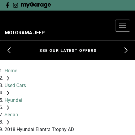
MOTORAMA JEEP
SEE OUR LATEST OFFERS
Home
Used Cars
Hyundai
Sedan
2018 Hyundai Elantra Trophy AD