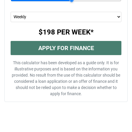
$198
PER
WEEK
*
APPLY FOR FINANCE
This calculator has been developed as a guide only. It is for
illustrative purposes and is based on the information you
provided. No result from the use of this calculator should be
considered a loan application or an offer of finance and it
should not be relied upon to make a decision whether to
apply for finance.