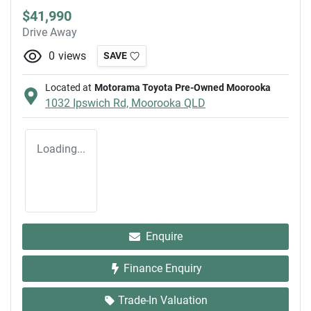
$41,990
Drive Away
0
views
SAVE
Located at
Motorama Toyota Pre-Owned Moorooka
1032 Ipswich Rd,
Moorooka
QLD
Loading...
Enquire
Finance Enquiry
Trade-In Valuation