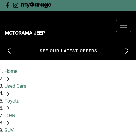
MOTORAMA JEEP
SEE OUR LATEST OFFERS
Home
Used Cars
Toyota
C-HR
SUV