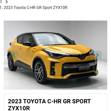
2023 Toyota C-HR GR Sport ZYX10R
2023 TOYOTA C-HR GR SPORT
ZYX10R