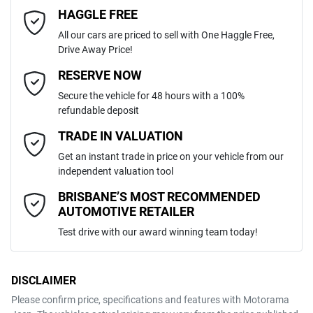
4
Cylinders
HAGGLE FREE
Last Name
*
ABS (Antilock Brakes)
All our cars are priced to sell with One Haggle Free,
Drive Away Price!
Automatic
Gearbox
MOTORAMA HOME DRIVE
Adjustable Steering Col. - Tilt & Reach
Email Address
*
RESERVE NOW
Like to test drive one of our Pre-Owned vehicles from the comfort of
Secure the vehicle for 48 hours with a 100%
your own home or office?
5
ANCAP safety rating
refundable deposit
Airbag - Driver
Simply ask the team about a home test drive & we will be more than
Mobile Number
*
TRADE IN VALUATION
happy to bring the car to you.
JTNK93BX501015058
VIN
Get an instant trade in price on your vehicle from our
We can sort out payment or do the finance application online - all at
Airbag - Knee Driver
independent valuation tool
your convenience.
Comments
*
BRISBANE’S MOST RECOMMENDED
AUTOMOTIVE RETAILER
1.8-litre
Engine size
Airbag - Passenger
Test drive with our award winning team today!
4 L/100km
Fuel consumption
Airbags - Head for 1st Row Seats (Front)
DISCLAIMER
Please confirm price, specifications and features with
Motorama
ENQUIRE NOW