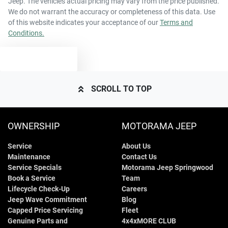
Jeep
. The vehicles actual pricing may vary from the price published.
43 L
Fuel tank capacity
Airbags - Head for 2nd Row Seats
We do not warrant the accuracy or completeness of this data. Use
of this website indicates your acceptance of our
Terms and
Conditions.
4395 mm
Length
Airbags - Side for 1st Row Occupants (Front)
TEXT US
1550 mm
Height
Air Cond. - Climate Control 2 Zone
SCROLL TO TOP
1795 mm
Width
Audio - Aux Input USB Socket
OWNERSHIP
MOTORAMA JEEP
Service
About Us
Blind Spot Sensor
Maintenance
Contact Us
Service Specials
Motorama Jeep Springwood
Book a Service
Team
Bluetooth System
Lifecycle Check-Up
Careers
Jeep Wave Commitment
Blog
Capped Price Servicing
Fleet
Genuine Parts and
4x4xMORE CLUB
Body Colour - Door Handles