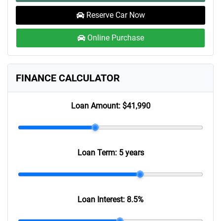
Reserve Car Now
Online Purchase
FINANCE CALCULATOR
Loan Amount:
$41,990
Loan Term:
5 years
Loan Interest:
8.5
%