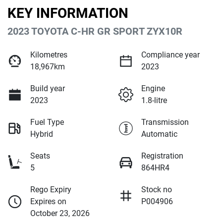
KEY INFORMATION
2023 TOYOTA C-HR GR SPORT ZYX10R
Kilometres
Compliance year
18,967km
2023
Build year
Engine
2023
1.8-litre
Fuel Type
Transmission
Hybrid
Automatic
Seats
Registration
5
864HR4
Rego Expiry
Stock no
Expires on
P004906
October 23, 2026