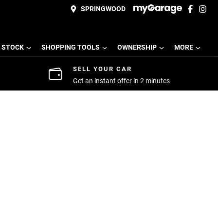
SPRINGWOOD
 STOCK
SHOPPING TOOLS
OWNERSHIP
MORE
SELL YOUR CAR
Get an instant offer in 2 minutes