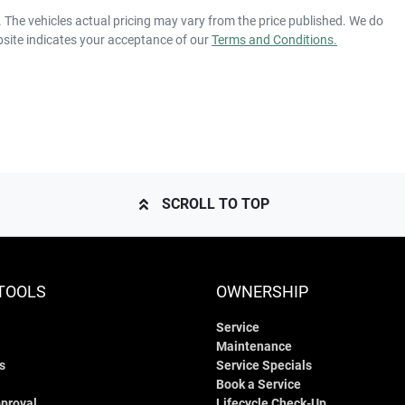
15 Speaker Stereo
. The vehicles actual pricing may vary from the price published. We do
bsite indicates your acceptance of our
Terms and Conditions.
Automatic
Gearbox
ABS (Antilock Brakes)
our own home or office?
py to bring the car to you.
KNAE551CMN6118141
VIN
Adjustable Steering Column - Power
our convenience.
10 L/100km
Fuel consumption
SCROLL TO TOP
Airbag - Knee Driver
2290 kg
Weight
Airbags - Head for 1st Row Seats (Front)
TOOLS
OWNERSHIP
Service
1400 mm
Height
Airbags - Side for 1st Row Occupants (Front)
Maintenance
s
Service Specials
Book a Service
Air Conditioning - Rear
proval
Lifecycle Check-Up