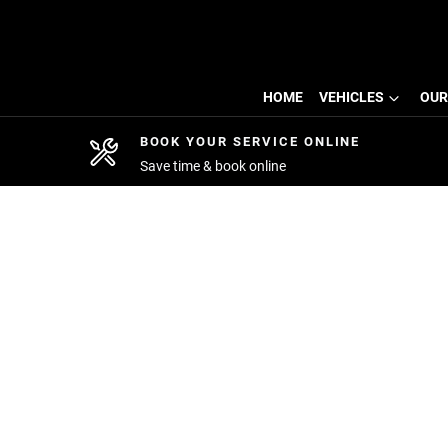
HOME
VEHICLES
OUR
BOOK YOUR SERVICE ONLINE
Save time & book online