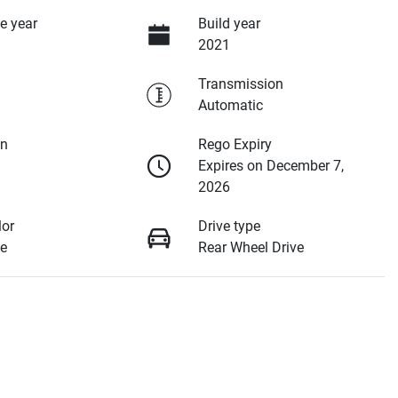
e year
Build year
2021
Transmission
Automatic
on
Rego Expiry
Expires on December 7,
2026
lor
Drive type
e
Rear Wheel Drive