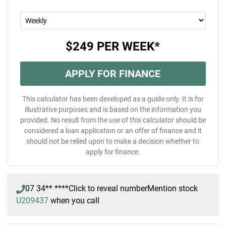
$249
PER
WEEK
*
APPLY FOR FINANCE
This calculator has been developed as a guide only. It is for
illustrative purposes and is based on the information you
provided. No result from the use of this calculator should be
considered a loan application or an offer of finance and it
should not be relied upon to make a decision whether to
apply for finance.
07 34** ****
Click to reveal number
Mention stock
U209437
when you call