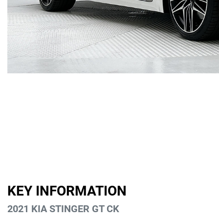
KEY INFORMATION
2021 KIA STINGER GT CK