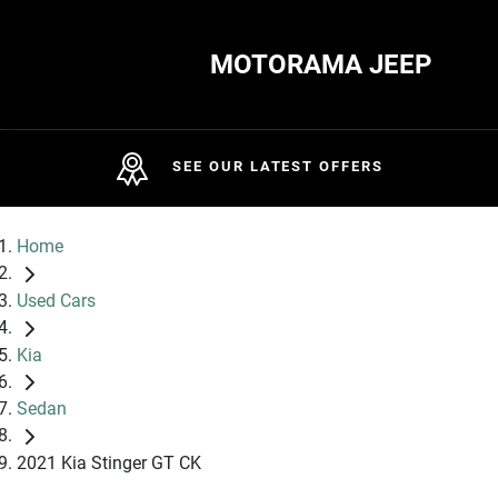
MOTORAMA JEEP
SEE OUR LATEST OFFERS
Home
Used Cars
Kia
Sedan
2021 Kia Stinger GT CK