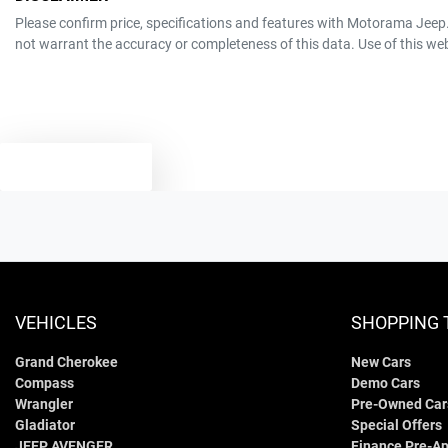
program.
Window film
12V Socket(s) - Auxiliary
Please confirm price, specifications and features with
Motorama Jeep
A range of dash cams to protect yourself and your vehicle
not warrant the accuracy or completeness of this data. Use of this we
MOTORAMA HOME DRIVE
6
Cylinders
19" Alloy Wheels
Like to test drive one of our Pre-Owned vehicles from the comfort of y
Simply ask the team about a home test drive & we will be more than hap
5
ANCAP safety rating
Adjustable Steering Col. - Tilt & Reach
We can sort out payment or do the finance application online - all at y
TEXT US
3.3-litre
Engine size
Airbag - Driver
60 L
Fuel tank capacity
Airbag - Passenger
VEHICLES
SHOPPING 
Grand Cherokee
New Cars
4830 mm
Length
Airbags - Head for 2nd Row Seats
Compass
Demo Cars
Wrangler
Pre-Owned Car
Gladiator
Special Offers
1870 mm
Width
Air Cond. - Climate Control 2 Zone
JEEP AVENGER
Finance Pre-Ap