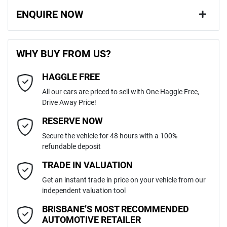
ENQUIRE NOW
First Name
*
WHY BUY FROM US?
HAGGLE FREE
Last Name
*
All our cars are priced to sell with One Haggle Free,
Drive Away Price!
Email Address
*
RESERVE NOW
Secure the vehicle for 48 hours with a 100%
refundable deposit
Mobile Number
*
TRADE IN VALUATION
Get an instant trade in price on your vehicle from our
independent valuation tool
Comments
*
BRISBANE’S MOST RECOMMENDED
AUTOMOTIVE RETAILER