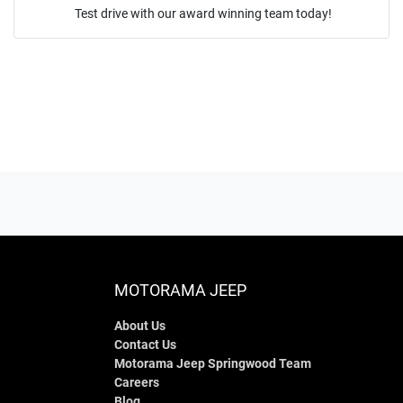
Test drive with our award winning team today!
ENQUIRE NOW
MOTORAMA JEEP
About Us
Contact Us
Motorama Jeep Springwood Team
Careers
Blog