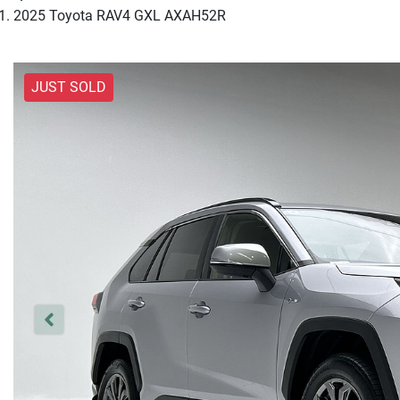
2025 Toyota RAV4 GXL AXAH52R
JUST SOLD