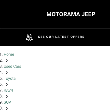
MOTORAMA JEEP
SEE OUR LATEST OFFERS
Home
Used Cars
Toyota
RAV4
SUV