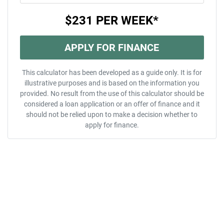
$231
PER
WEEK
*
APPLY FOR FINANCE
This calculator has been developed as a guide only. It is for
illustrative purposes and is based on the information you
provided. No result from the use of this calculator should be
considered a loan application or an offer of finance and it
should not be relied upon to make a decision whether to
apply for finance.