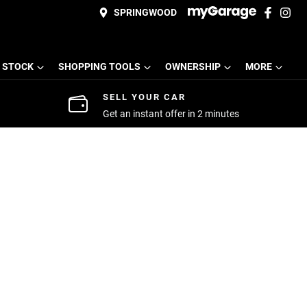
SPRINGWOOD
 STOCK
SHOPPING TOOLS
OWNERSHIP
MORE
SELL YOUR CAR
Get an instant offer in 2 minutes