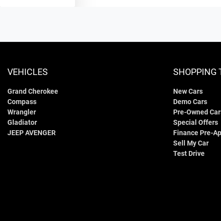
VEHICLES
SHOPPING 
Grand Cherokee
New Cars
Compass
Demo Cars
Wrangler
Pre-Owned Car
Gladiator
Special Offers
JEEP AVENGER
Finance Pre-Ap
Sell My Car
Test Drive