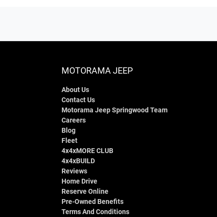
MOTORAMA JEEP
About Us
Contact Us
Motorama Jeep Springwood Team
Careers
Blog
Fleet
4x4xMORE CLUB
4x4xBUILD
Reviews
Home Drive
Reserve Online
Pre-Owned Benefits
Terms And Conditions