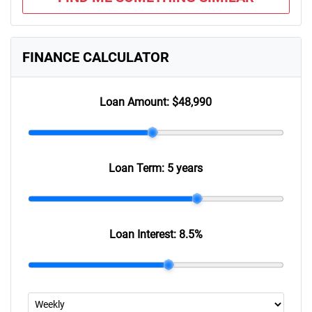
FINANCE CALCULATOR
Loan Amount:
$48,990
Loan Term:
5 years
Loan Interest:
8.5
%