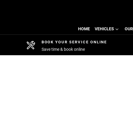
HOME
VEHICLES
OUR
BOOK YOUR SERVICE ONLINE
Save time & book online