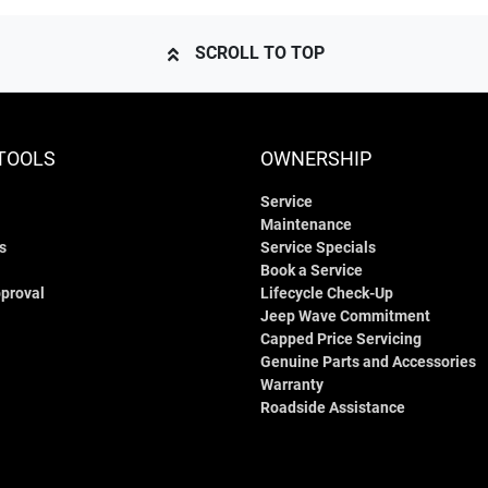
SCROLL TO TOP
TOOLS
OWNERSHIP
Service
Maintenance
s
Service Specials
Book a Service
proval
Lifecycle Check-Up
Jeep Wave Commitment
Capped Price Servicing
Genuine Parts and Accessories
Warranty
Roadside Assistance