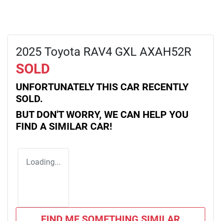
2025 Toyota RAV4 GXL AXAH52R
SOLD
UNFORTUNATELY THIS
CAR
RECENTLY
SOLD.
BUT DON'T WORRY, WE CAN HELP YOU
FIND A SIMILAR
CAR
!
Loading...
FIND ME SOMETHING SIMILAR