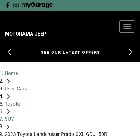
MOTORAMA JEEP
SEE OUR LATEST OFFERS
Home
Used Cars
Toyota
SUV
2023 Toyota Landcruiser Prado GXL GDJ150R