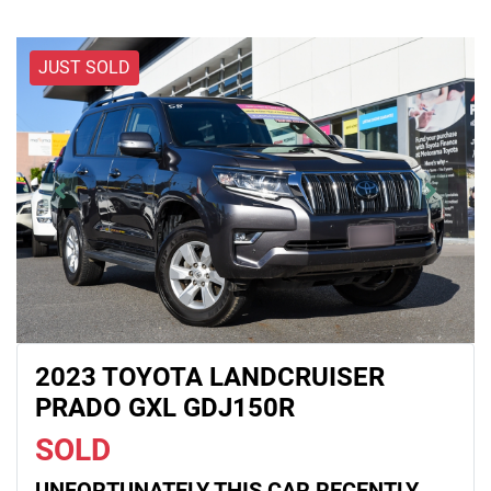
JUST SOLD
2023 TOYOTA LANDCRUISER
PRADO GXL GDJ150R
SOLD
UNFORTUNATELY THIS
CAR
RECENTLY