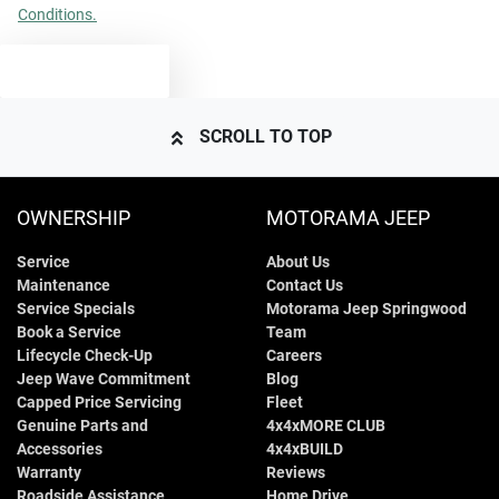
Conditions.
TEXT US
SCROLL TO TOP
OWNERSHIP
MOTORAMA JEEP
Service
About Us
Maintenance
Contact Us
Service Specials
Motorama Jeep Springwood
Book a Service
Team
Lifecycle Check-Up
Careers
Jeep Wave Commitment
Blog
Capped Price Servicing
Fleet
Genuine Parts and
4x4xMORE CLUB
Accessories
4x4xBUILD
Warranty
Reviews
Roadside Assistance
Home Drive