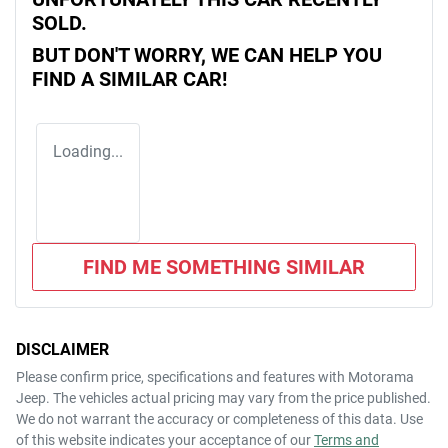
SOLD.
BUT DON'T WORRY, WE CAN HELP YOU
FIND A SIMILAR
CAR
!
Loading...
FIND ME SOMETHING SIMILAR
DISCLAIMER
Please confirm price, specifications and features with
Motorama
Jeep
. The vehicles actual pricing may vary from the price published.
We do not warrant the accuracy or completeness of this data. Use
of this website indicates your acceptance of our
Terms and