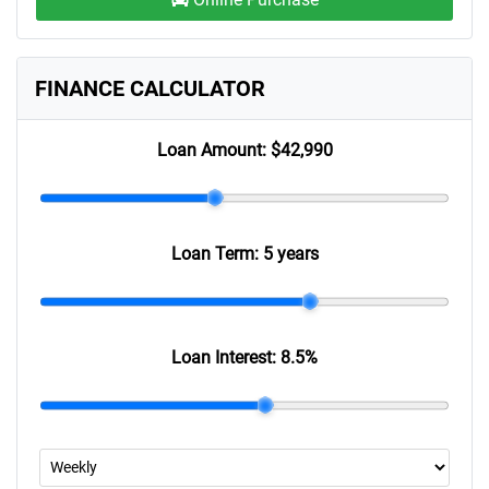
FINANCE CALCULATOR
Loan Amount:
$42,990
Loan Term:
5 years
Loan Interest:
8.5
%