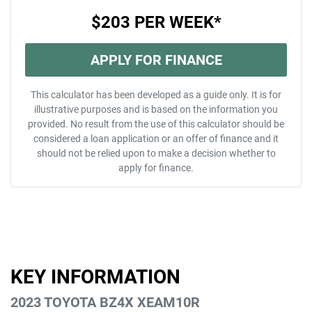
$203
PER
WEEK
*
APPLY FOR FINANCE
This calculator has been developed as a guide only. It is for
illustrative purposes and is based on the information you
provided. No result from the use of this calculator should be
considered a loan application or an offer of finance and it
should not be relied upon to make a decision whether to
apply for finance.
KEY INFORMATION
2023 TOYOTA BZ4X XEAM10R