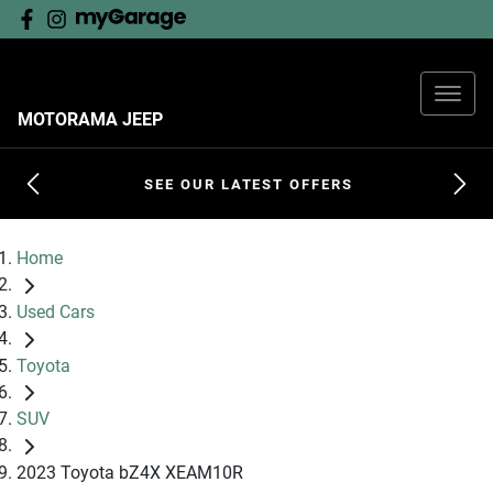
MOTORAMA JEEP
SEE OUR LATEST OFFERS
Home
Used Cars
Toyota
SUV
2023 Toyota bZ4X XEAM10R