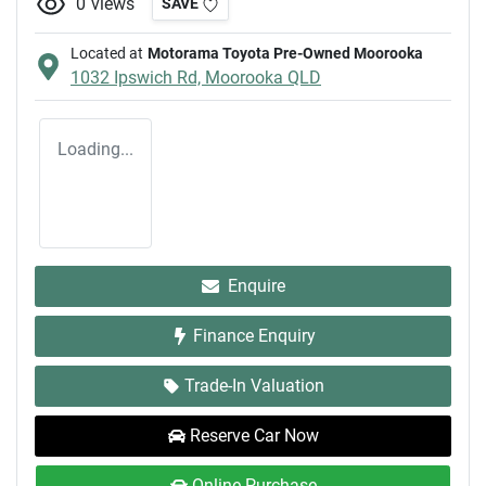
0
views
SAVE
Located at
Motorama Toyota Pre-Owned Moorooka
1032 Ipswich Rd,
Moorooka
QLD
Loading...
Enquire
Finance Enquiry
Trade-In Valuation
Reserve Car Now
Online Purchase