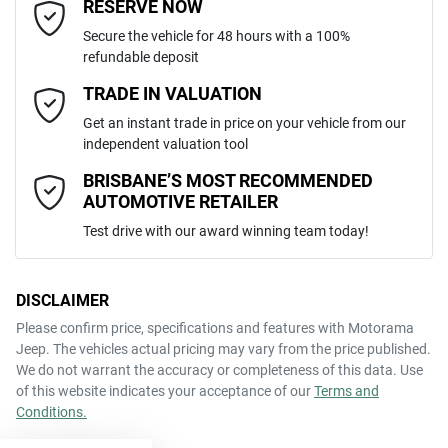
Email Address
*
RESERVE NOW
Like to test drive one of our Pre-Owned vehicles from the comfort of
Secure the vehicle for 48 hours with a 100%
your own home or office?
refundable deposit
2465 kg
Weight
Adaptive Speed Limiter - Road Sign Recognition
Simply ask the team about a home test drive & we will be more than
Mobile Number
*
TRADE IN VALUATION
happy to bring the car to you.
Get an instant trade in price on your vehicle from our
4690 mm
We can sort out payment or do the finance application online - all at
Length
Adjustable Steering Col. - Tilt & Reach
independent valuation tool
your convenience.
Comments
*
BRISBANE’S MOST RECOMMENDED
AUTOMOTIVE RETAILER
1650 mm
Height
Airbag - Driver
Test drive with our award winning team today!
1860 mm
Width
Airbag - Front Centre
DISCLAIMER
Please confirm price, specifications and features with
Motorama
ENQUIRE NOW
Jeep
. The vehicles actual pricing may vary from the price published.
Airbag - Passenger
We do not warrant the accuracy or completeness of this data. Use
of this website indicates your acceptance of our
Terms and
Conditions.
Airbags - Head for 1st Row Seats (Front)