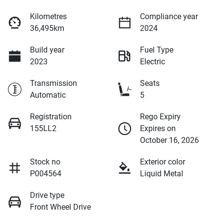
Kilometres
Compliance year
36,495km
2024
Build year
Fuel Type
2023
Electric
Transmission
Seats
Automatic
5
Registration
Rego Expiry
155LL2
Expires on
October 16, 2026
Stock no
Exterior color
P004564
Liquid Metal
Drive type
Front Wheel Drive