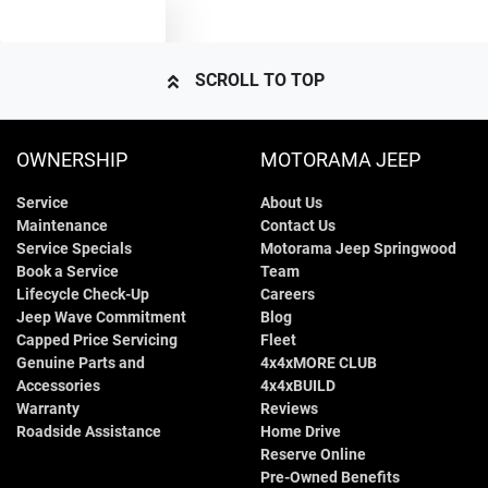
TEXT US
Airbags - Head for 2nd Row Seats
SCROLL TO TOP
Airbags - Side for 1st Row Occupants (Front)
OWNERSHIP
MOTORAMA JEEP
Service
About Us
Air Cond. - Climate Control 2 Zone
Maintenance
Contact Us
Service Specials
Motorama Jeep Springwood
Book a Service
Team
Air Conditioning - Pollen Filter
Lifecycle Check-Up
Careers
Jeep Wave Commitment
Blog
Capped Price Servicing
Fleet
Genuine Parts and
4x4xMORE CLUB
Air Conditioning - Rear
Accessories
4x4xBUILD
Warranty
Reviews
Roadside Assistance
Home Drive
Audio - Aux Input USB Socket
Reserve Online
Pre-Owned Benefits