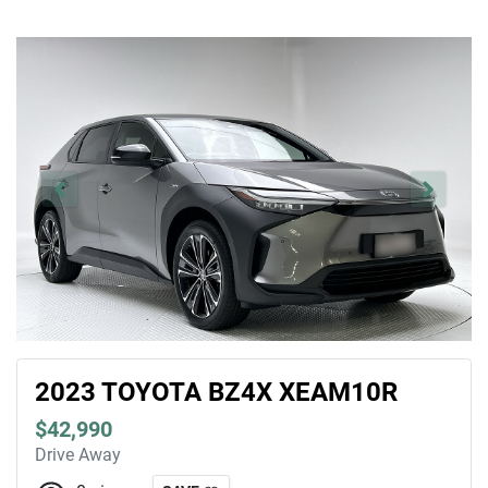
2023 TOYOTA BZ4X XEAM10R
$42,990
Drive Away