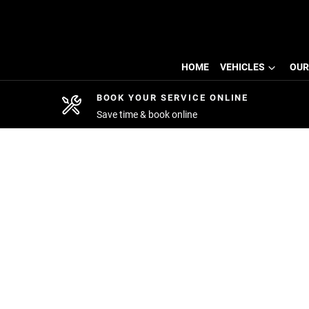
HOME
VEHICLES
OUR
BOOK YOUR SERVICE ONLINE
Save time & book online