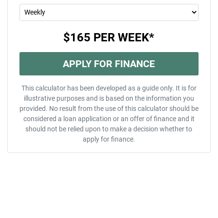
$165
PER
WEEK
*
APPLY FOR FINANCE
This calculator has been developed as a guide only. It is for
illustrative purposes and is based on the information you
provided. No result from the use of this calculator should be
considered a loan application or an offer of finance and it
should not be relied upon to make a decision whether to
apply for finance.