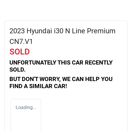
2023 Hyundai i30 N Line Premium
CN7.V1
SOLD
UNFORTUNATELY THIS
CAR
RECENTLY
SOLD.
BUT DON'T WORRY, WE CAN HELP YOU
FIND A SIMILAR
CAR
!
Loading...