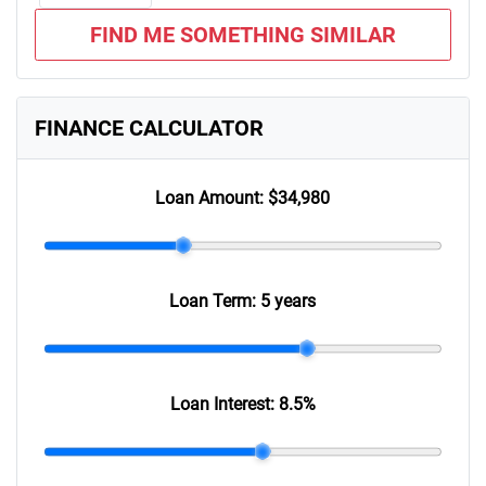
FIND ME SOMETHING SIMILAR
FINANCE CALCULATOR
Loan Amount:
$34,980
Loan Term:
5 years
Loan Interest:
8.5
%