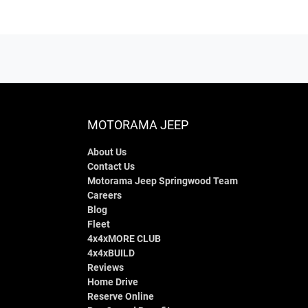
MOTORAMA JEEP
About Us
Contact Us
Motorama Jeep Springwood Team
Careers
Blog
Fleet
4x4xMORE CLUB
4x4xBUILD
Reviews
Home Drive
Reserve Online