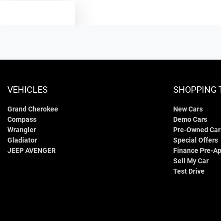
TEXT US
VEHICLES
SHOPPING 
Grand Cherokee
New Cars
Compass
Demo Cars
Wrangler
Pre-Owned Car
Gladiator
Special Offers
JEEP AVENGER
Finance Pre-Ap
Sell My Car
Test Drive