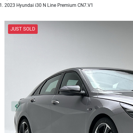
2023 Hyundai i30 N Line Premium CN7.V1
JUST SOLD