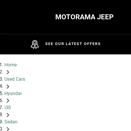
MOTORAMA JEEP
SEE OUR LATEST OFFERS
Home
Used Cars
Hyundai
i30
Sedan