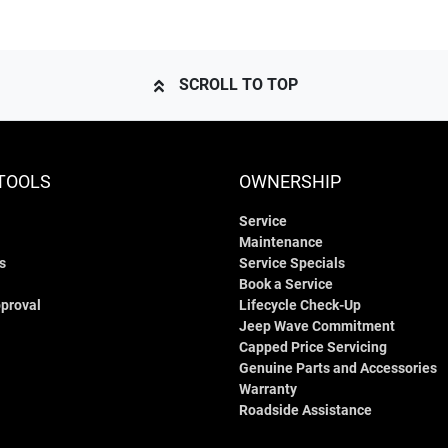
SCROLL TO TOP
TOOLS
OWNERSHIP
Service
Maintenance
s
Service Specials
Book a Service
proval
Lifecycle Check-Up
Jeep Wave Commitment
Capped Price Servicing
Genuine Parts and Accessories
Warranty
Roadside Assistance