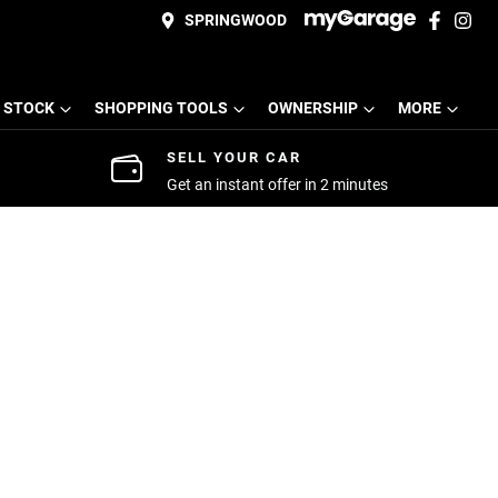
SPRINGWOOD
 STOCK
SHOPPING TOOLS
OWNERSHIP
MORE
SELL YOUR CAR
Get an instant offer in 2 minutes