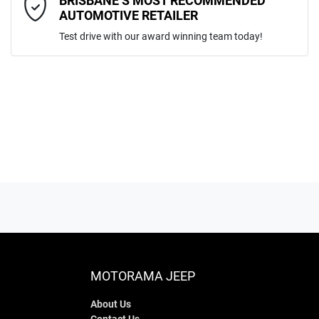
BRISBANE’S MOST RECOMMENDED
AUTOMOTIVE RETAILER
Test drive with our award winning team today!
ENQUIRE NOW
MOTORAMA JEEP
About Us