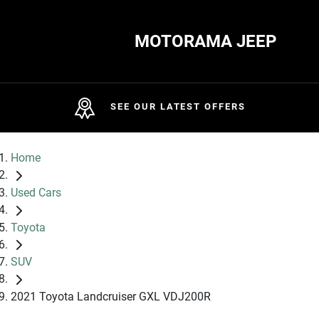
MOTORAMA JEEP
SEE OUR LATEST OFFERS
Home
Used Cars
Toyota
SUV
2021 Toyota Landcruiser GXL VDJ200R