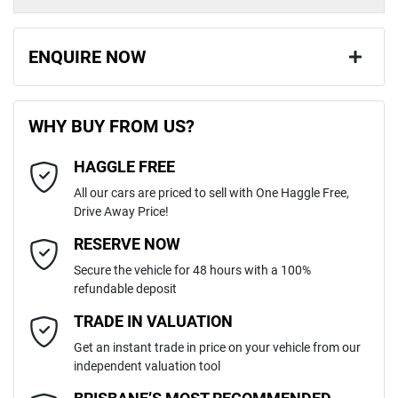
ENQUIRE NOW
First Name
*
WHY BUY FROM US?
HAGGLE FREE
Last Name
*
All our cars are priced to sell with One Haggle Free,
Drive Away Price!
Email Address
*
RESERVE NOW
Secure the vehicle for 48 hours with a 100%
refundable deposit
Mobile Number
*
TRADE IN VALUATION
Get an instant trade in price on your vehicle from our
independent valuation tool
Comments
*