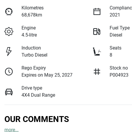
Kilometres
Complianc
68,678km
2021
Engine
Fuel Type
4.5-litre
Diesel
Induction
Seats
Turbo Diesel
8
Rego Expiry
Stock no
Expires on May 25, 2027
P004923
Drive type
4X4 Dual Range
OUR COMMENTS
more
...