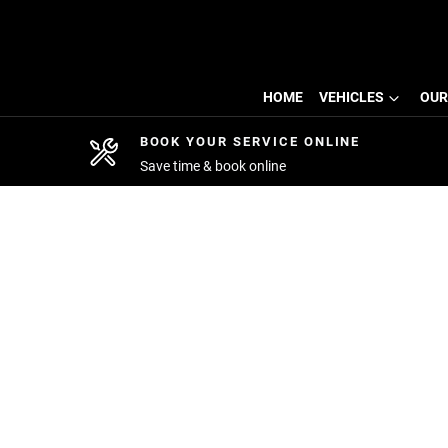
HOME
VEHICLES
OUR
BOOK YOUR SERVICE ONLINE
Save time & book online