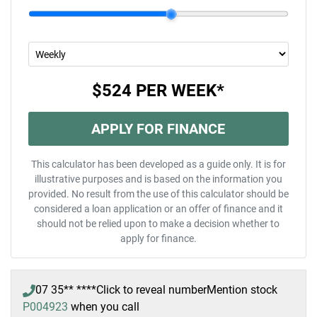
$524
PER
WEEK
*
APPLY FOR FINANCE
This calculator has been developed as a guide only. It is for
illustrative purposes and is based on the information you
provided. No result from the use of this calculator should be
considered a loan application or an offer of finance and it
should not be relied upon to make a decision whether to
apply for finance.
07 35** ****
Click to reveal number
Mention stock
P004923
when you call