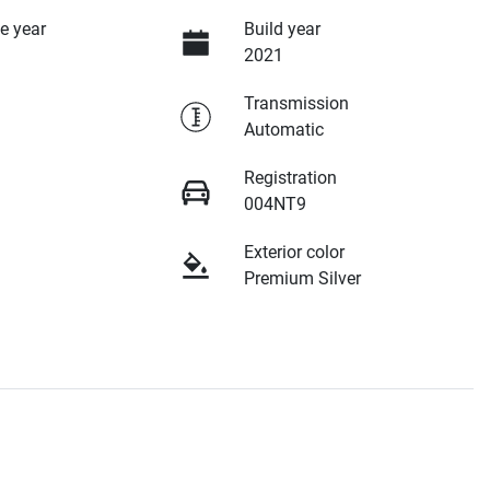
e year
Build year
2021
Transmission
Automatic
Registration
004NT9
Exterior color
Premium Silver