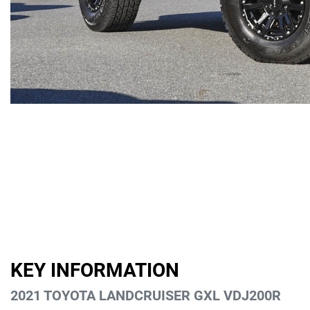
KEY INFORMATION
2021 TOYOTA LANDCRUISER GXL VDJ200R