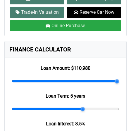
Trade-In Valuation
Reserve Car Now
Online Purchase
FINANCE CALCULATOR
Loan Amount:
$110,980
Loan Term:
5 years
Loan Interest:
8.5
%