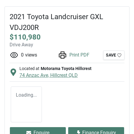
2021 Toyota Landcruiser GXL
VDJ200R
$110,980
Drive Away
0
views
Print PDF
SAVE
Located at
Motorama Toyota Hillcrest
74 Anzac Ave,
Hillcrest
QLD
Loading...
Enquire
Finance Enquiry