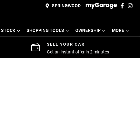
SPRINGWOOD
 STOCK
SHOPPING TOOLS
OWNERSHIP
MORE
SELL YOUR CAR
Get an instant offer in 2 minutes