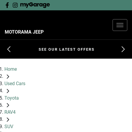
MOTORAMA JEEP
SEE OUR LATEST OFFERS
Home
Used Cars
Toyota
RAV4
SUV