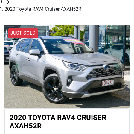
2020 Toyota RAV4 Cruiser AXAH52R
JUST SOLD
2020 TOYOTA RAV4 CRUISER
AXAH52R