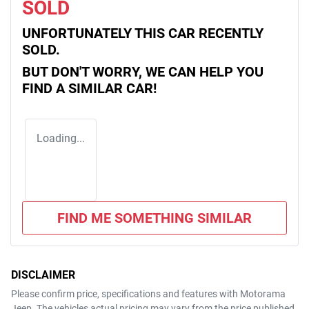
SOLD
UNFORTUNATELY THIS
CAR
RECENTLY
SOLD.
BUT DON'T WORRY, WE CAN HELP YOU
FIND A SIMILAR
CAR
!
Loading...
FIND ME SOMETHING SIMILAR
DISCLAIMER
Please confirm price, specifications and features with
Motorama
Jeep
. The vehicles actual pricing may vary from the price published.