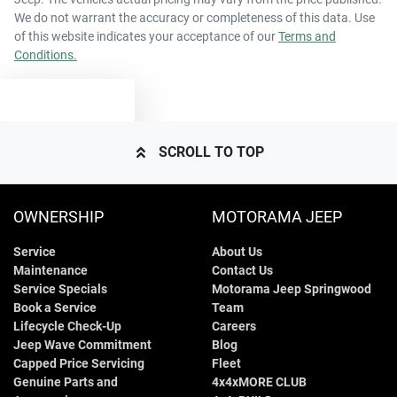
We do not warrant the accuracy or completeness of this data. Use
of this website indicates your acceptance of our
Terms and
Conditions.
TEXT US
SCROLL TO TOP
OWNERSHIP
MOTORAMA JEEP
Service
About Us
Maintenance
Contact Us
Service Specials
Motorama Jeep Springwood
Book a Service
Team
Lifecycle Check-Up
Careers
Jeep Wave Commitment
Blog
Capped Price Servicing
Fleet
Genuine Parts and
4x4xMORE CLUB