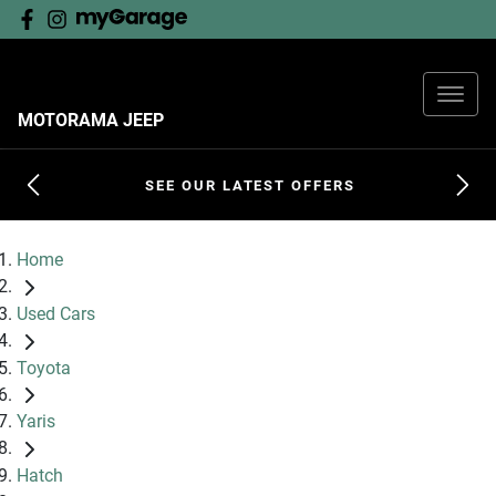
MOTORAMA JEEP
SEE OUR LATEST OFFERS
Home
Used Cars
Toyota
Yaris
Hatch