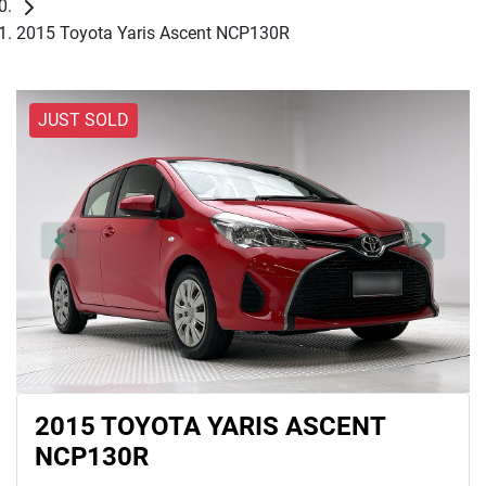
2015 Toyota Yaris Ascent NCP130R
JUST SOLD
2015 TOYOTA YARIS ASCENT
NCP130R