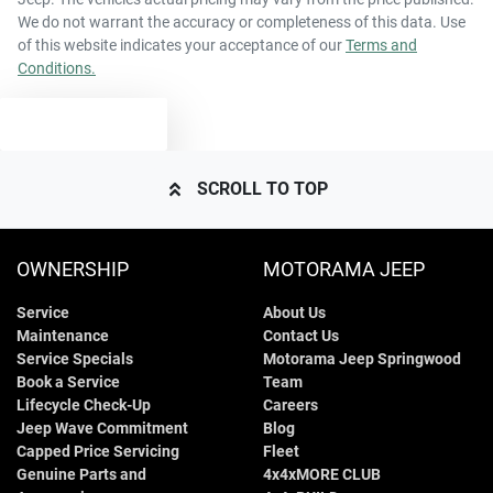
We do not warrant the accuracy or completeness of this data. Use
of this website indicates your acceptance of our
Terms and
Conditions.
TEXT US
SCROLL TO TOP
OWNERSHIP
MOTORAMA JEEP
Service
About Us
Maintenance
Contact Us
Service Specials
Motorama Jeep Springwood
Book a Service
Team
Lifecycle Check-Up
Careers
Jeep Wave Commitment
Blog
Capped Price Servicing
Fleet
Genuine Parts and
4x4xMORE CLUB