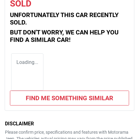
SOLD
UNFORTUNATELY THIS
CAR
RECENTLY
SOLD.
BUT DON'T WORRY, WE CAN HELP YOU
FIND A SIMILAR
CAR
!
Loading...
FIND ME SOMETHING SIMILAR
DISCLAIMER
Please confirm price, specifications and features with
Motorama
Jeep
. The vehicles actual pricing may vary from the price published.