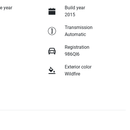
e year
Build year
2015
Transmission
Automatic
Registration
986QI6
Exterior color
Wildfire