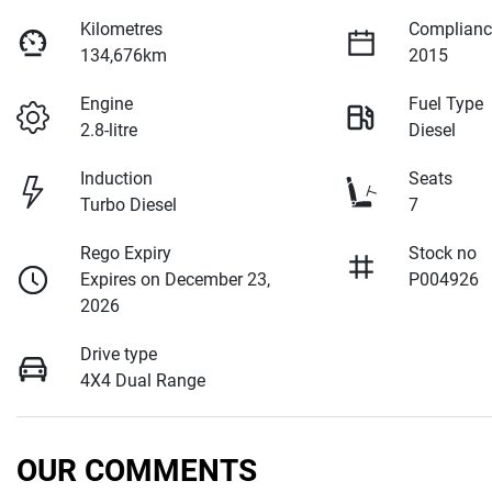
Kilometres
Complianc
134,676km
2015
Engine
Fuel Type
2.8-litre
Diesel
Induction
Seats
Turbo Diesel
7
Rego Expiry
Stock no
Expires on December 23,
P004926
2026
Drive type
4X4 Dual Range
OUR COMMENTS