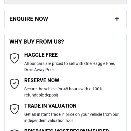
ENQUIRE NOW
First Name
*
WHY BUY FROM US?
HAGGLE FREE
Last Name
*
All our cars are priced to sell with One Haggle Free,
Drive Away Price!
Email Address
*
RESERVE NOW
Secure the vehicle for 48 hours with a 100%
refundable deposit
Mobile Number
*
TRADE IN VALUATION
Get an instant trade in price on your vehicle from our
independent valuation tool
Comments
*