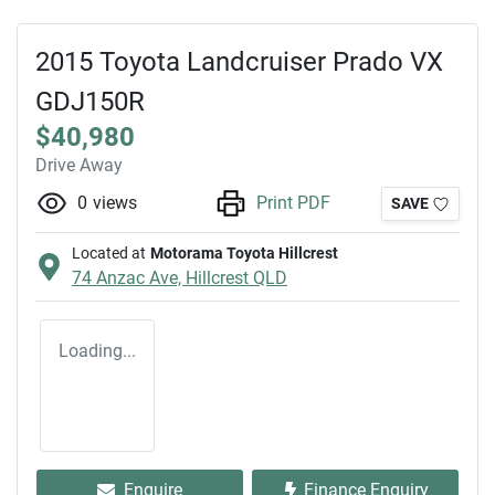
2015 Toyota Landcruiser Prado VX
GDJ150R
$40,980
Drive Away
0
views
Print PDF
SAVE
Located at
Motorama Toyota Hillcrest
74 Anzac Ave,
Hillcrest
QLD
Loading...
Enquire
Finance Enquiry