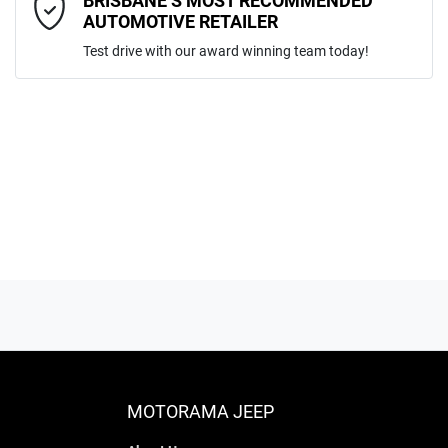
BRISBANE’S MOST RECOMMENDED
AUTOMOTIVE RETAILER
Test drive with our award winning team today!
ENQUIRE NOW
MOTORAMA JEEP