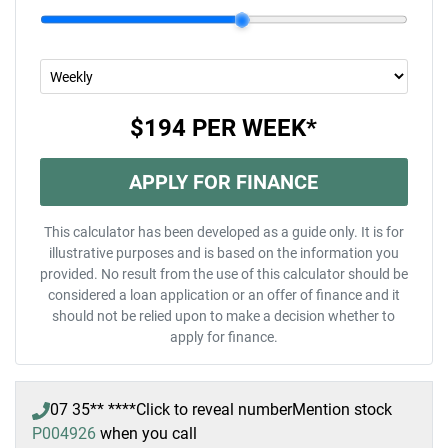
$194
PER
WEEK
*
APPLY FOR FINANCE
This calculator has been developed as a guide only. It is for
illustrative purposes and is based on the information you
provided. No result from the use of this calculator should be
considered a loan application or an offer of finance and it
should not be relied upon to make a decision whether to
apply for finance.
07 35** ****
Click to reveal number
Mention stock
P004926
when you call