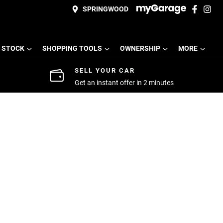
SPRINGWOOD
 STOCK
SHOPPING TOOLS
OWNERSHIP
MORE
SELL YOUR CAR
Get an instant offer in 2 minutes