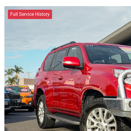
Full Service History