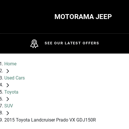
MOTORAMA JEEP
SEE OUR LATEST OFFERS
Home
Used Cars
Toyota
SUV
2015 Toyota Landcruiser Prado VX GDJ150R