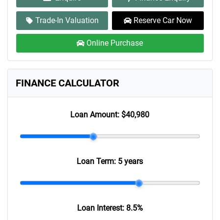
Trade-In Valuation
Reserve Car Now
Online Purchase
FINANCE CALCULATOR
Loan Amount:
$40,980
Loan Term:
5 years
Loan Interest:
8.5
%