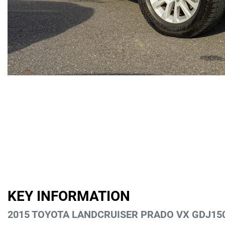
KEY INFORMATION
2015 TOYOTA LANDCRUISER PRADO VX GDJ15