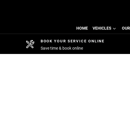
HOME
VEHICLES
OUR
BOOK YOUR SERVICE ONLINE
Save time & book online