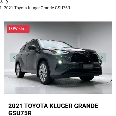
2021 Toyota Kluger Grande GSU75R
LOW klms
2021 TOYOTA KLUGER GRANDE
GSU75R