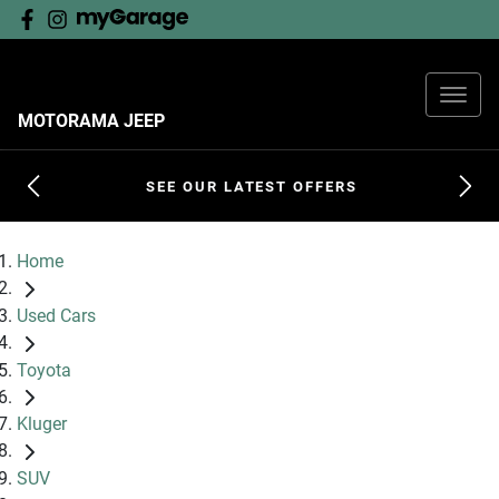
MOTORAMA JEEP
SEE OUR LATEST OFFERS
Home
Used Cars
Toyota
Kluger
SUV