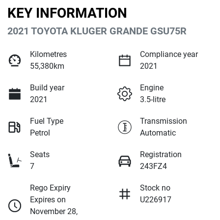
KEY INFORMATION
2021 TOYOTA KLUGER GRANDE GSU75R
Kilometres
Compliance year
55,380km
2021
Build year
Engine
2021
3.5-litre
Fuel Type
Transmission
Petrol
Automatic
Seats
Registration
7
243FZ4
Rego Expiry
Stock no
Expires on
U226917
November 28,