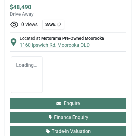
$48,490
Drive Away
0
views
SAVE
Located at
Motorama Pre-Owned Moorooka
1160 Ipswich Rd,
Moorooka
QLD
Loading...
Enquire
Finance Enquiry
Trade-In Valuation