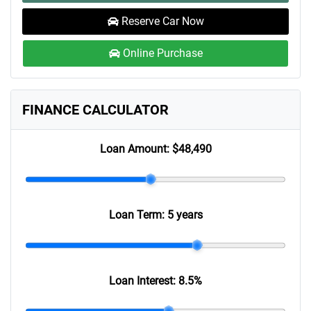
Reserve Car Now
Online Purchase
FINANCE CALCULATOR
Loan Amount:
$48,490
Loan Term:
5 years
Loan Interest:
8.5
%