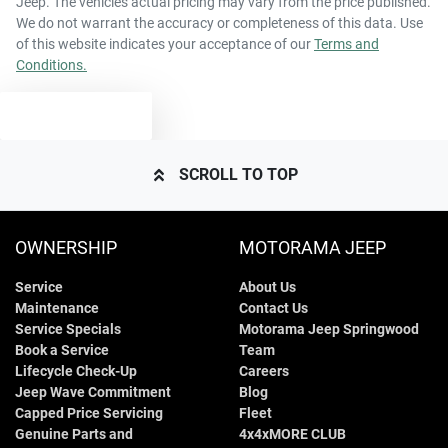
Jeep
. The vehicles actual pricing may vary from the price published.
68 L
Fuel tank capacity
Airbag - Passenger
We do not warrant the accuracy or completeness of this data. Use
of this website indicates your acceptance of our
Terms and
Conditions.
2685 kg
Weight
Airbags - Head for 1st Row Seats (Front)
TEXT US
4966 mm
Length
Airbags - Head for 2nd Row Seats
SCROLL TO TOP
1755 mm
Height
Airbags - Head for 3rd Row Seats
OWNERSHIP
MOTORAMA JEEP
Service
About Us
1930 mm
Width
Airbags - Side for 1st Row Occupants (Front)
Maintenance
Contact Us
Service Specials
Motorama Jeep Springwood
Book a Service
Team
Air Cond. - Climate Control Multi-Zone
Lifecycle Check-Up
Careers
Jeep Wave Commitment
Blog
Capped Price Servicing
Fleet
Genuine Parts and
4x4xMORE CLUB
Air Conditioning - Rear