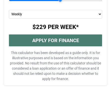
$229
PER
WEEK
*
APPLY FOR FINANCE
This calculator has been developed as a guide only. It is for
illustrative purposes and is based on the information you
provided. No result from the use of this calculator should be
considered a loan application or an offer of finance and it
should not be relied upon to make a decision whether to
apply for finance.