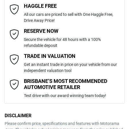
6
Cylinders
HAGGLE FREE
Last Name
*
4 Wheel Ventilated Disc Brakes
All our cars are priced to sell with One Haggle Free,
Drive Away Price!
Automatic
Gearbox
MOTORAMA HOME DRIVE
ABS (Antilock Brakes)
Email Address
*
RESERVE NOW
Like to test drive one of our Pre-Owned vehicles from the comfort of
Secure the vehicle for 48 hours with a 100%
your own home or office?
5
ANCAP safety rating
refundable deposit
Active Torque Transfer System
Simply ask the team about a home test drive & we will be more than
Mobile Number
*
TRADE IN VALUATION
happy to bring the car to you.
5TDLZ3BH30S123568
VIN
Get an instant trade in price on your vehicle from our
We can sort out payment or do the finance application online - all at
Adjustable Steering Col. - Tilt & Reach
independent valuation tool
your convenience.
Comments
*
BRISBANE’S MOST RECOMMENDED
AUTOMOTIVE RETAILER
3.5-litre
Engine size
Airbag - Driver
Test drive with our award winning team today!
8 L/100km
Fuel consumption
Airbag - Knee Driver
DISCLAIMER
Please confirm price, specifications and features with
Motorama
ENQUIRE NOW