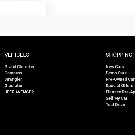
TEXT US
VEHICLES
SHOPPING 
Grand Cherokee
New Cars
Compass
Demo Cars
Wrangler
Pre-Owned Car
Gladiator
Special Offers
JEEP AVENGER
Finance Pre-Ap
Sell My Car
Test Drive