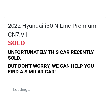
2022 Hyundai i30 N Line Premium
CN7.V1
SOLD
UNFORTUNATELY THIS
CAR
RECENTLY
SOLD.
BUT DON'T WORRY, WE CAN HELP YOU
FIND A SIMILAR
CAR
!
Loading...