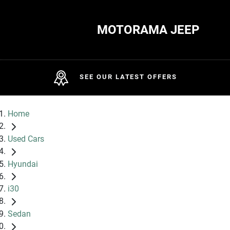
MOTORAMA JEEP
SEE OUR LATEST OFFERS
Home
Used Cars
Hyundai
i30
Sedan