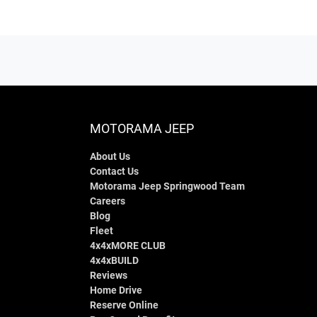
MOTORAMA JEEP
About Us
Contact Us
Motorama Jeep Springwood Team
Careers
Blog
Fleet
4x4xMORE CLUB
4x4xBUILD
Reviews
Home Drive
Reserve Online