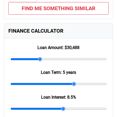
FIND ME SOMETHING SIMILAR
FINANCE CALCULATOR
Loan Amount:
$30,488
Loan Term:
5 years
Loan Interest:
8.5
%