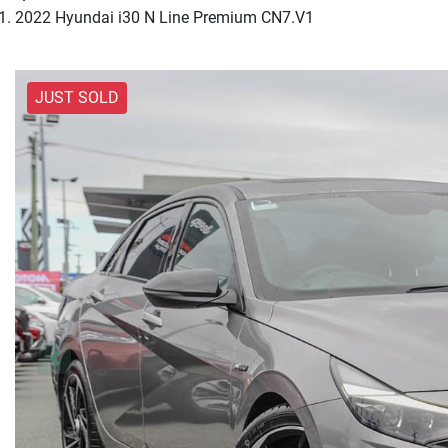
2022 Hyundai i30 N Line Premium CN7.V1
JUST SOLD