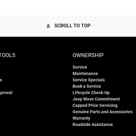
SCROLL TO TOP
TOOLS
OWNERSHIP
Service
Maintenance
s
Service Specials
Book a Service
proval
Lifecycle Check-Up
Jeep Wave Commitment
Capped Price Servicing
Genuine Parts and Accessories
Warranty
Roadside Assistance