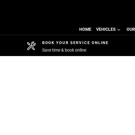
HOME
VEHICLES
OUR
BOOK YOUR SERVICE ONLINE
Save time & book online