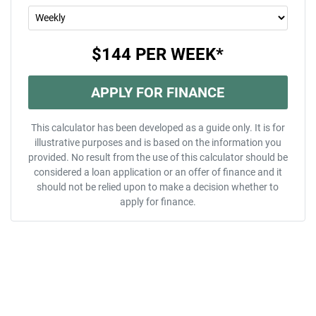
$144
PER
WEEK
*
APPLY FOR FINANCE
This calculator has been developed as a guide only. It is for
illustrative purposes and is based on the information you
provided. No result from the use of this calculator should be
considered a loan application or an offer of finance and it
should not be relied upon to make a decision whether to
apply for finance.