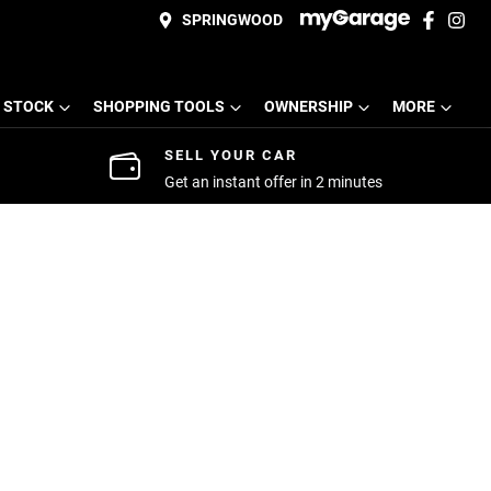
SPRINGWOOD
 STOCK
SHOPPING TOOLS
OWNERSHIP
MORE
SELL YOUR CAR
Get an instant offer in 2 minutes