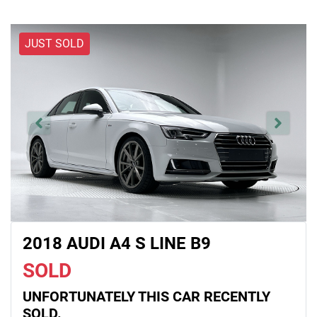
JUST SOLD
2018 AUDI A4 S LINE B9
SOLD
UNFORTUNATELY THIS
CAR
RECENTLY
SOLD.