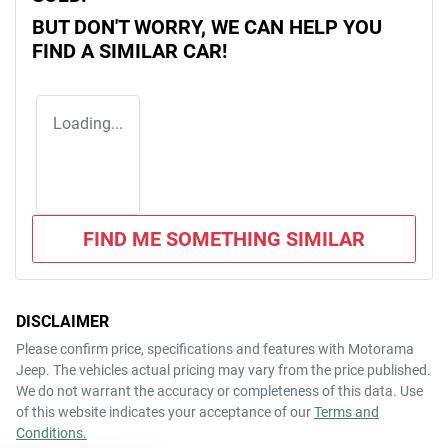
BUT DON'T WORRY, WE CAN HELP YOU
FIND A SIMILAR
CAR
!
Loading...
FIND ME SOMETHING SIMILAR
DISCLAIMER
Please confirm price, specifications and features with
Motorama
Jeep
. The vehicles actual pricing may vary from the price published.
We do not warrant the accuracy or completeness of this data. Use
of this website indicates your acceptance of our
Terms and
Conditions.