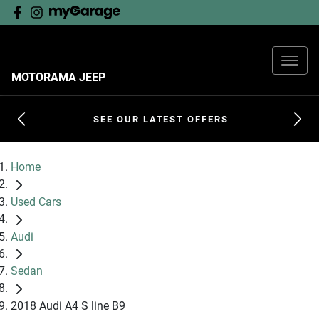
MOTORAMA JEEP
SEE OUR LATEST OFFERS
Home
Used Cars
Audi
Sedan
2018 Audi A4 S line B9