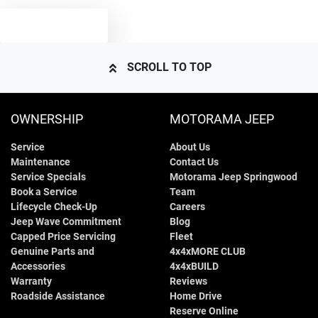
TEXT US
SCROLL TO TOP
OWNERSHIP
MOTORAMA JEEP
Service
About Us
Maintenance
Contact Us
Service Specials
Motorama Jeep Springwood
Book a Service
Team
Lifecycle Check-Up
Careers
Jeep Wave Commitment
Blog
Capped Price Servicing
Fleet
Genuine Parts and
4x4xMORE CLUB
Accessories
4x4xBUILD
Warranty
Reviews
Roadside Assistance
Home Drive
Reserve Online