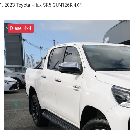
2023 Toyota Hilux SR5 GUN126R 4X4
Diesel 4x4