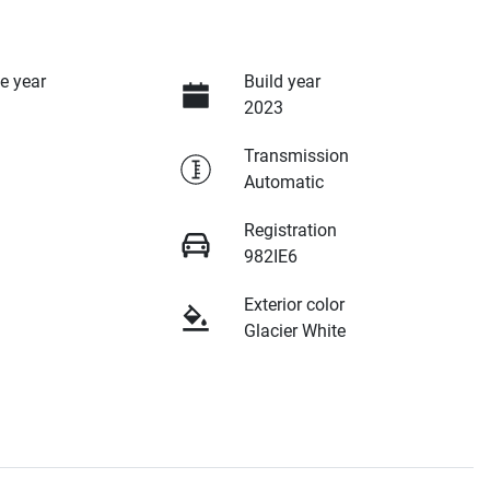
e year
Build year
2023
Transmission
Automatic
Registration
982IE6
Exterior color
Glacier White