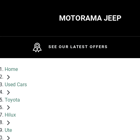
MOTORAMA JEEP
SEE OUR LATEST OFFERS
Home
Used Cars
Toyota
Hilux
Ute