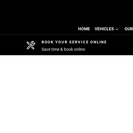
HOME
VEHICLES
OUR
BOOK YOUR SERVICE ONLINE
Save time & book online