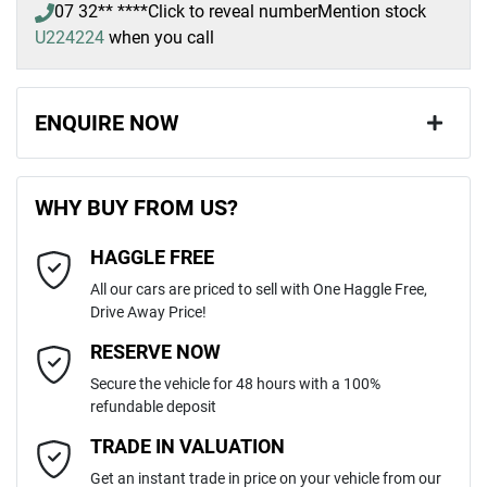
07 32** ****
Click to reveal number
Mention stock
U224224
when you call
ENQUIRE NOW
First Name
*
WHY BUY FROM US?
HAGGLE FREE
Last Name
*
All our cars are priced to sell with One Haggle Free,
Drive Away Price!
Email Address
*
RESERVE NOW
Secure the vehicle for 48 hours with a 100%
refundable deposit
Mobile Number
*
TRADE IN VALUATION
Get an instant trade in price on your vehicle from our