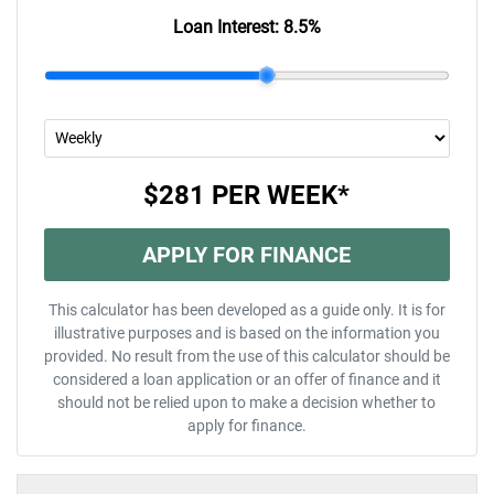
Loan Interest:
8.5
%
$281
PER
WEEK
*
APPLY FOR FINANCE
This calculator has been developed as a guide only. It is for
illustrative purposes and is based on the information you
provided. No result from the use of this calculator should be
considered a loan application or an offer of finance and it
should not be relied upon to make a decision whether to
apply for finance.