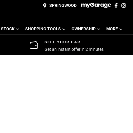
SPRINGWOOD
 STOCK
SHOPPING TOOLS
OWNERSHIP
MORE
SELL YOUR CAR
Get an instant offer in 2 minutes