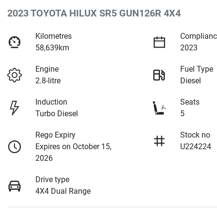
2023 TOYOTA HILUX SR5 GUN126R 4X4
Kilometres
Complianc
58,639km
2023
Engine
Fuel Type
2.8-litre
Diesel
Induction
Seats
Turbo Diesel
5
Rego Expiry
Stock no
Expires on October 15,
U224224
2026
Drive type
4X4 Dual Range