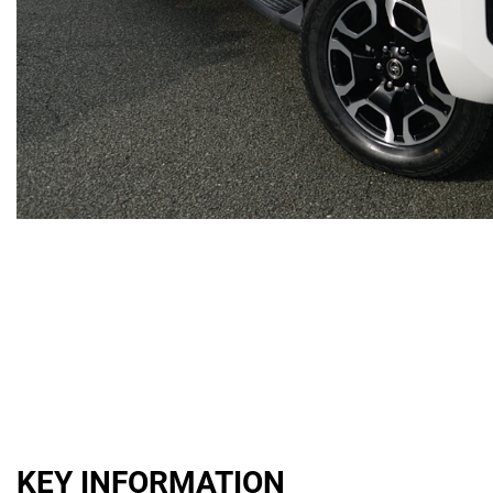
KEY INFORMATION