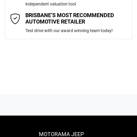
independent valuation tool
Comments
*
BRISBANE’S MOST RECOMMENDED
AUTOMOTIVE RETAILER
Test drive with our award winning team today!
ENQUIRE NOW
MOTORAMA JEEP