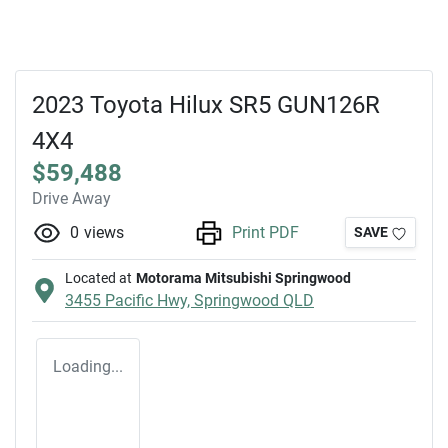
2023 Toyota Hilux SR5 GUN126R
4X4
$59,488
Drive Away
0
views
Print PDF
SAVE
Located at
Motorama Mitsubishi Springwood
3455 Pacific Hwy,
Springwood
QLD
Loading...