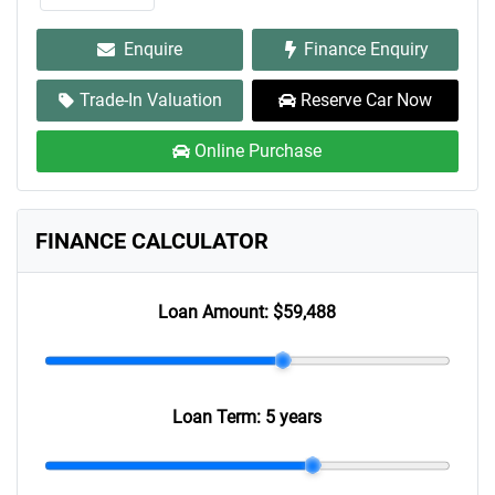
Enquire
Finance Enquiry
Trade-In Valuation
Reserve Car Now
Online Purchase
FINANCE CALCULATOR
Loan Amount:
$59,488
Loan Term:
5 years