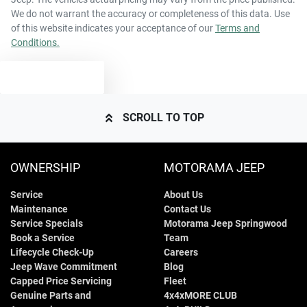
We do not warrant the accuracy or completeness of this data. Use
of this website indicates your acceptance of our
Terms and
Conditions.
TEXT US
SCROLL TO TOP
OWNERSHIP
MOTORAMA JEEP
Service
About Us
Maintenance
Contact Us
Service Specials
Motorama Jeep Springwood
Book a Service
Team
Lifecycle Check-Up
Careers
Jeep Wave Commitment
Blog
Capped Price Servicing
Fleet
Genuine Parts and
4x4xMORE CLUB