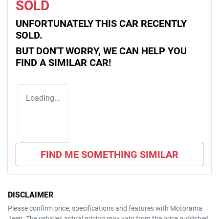
SOLD
UNFORTUNATELY THIS
CAR
RECENTLY
SOLD.
BUT DON'T WORRY, WE CAN HELP YOU
FIND A SIMILAR
CAR
!
Loading...
FIND ME SOMETHING SIMILAR
DISCLAIMER
Please confirm price, specifications and features with
Motorama
Jeep
. The vehicles actual pricing may vary from the price published.