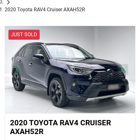
2020 Toyota RAV4 Cruiser AXAH52R
JUST SOLD
2020 TOYOTA RAV4 CRUISER
AXAH52R