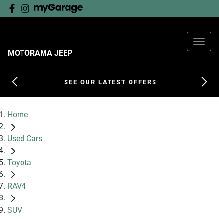
MOTORAMA JEEP
SEE OUR LATEST OFFERS
Home
Used Cars
Toyota
RAV4
SUV