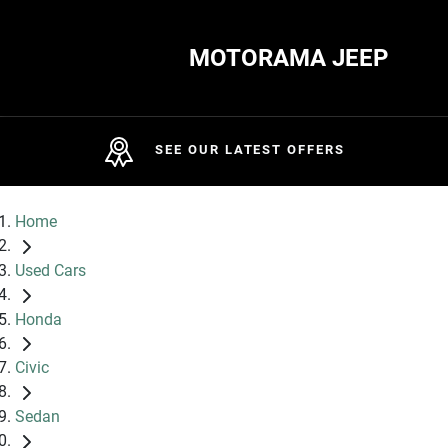
MOTORAMA JEEP
SEE OUR LATEST OFFERS
Home
Used Cars
Honda
Civic
Sedan