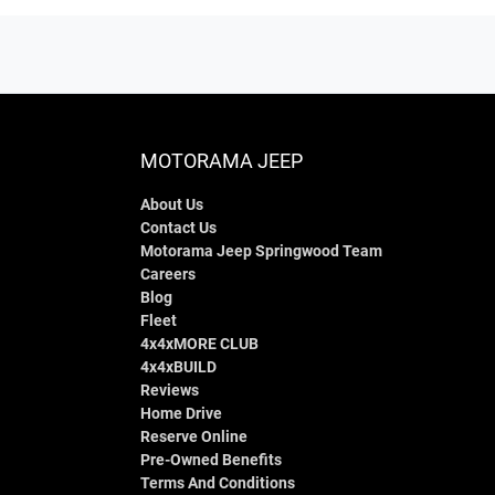
MOTORAMA JEEP
About Us
Contact Us
Motorama Jeep Springwood Team
Careers
Blog
Fleet
4x4xMORE CLUB
4x4xBUILD
Reviews
Home Drive
Reserve Online
Pre-Owned Benefits
Terms And Conditions