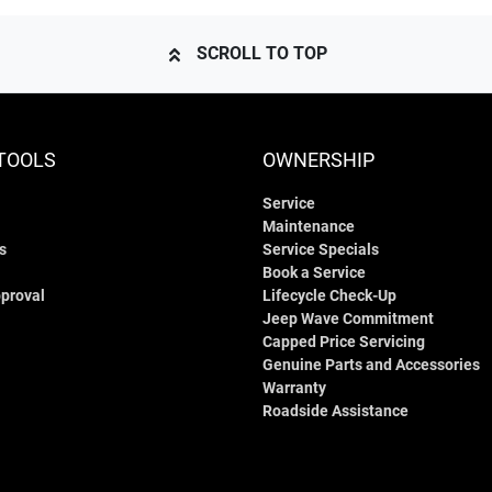
SCROLL TO TOP
TOOLS
OWNERSHIP
Service
Maintenance
s
Service Specials
Book a Service
proval
Lifecycle Check-Up
Jeep Wave Commitment
Capped Price Servicing
Genuine Parts and Accessories
Warranty
Roadside Assistance