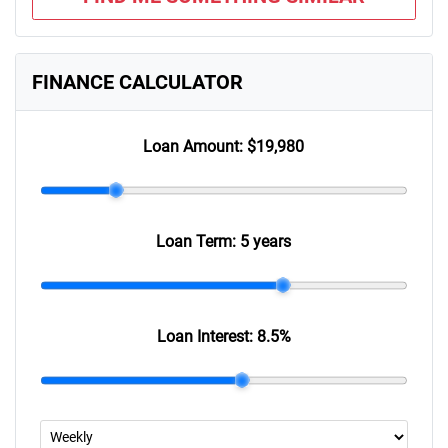
FINANCE CALCULATOR
Loan Amount:
$19,980
Loan Term:
5 years
Loan Interest:
8.5
%