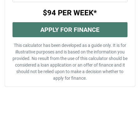
$94
PER
WEEK
*
APPLY FOR FINANCE
This calculator has been developed as a guide only. It is for
illustrative purposes and is based on the information you
provided. No result from the use of this calculator should be
considered a loan application or an offer of finance and it
should not be relied upon to make a decision whether to
apply for finance.