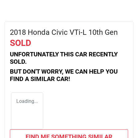
2018 Honda Civic VTi-L 10th Gen
SOLD
UNFORTUNATELY THIS
CAR
RECENTLY
SOLD.
BUT DON'T WORRY, WE CAN HELP YOU
FIND A SIMILAR
CAR
!
Loading...
FIND ME SOMETHING SIMILAR