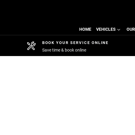
HOME
VEHICLES
OUR
BOOK YOUR SERVICE ONLINE
Save time & book online