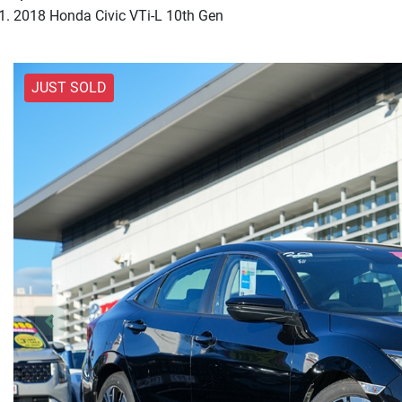
2018 Honda Civic VTi-L 10th Gen
JUST SOLD