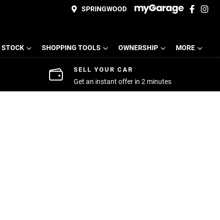
SPRINGWOOD
 STOCK
SHOPPING TOOLS
OWNERSHIP
MORE
SELL YOUR CAR
Get an instant offer in 2 minutes