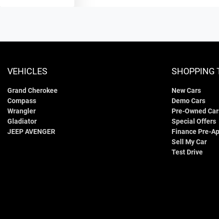
VEHICLES
SHOPPING 
Grand Cherokee
New Cars
Compass
Demo Cars
Wrangler
Pre-Owned Car
Gladiator
Special Offers
JEEP AVENGER
Finance Pre-Ap
Sell My Car
Test Drive