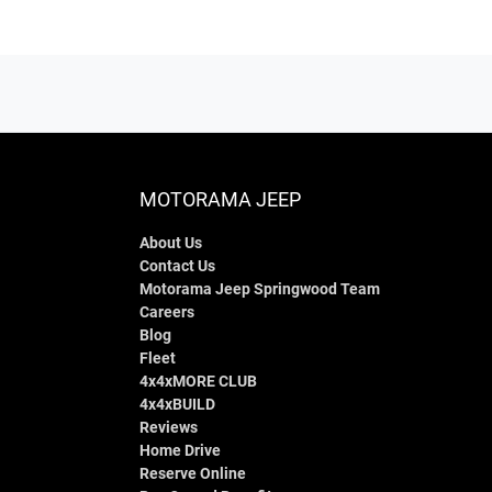
MOTORAMA JEEP
About Us
Contact Us
Motorama Jeep Springwood Team
Careers
Blog
Fleet
4x4xMORE CLUB
4x4xBUILD
Reviews
Home Drive
Reserve Online