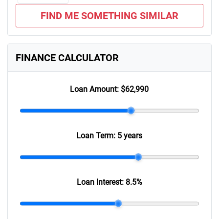
FIND ME SOMETHING SIMILAR
FINANCE CALCULATOR
Loan Amount:
$62,990
Loan Term:
5 years
Loan Interest:
8.5
%