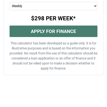
$298
PER
WEEK
*
APPLY FOR FINANCE
This calculator has been developed as a guide only. It is for
illustrative purposes and is based on the information you
provided. No result from the use of this calculator should be
considered a loan application or an offer of finance and it
should not be relied upon to make a decision whether to
apply for finance.