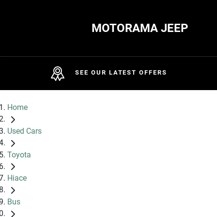
MOTORAMA JEEP
SEE OUR LATEST OFFERS
Home
Used Cars
Toyota
Hiace
Bus