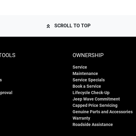
SCROLL TO TOP
TOOLS
OWNERSHIP
Service
Maintenance
s
Service Specials
Book a Service
proval
Lifecycle Check-Up
Jeep Wave Commitment
Capped Price Servicing
Genuine Parts and Accessories
Warranty
Roadside Assistance