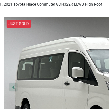
2021 Toyota Hiace Commuter GDH322R ELWB High Roof
JUST SOLD