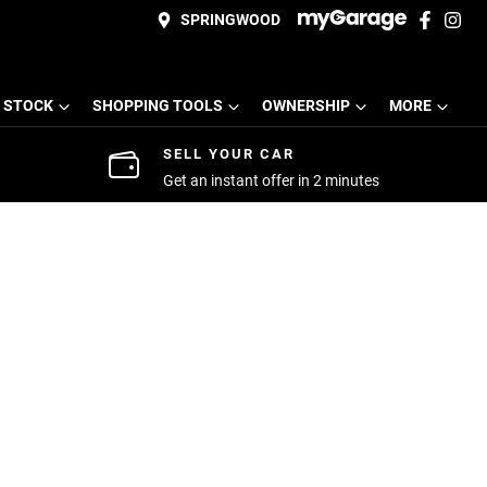
SPRINGWOOD
 STOCK
SHOPPING TOOLS
OWNERSHIP
MORE
SELL YOUR CAR
Get an instant offer in 2 minutes