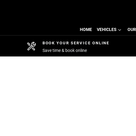
HOME
VEHICLES
OUR
BOOK YOUR SERVICE ONLINE
Save time & book online