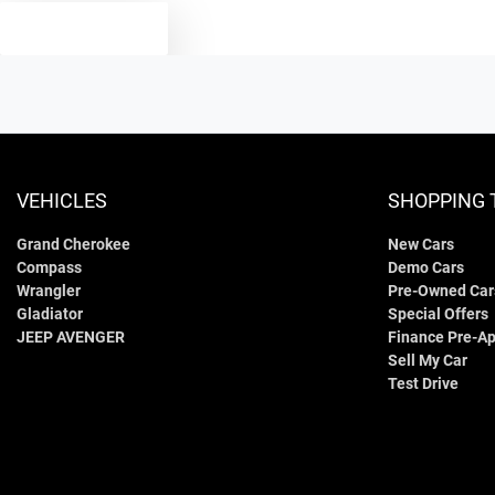
TEXT US
VEHICLES
SHOPPING 
Grand Cherokee
New Cars
Compass
Demo Cars
Wrangler
Pre-Owned Car
Gladiator
Special Offers
JEEP AVENGER
Finance Pre-Ap
Sell My Car
Test Drive