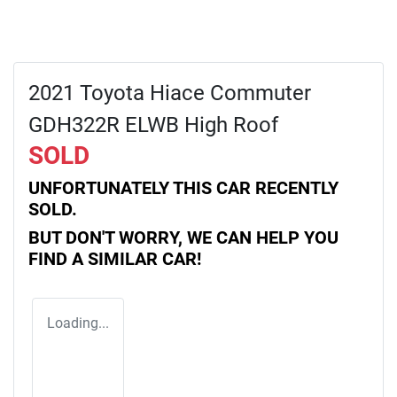
2021 Toyota Hiace Commuter
GDH322R ELWB High Roof
SOLD
UNFORTUNATELY THIS
CAR
RECENTLY
SOLD.
BUT DON'T WORRY, WE CAN HELP YOU
FIND A SIMILAR
CAR
!
Loading...