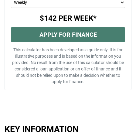
$142
PER
WEEK
*
APPLY FOR FINANCE
This calculator has been developed as a guide only. It is for
illustrative purposes and is based on the information you
provided. No result from the use of this calculator should be
considered a loan application or an offer of finance and it
should not be relied upon to make a decision whether to
apply for finance.
KEY INFORMATION