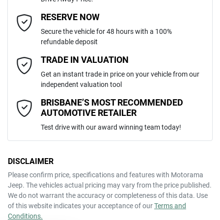
Automatic
Gearbox
MOTORAMA HOME DRIVE
Adjustable Steering Col. - Tilt & Reach
Email Address
*
RESERVE NOW
Like to test drive one of our Pre-Owned vehicles from the comfort of
Secure the vehicle for 48 hours with a 100%
your own home or office?
5
ANCAP safety rating
refundable deposit
Airbag - Driver
Simply ask the team about a home test drive & we will be more than
Mobile Number
*
TRADE IN VALUATION
happy to bring the car to you.
JTDKCAC320L001015
VIN
Get an instant trade in price on your vehicle from our
We can sort out payment or do the finance application online - all at
Airbag - Front Centre
independent valuation tool
your convenience.
Comments
*
BRISBANE’S MOST RECOMMENDED
AUTOMOTIVE RETAILER
1.5-litre
Engine size
Airbag - Passenger
Test drive with our award winning team today!
4 L/100km
Fuel consumption
Airbags - Head for 1st Row Seats (Front)
DISCLAIMER
Please confirm price, specifications and features with
Motorama
ENQUIRE NOW
Jeep
. The vehicles actual pricing may vary from the price published.
36 L
Fuel tank capacity
Airbags - Head for 2nd Row Seats
We do not warrant the accuracy or completeness of this data. Use
of this website indicates your acceptance of our
Terms and
Conditions.