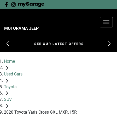
MOTORAMA JEEP
SEE OUR LATEST OFFERS
Home
Used Cars
Toyota
SUV
2020 Toyota Yaris Cross GXL MXPJ15R