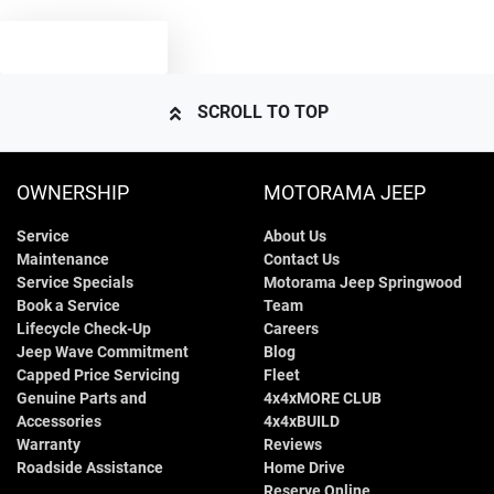
1720 kg
Weight
Airbags - Side for 1st Row Occupants (Front)
TEXT US
4180 mm
Length
Air Cond. - Climate Control
SCROLL TO TOP
1590 mm
Height
Audio - Aux Input USB Socket
OWNERSHIP
MOTORAMA JEEP
Service
About Us
1765 mm
Width
Blind Spot Sensor
Maintenance
Contact Us
Service Specials
Motorama Jeep Springwood
Book a Service
Team
Bluetooth System
Lifecycle Check-Up
Careers
Jeep Wave Commitment
Blog
Capped Price Servicing
Fleet
Genuine Parts and
4x4xMORE CLUB
Body Colour - Bumpers
Accessories
4x4xBUILD
Warranty
Reviews
Roadside Assistance
Home Drive
Body Colour - Door Handles
Reserve Online