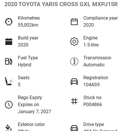
2020 TOYOTA YARIS CROSS GXL MXPJ15R
Kilometres
Compliance year
55,002km
2020
Build year
Engine
2020
1.5-litre
Fuel Type
Transmission
Hybrid
Automatic
Seats
Registration
5
104AS9
Rego Expiry
Stock no
Expires on
P004866
January 7, 2027
Exterior color
Drive type