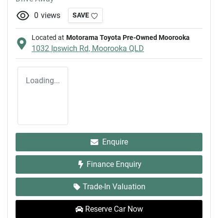
0
views
SAVE
Located at
Motorama Toyota Pre-Owned Moorooka
1032 Ipswich Rd,
Moorooka
QLD
Loading...
Enquire
Finance Enquiry
Trade-In Valuation
Reserve Car Now