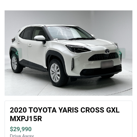
2020 TOYOTA YARIS CROSS GXL
MXPJ15R
$29,990
Drive Away