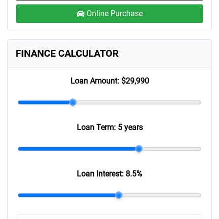
Online Purchase
FINANCE CALCULATOR
Loan Amount:
$29,990
Loan Term:
5 years
Loan Interest:
8.5
%