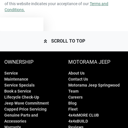
of this website indicates your acceptance of our
Terms and
Conditions.
TEXT US
SCROLL TO TOP
OWNERSHIP
MOTORAMA JEEP
Service
About Us
Maintenance
Contact Us
Service Specials
Motorama Jeep Springwood
Book a Service
Team
Lifecycle Check-Up
Careers
Jeep Wave Commitment
Blog
Capped Price Servicing
Fleet
Genuine Parts and
4x4xMORE CLUB
Accessories
4x4xBUILD
Warranty
Reviews