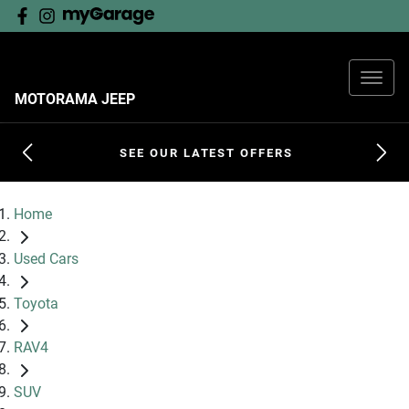
MOTORAMA JEEP
SEE OUR LATEST OFFERS
Home
Used Cars
Toyota
RAV4
SUV