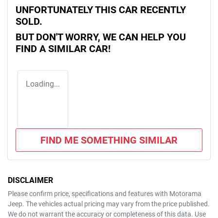
UNFORTUNATELY THIS
CAR
RECENTLY
SOLD.
BUT DON'T WORRY, WE CAN HELP YOU
FIND A SIMILAR
CAR
!
Loading...
FIND ME SOMETHING SIMILAR
DISCLAIMER
Please confirm price, specifications and features with
Motorama
Jeep
. The vehicles actual pricing may vary from the price published.
We do not warrant the accuracy or completeness of this data. Use