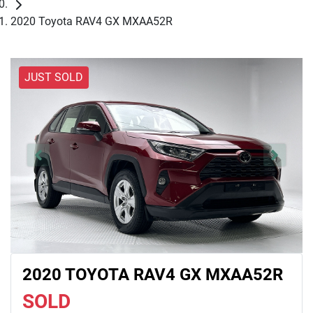
2020 Toyota RAV4 GX MXAA52R
JUST SOLD
2020 TOYOTA RAV4 GX MXAA52R
SOLD